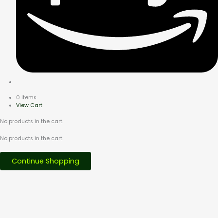
0 Items
View Cart
No products in the cart.
No products in the cart.
Continue Shopping