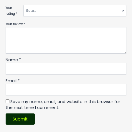
Your
rating
*
Your review
*
Name
*
Email
*
Save my name, email, and website in this browser for
the next time I comment.