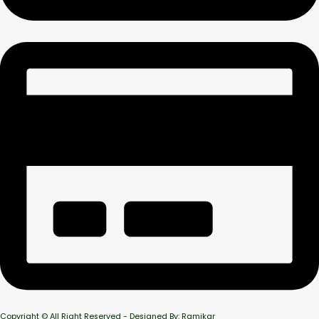
Copyright © All Right Reserved - Designed By: Ramikar