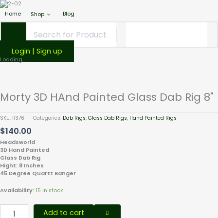
Home
Blog
Shop
Login | Sign up
Morty
Loading...
3D
HAnd
Painted
Morty 3D HAnd Painted Glass Dab Rig 8"
Glass
Dab
Rig
SKU:
R376
Categories:
Dab Rigs
,
Glass Dab Rigs
,
Hand Painted Rigs
8"
$
140.00
quantity
Headsworld
3D Hand Painted
Glass Dab Rig
Hight: 8 Inches
45 Degree Quartz Banger
Availability:
15 in stock
Add to cart