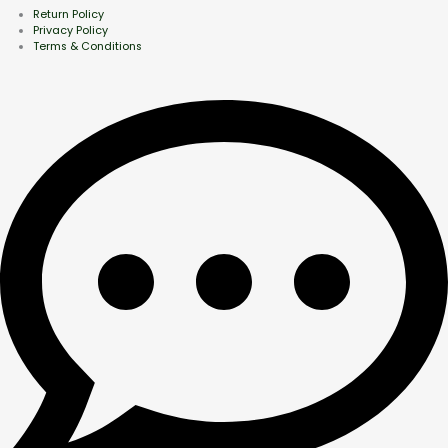
Return Policy
Privacy Policy
Terms & Conditions