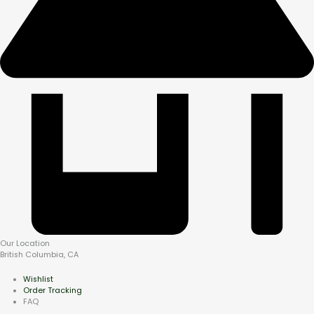
Our Location
British Columbia, CA
Wishlist
Order Tracking
FAQ