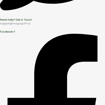
Need help? Get In Touch
support@magicpuff.ca
Facebook-f