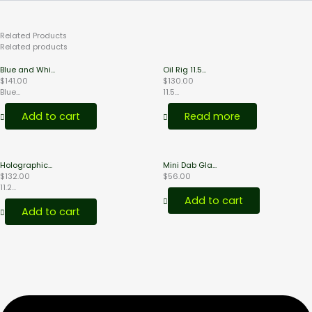
Related
Products
Related products
Blue and Whi...
Oil Rig 11.5...
$
141.00
$
130.00
Blue...
11.5...
Add to cart
Read more
Holographic...
Mini Dab Gla...
$
132.00
$
56.00
11.2...
Add to cart
Add to cart