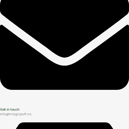
Get in touch
info@magicpuff.ca