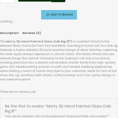
Add To Wishlist
Loading...
Description
Reviews (0)
The
Morty 3D Hand Painted Glass Dab Rig (8″)
is a perfect tribute to the
beloved
Morty
character from
Rick and Morty
. Standing 8 inches tall, this dab rig
features a highly detailed 3D hand-painted design of
Morty Sanchez
, capturing
his wide-eyed, anxious expression in vibrant colors. The Heads World intricate
artwork brings the cartoon character to life, making it not only a functional
smoking piece but also a playful conversation starter. Made from high-quality
glass, this
Headsworld
rig ensures smooth and reliable dabbing experiences
while adding a touch of humor and style to your collection. Ideal for fans of the
show, this rig combines both artistic craftsmanship and a fun, quirky design in
one awesome piece!
There are no reviews yet.
Be the first to review “Morty 3D HAnd Painted Glass Dab
Rig 8″”
Your email address will not be published.
Required fields are marked
*