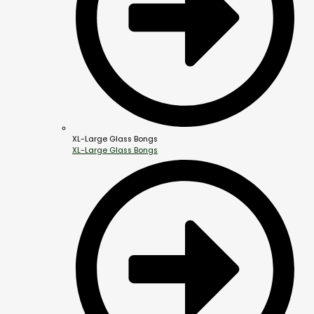
XL-Large Glass Bongs
XL-Large Glass Bongs