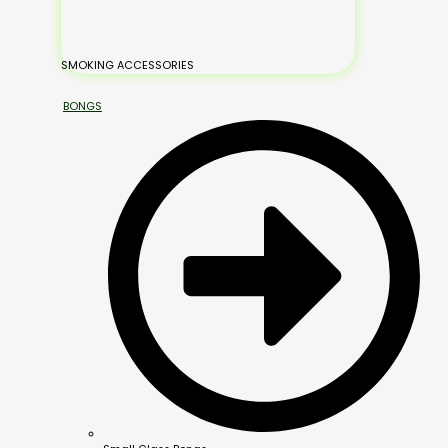
SMOKING ACCESSORIES
BONGS