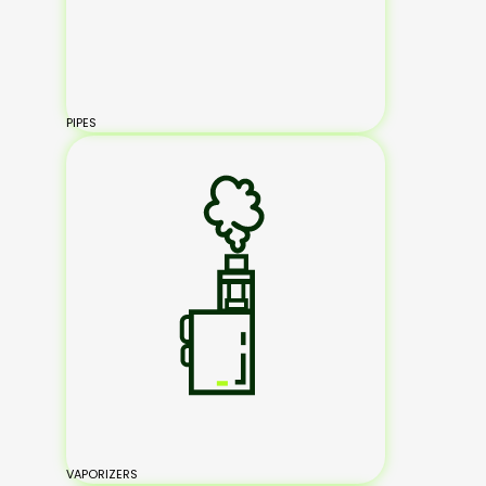
PIPES
VAPORIZERS