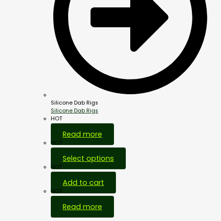
Silicone Dab Rigs
Silicone Dab Rigs
HOT
Read more
HOT
Select options
HOT
Add to cart
HOT
Read more