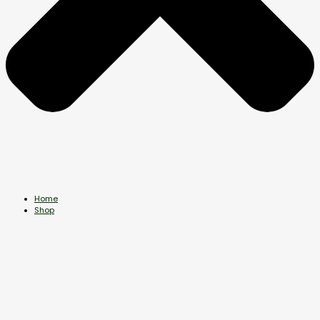
Home
Shop