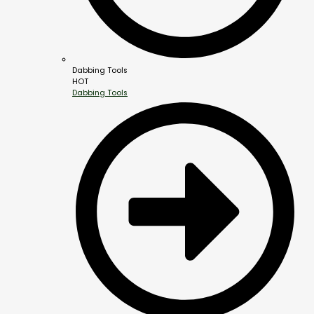
Dabbing Tools
HOT
Dabbing Tools