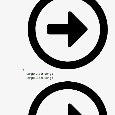
Large Glass Bongs
Large Glass Bongs