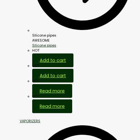
Silicone pipes
AWESOME
Silicone pipes
HOT
Add to cart
HOT
Add to cart
HOT
Read more
HOT
Read more
VAPORIZERS