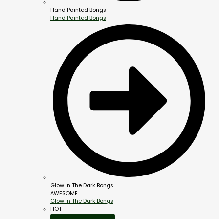
Hand Painted Bongs
Hand Painted Bongs
Glow In The Dark Bongs
AWESOME
Glow In The Dark Bongs
HOT