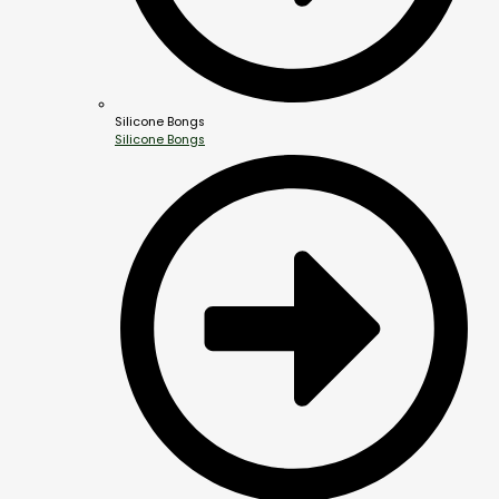
Silicone Bongs
Silicone Bongs