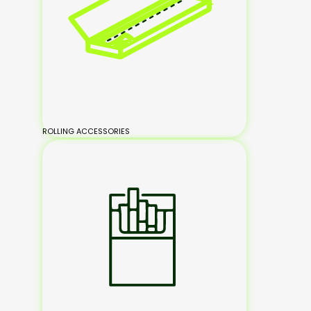
ROLLING ACCESSORIES