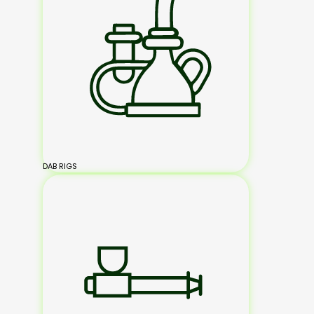
DAB RIGS