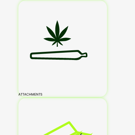
ATTACHMENTS