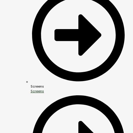
Screens
Screens