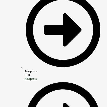
Adapters
HOT
Adapters