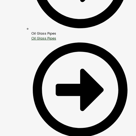
Oil Glass Pipes
Oil Glass Pipes