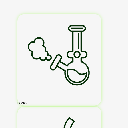
BONGS