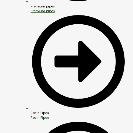
Premium pipes
Premium pipes
Resin Pipes
Resin Pipes