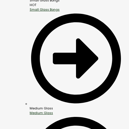
Small Glass Bongs
HOT
Small Glass Bongs
Medium Glass
Medium Glass