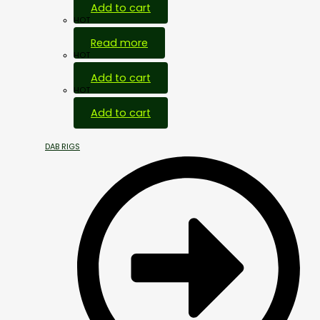
Add to cart
HOT
Read more
HOT
Add to cart
HOT
Add to cart
DAB RIGS