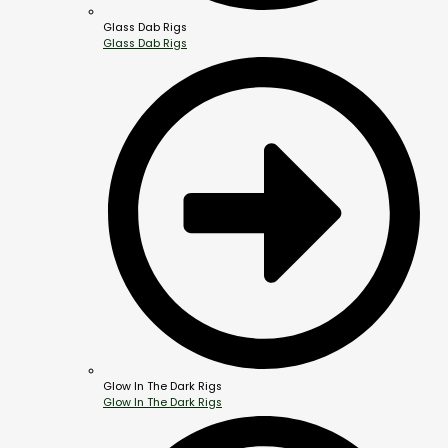
Glass Dab Rigs
Glass Dab Rigs
Glow In The Dark Rigs
Glow In The Dark Rigs