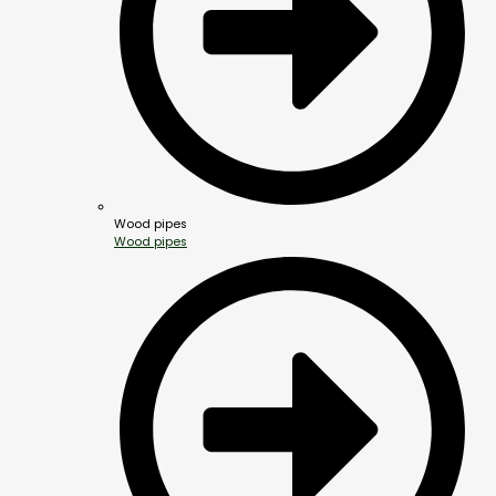
Wood pipes
Wood pipes