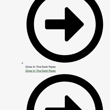
Glow In The Dark Pipes
Glow In The Dark Pipes