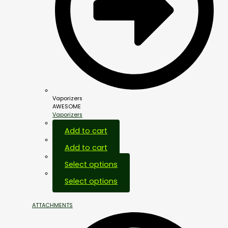
Vaporizers
AWESOME
Vaporizers
Add to cart
Add to cart
Select options
Select options
ATTACHMENTS