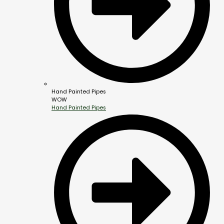
Hand Painted Pipes
WOW
Hand Painted Pipes