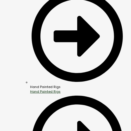
Hand Painted Rigs
Hand Painted Rigs