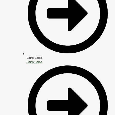
Carb Caps
Carb Caps