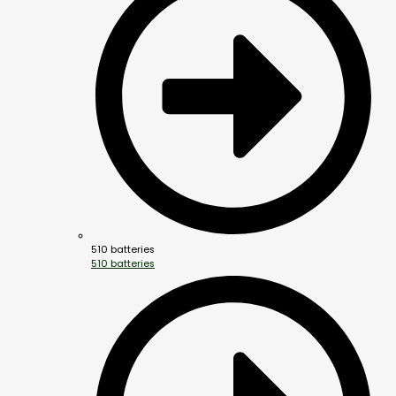
510 batteries
510 batteries