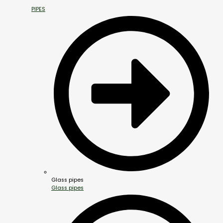
PIPES
Glass pipes
Glass pipes