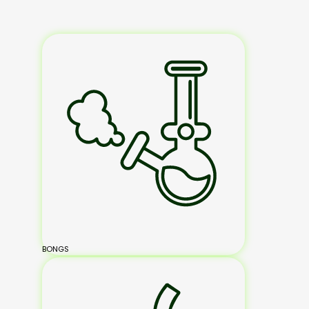
BONGS