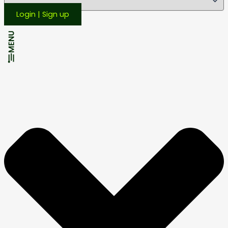
Login | Sign up