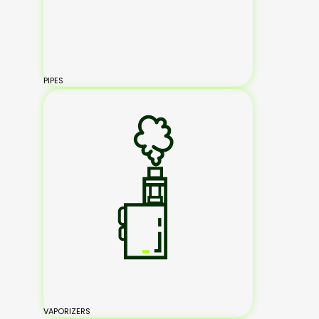
PIPES
VAPORIZERS