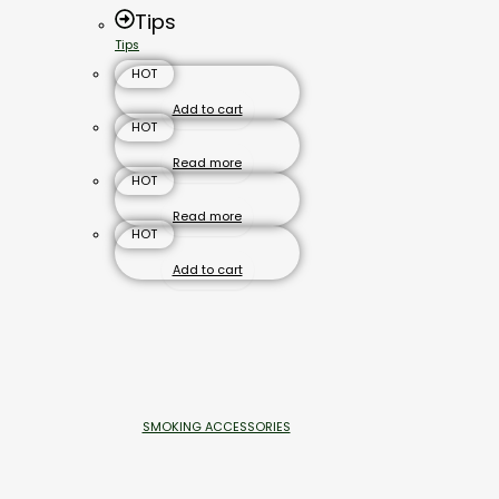
Tips
Tips
HOT
Add to cart
HOT
Read more
HOT
Read more
HOT
Add to cart
SMOKING ACCESSORIES