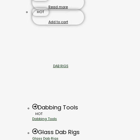
Read more
HOT
Add to cart
DAB RIGS
Dabbing Tools
HOT
Dabbing Tools
Glass Dab Rigs
Glass Dab Rigs