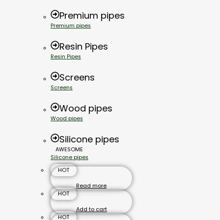
Premium pipes
Premium pipes
Resin Pipes
Resin Pipes
Screens
Screens
Wood pipes
Wood pipes
Silicone pipes
AWESOME
Silicone pipes
HOT
Read more
HOT
Add to cart
HOT