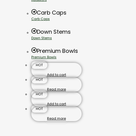
Carb Caps
Carb Caps
Down Stems
Down Stems
Premium Bowls
Premium Bowls
HOT
Add to cart
HOT
Read more
HOT
Add to cart
HOT
Read more