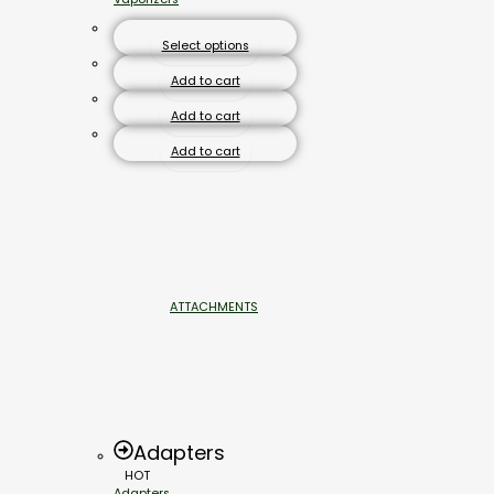
Select options
Add to cart
Add to cart
Add to cart
ATTACHMENTS
Adapters
HOT
Adapters