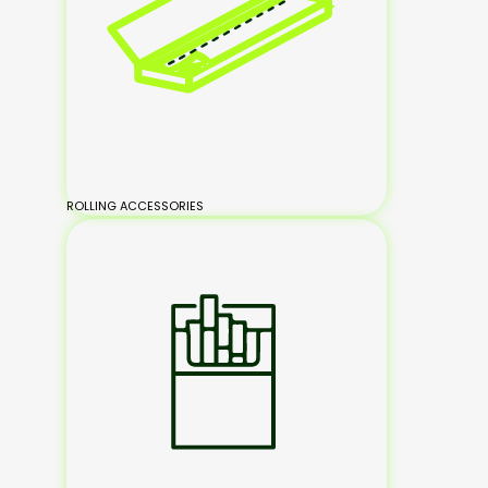
ROLLING ACCESSORIES