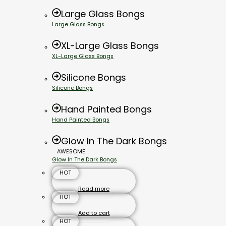
Large Glass Bongs
Large Glass Bongs
XL-Large Glass Bongs
XL-Large Glass Bongs
Silicone Bongs
Silicone Bongs
Hand Painted Bongs
Hand Painted Bongs
Glow In The Dark Bongs
AWESOME
Glow In The Dark Bongs
HOT
Read more
HOT
Add to cart
HOT