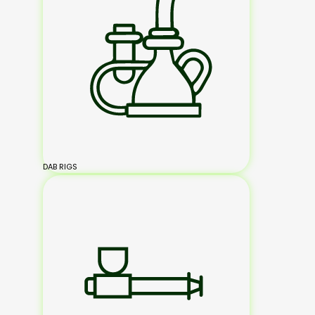
DAB RIGS