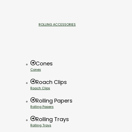
ROLLING ACCESSORIES
Cones
Cones
Roach Clips
Roach Clips
Rolling Papers
Rolling Papers
Rolling Trays
Rolling Trays