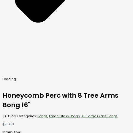
Loading...
Honeycomb Perc with 8 Tree Arms
Bong 16"
SKU:
B59
Categories:
Bongs
,
Large Glass Bongs
,
XL-Large Glass Bongs
$
93.00
18mm Bowl