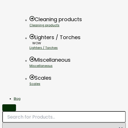
Cleaning products
Cleaning products
Lighters / Torches
WOW
Lighters / Torches
Miscellaneous
Miscellaneous
Scales
Scales
Blog