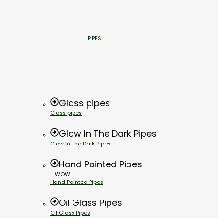
PIPES
Glass pipes
Glass pipes
Glow In The Dark Pipes
Glow In The Dark Pipes
Hand Painted Pipes
WOW
Hand Painted Pipes
Oil Glass Pipes
Oil Glass Pipes