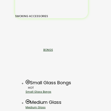
SMOKING ACCESSORIES
BONGS
Small Glass Bongs
HOT
Small Glass Bongs
Medium Glass
Medium Glass