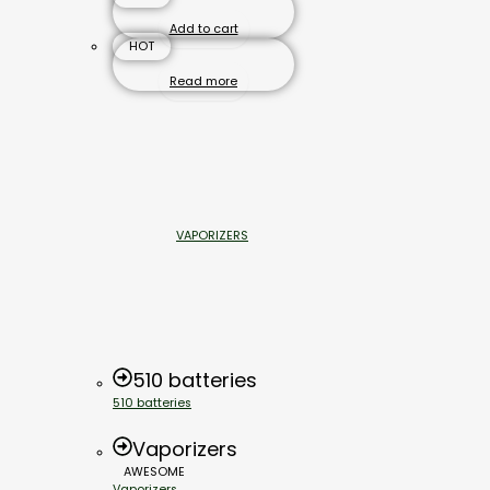
Add to cart
HOT
Read more
VAPORIZERS
510 batteries
510 batteries
Vaporizers
AWESOME
Vaporizers