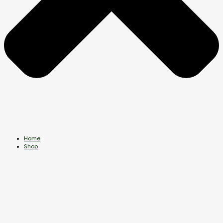
Home
Shop