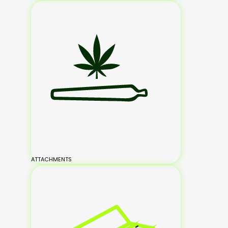
ATTACHMENTS