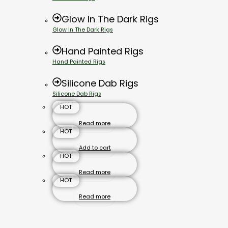
Glow In The Dark Rigs
Glow In The Dark Rigs
Hand Painted Rigs
Hand Painted Rigs
Silicone Dab Rigs
Silicone Dab Rigs
HOT
Read more
HOT
Add to cart
HOT
Read more
HOT
Read more