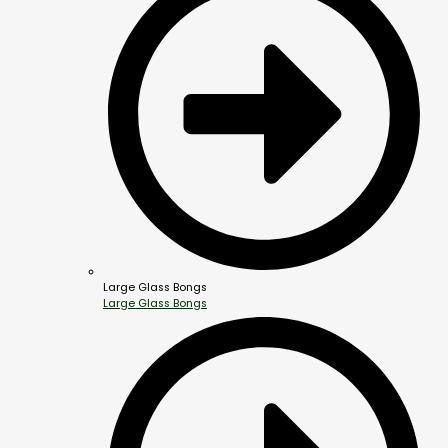
Large Glass Bongs
Large Glass Bongs