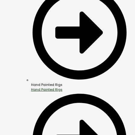
Hand Painted Rigs
Hand Painted Rigs