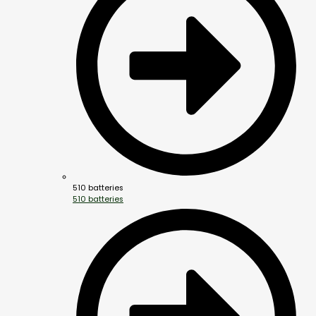
510 batteries
510 batteries