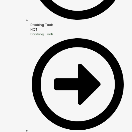
Dabbing Tools
HOT
Dabbing Tools