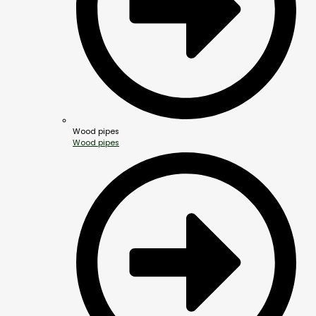
Wood pipes
Wood pipes