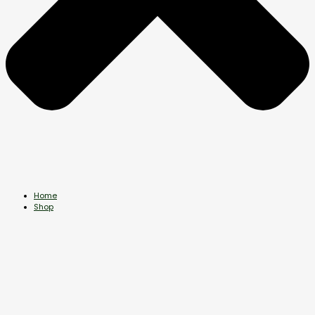
Home
Shop