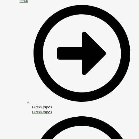
PIPES
Glass pipes
Glass pipes