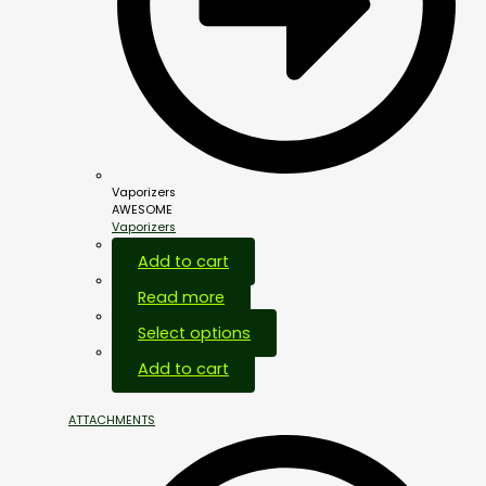
Vaporizers
AWESOME
Vaporizers
Add to cart
Read more
Select options
Add to cart
ATTACHMENTS