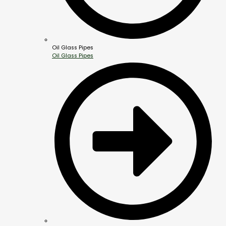
Oil Glass Pipes
Oil Glass Pipes