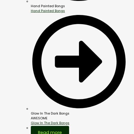
Hand Painted Bongs
Hand Painted Bongs
Glow In The Dark Bongs
AWESOME
Glow In The Dark Bongs
Out Of Stock
Read more