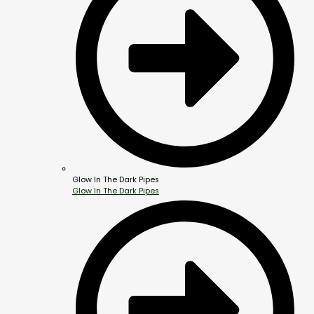
Glow In The Dark Pipes
Glow In The Dark Pipes