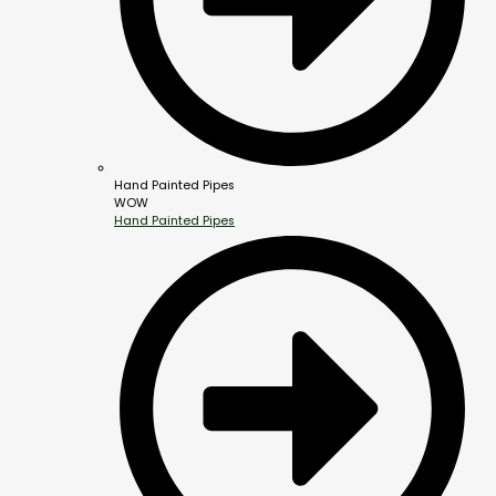
Hand Painted Pipes
WOW
Hand Painted Pipes