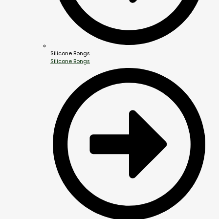
Silicone Bongs
Silicone Bongs