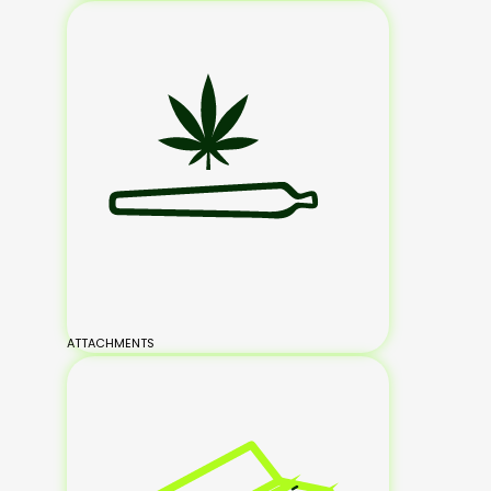
ATTACHMENTS