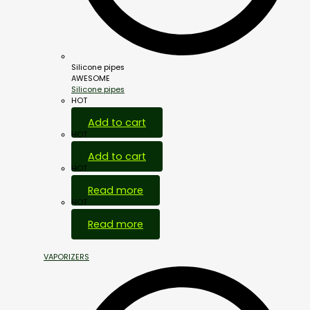
Silicone pipes
AWESOME
Silicone pipes
HOT
Add to cart
HOT
Add to cart
HOT
Read more
HOT
Read more
VAPORIZERS