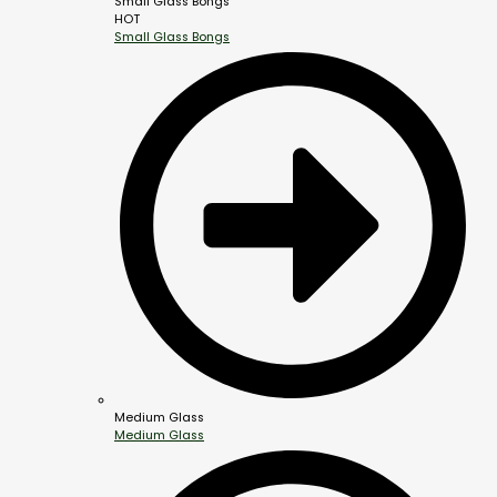
Small Glass Bongs
HOT
Small Glass Bongs
Medium Glass
Medium Glass