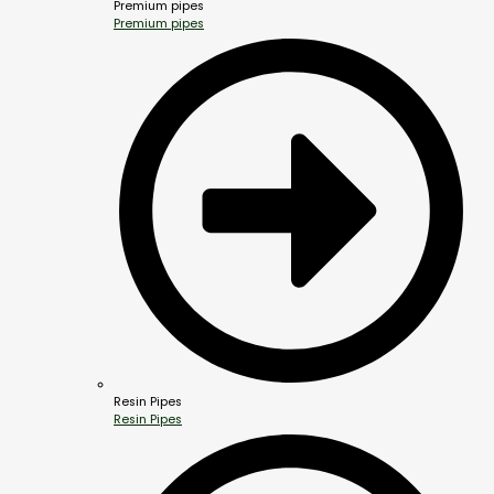
Premium pipes
Premium pipes
Resin Pipes
Resin Pipes