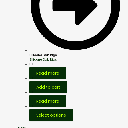
Silicone Dab Rigs
Silicone Dab Rigs
HOT
Read more
HOT
Add to cart
HOT
Read more
HOT
Select options