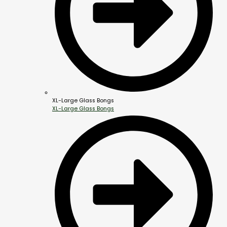
XL-Large Glass Bongs
XL-Large Glass Bongs