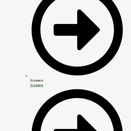
Screens
Screens