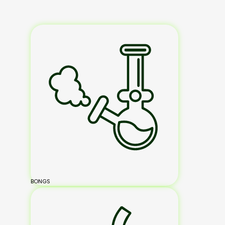
BONGS