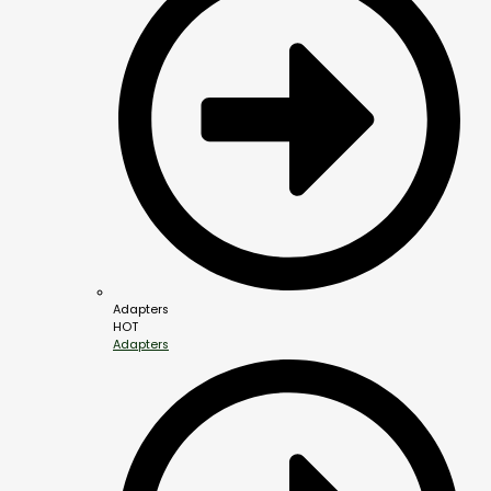
Adapters
HOT
Adapters