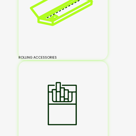
ROLLING ACCESSORIES