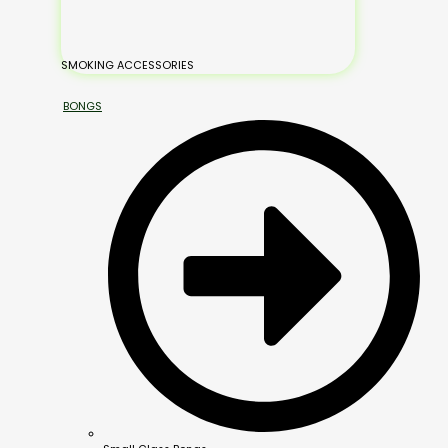
SMOKING ACCESSORIES
BONGS