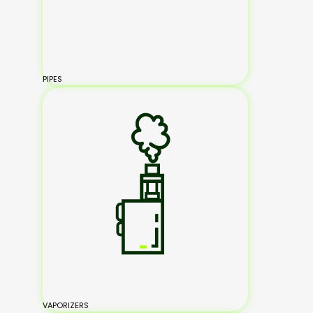
PIPES
VAPORIZERS