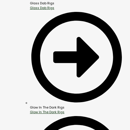
Glass Dab Rigs
Glass Dab Rigs
Glow In The Dark Rigs
Glow In The Dark Rigs