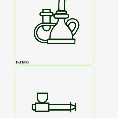
DAB RIGS