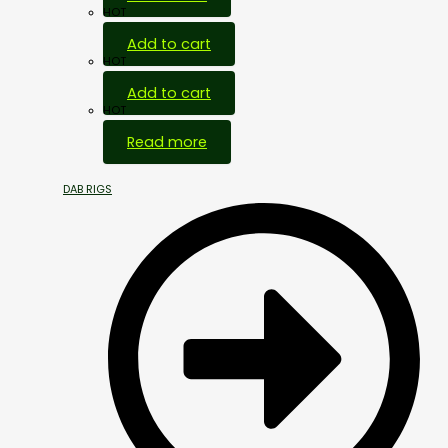
HOT
Add to cart
HOT
Add to cart
HOT
Read more
DAB RIGS