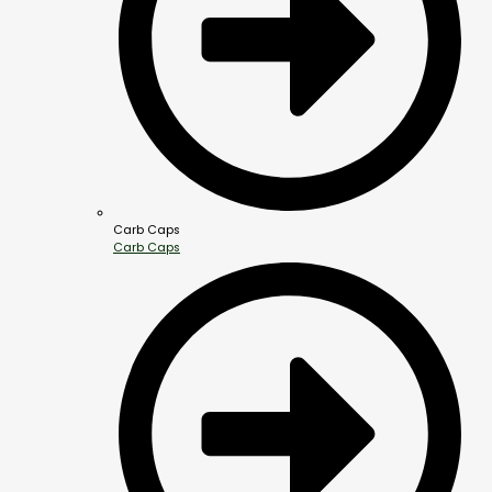
Carb Caps
Carb Caps