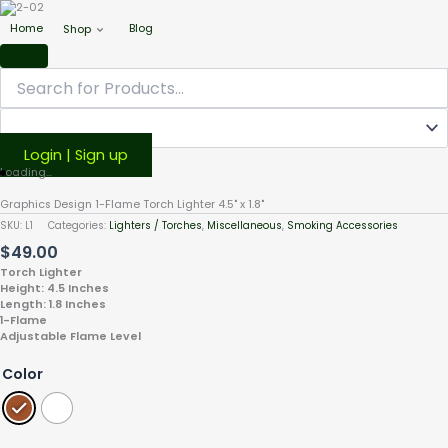
Home
Blog
Shop
Login | Sign up
Graphics
Loading...
Design
Graphics Design 1-Flame Torch Lighter 4.5" x 1.8"
1-
SKU:
L1
Categories:
Lighters / Torches
,
Miscellaneous
,
Smoking Accessories
Flame
$
49.00
Torch
Lighter
Torch Lighter
Height: 4.5 Inches
4.5"
Length: 1.8 Inches
x
1-Flame
1.8"
Adjustable Flame Level
quantity
Color