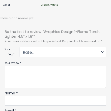
Color
Brown
,
White
There are no reviews yet.
Be the first to review “Graphics Design 1-Flame Torch
Lighter 4.5″ x 1.8″”
Your email address will not be published.
Required fields are marked
*
Your
rating
*
Your review
*
Name
*
Email
*