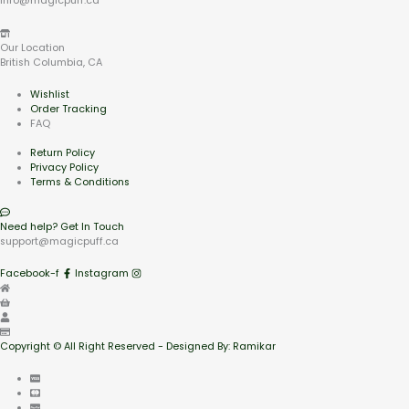
info@magicpuff.ca
Our Location
British Columbia, CA
Wishlist
Order Tracking
FAQ
Return Policy
Privacy Policy
Terms & Conditions
Need help? Get In Touch
support@magicpuff.ca
Facebook-f
Instagram
Copyright © All Right Reserved - Designed By: Ramikar