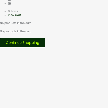
0 Items
View Cart
No products in the cart.
No products in the cart.
Continue Shopping