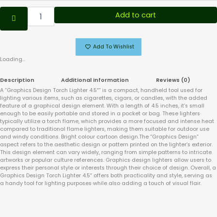
Add to cart
Add To Wishlist
Loading...
Description
Additional information
Reviews (0)
A “Graphics Design Torch Lighter 4.5″” is a compact, handheld tool used for
lighting various items, such as cigarettes, cigars, or candles, with the added
feature of a graphical design element. With a length of 4.5 inches, it’s small
enough to be easily portable and stored in a pocket or bag. These lighters
typically utilize a torch flame, which provides a more focused and intense heat
compared to traditional flame lighters, making them suitable for outdoor use
and windy conditions. Bright colour cartoon design.The “Graphics Design”
aspect refers to the aesthetic design or pattern printed on the lighter’s exterior.
This design element can vary widely, ranging from simple patterns to intricate
artworks or popular culture references. Graphics design lighters allow users to
express their personal style or interests through their choice of design. Overall, a
Graphics Design Torch Lighter 4.5″ offers both practicality and style, serving as
a handy tool for lighting purposes while also adding a touch of visual flair.