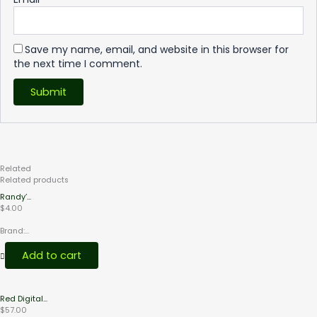
Save my name, email, and website in this browser for
the next time I comment.
Related
Products
Related products
Randy’...
$
4.00
Brand:...
Add to cart
Red Digital...
$
57.00