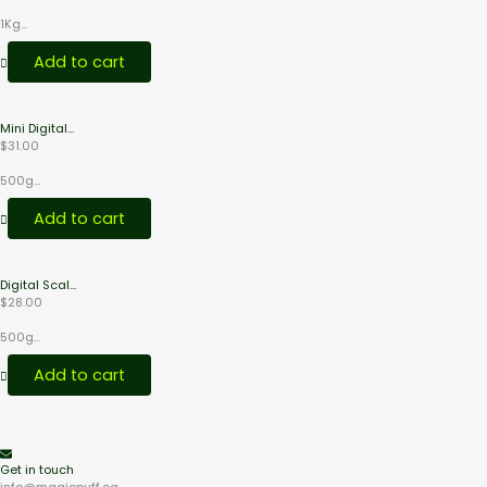
1Kg...
Add to cart
Mini Digital...
$
31.00
500g...
Add to cart
Digital Scal...
$
28.00
500g...
Add to cart
Get in touch