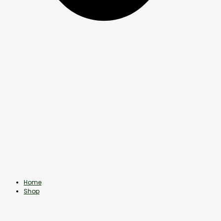
Home
Shop