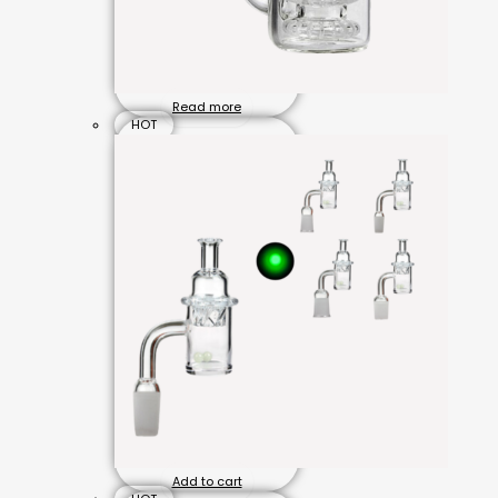
Read more
HOT
Add to cart