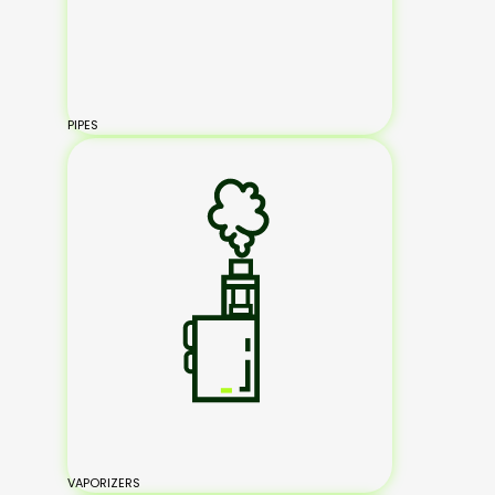
PIPES
VAPORIZERS