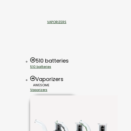
VAPORIZERS
510 batteries
510 batteries
Vaporizers
AWESOME
Vaporizers