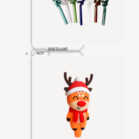
Add to cart
HOT