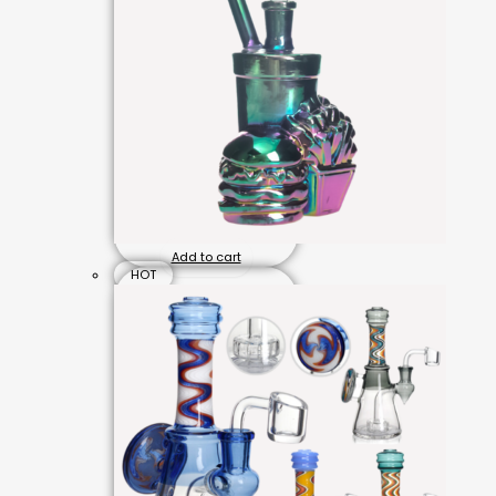
Add to cart
HOT