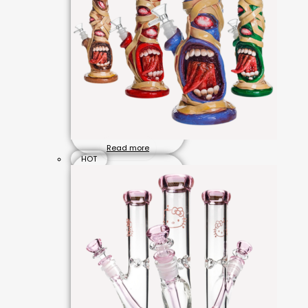
Read more
HOT