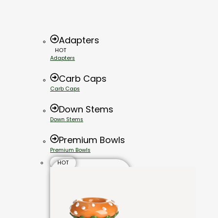
Adapters
HOT
Adapters
Carb Caps
Carb Caps
Down Stems
Down Stems
Premium Bowls
Premium Bowls
HOT