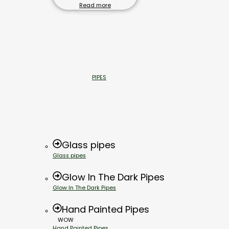
Read more
PIPES
Glass pipes
Glass pipes
Glow In The Dark Pipes
Glow In The Dark Pipes
Hand Painted Pipes
WOW
Hand Painted Pipes