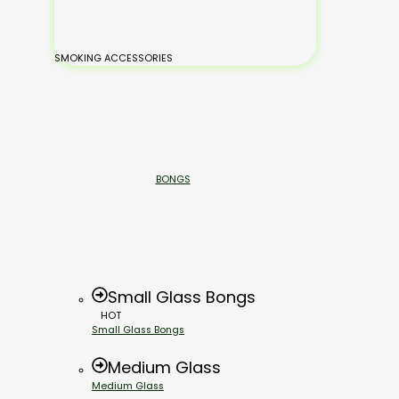
SMOKING ACCESSORIES
BONGS
Small Glass Bongs
HOT
Small Glass Bongs
Medium Glass
Medium Glass