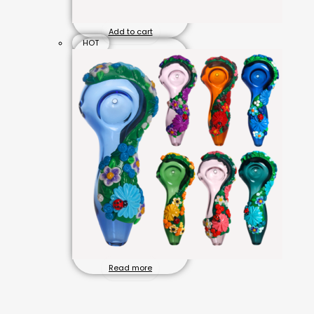
Add to cart
HOT
Read more