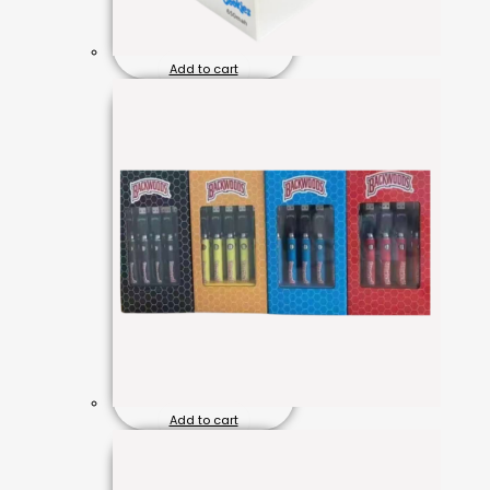
Add to cart
Add to cart