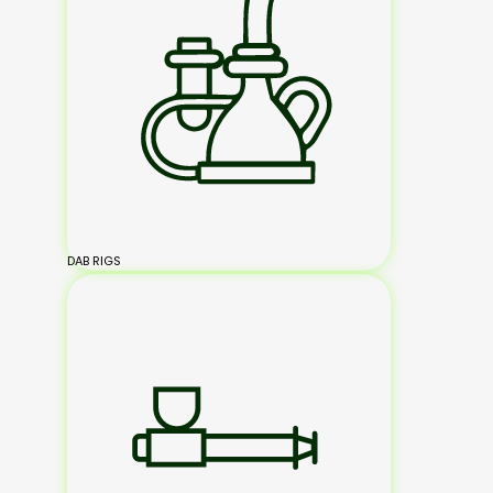
DAB RIGS