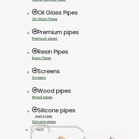
Oil Glass Pipes
Oil Glass Pipes
Premium pipes
Premium pipes
Resin Pipes
Resin Pipes
Screens
Screens
Wood pipes
Wood pipes
Silicone pipes
AWESOME
Silicone pipes
HOT