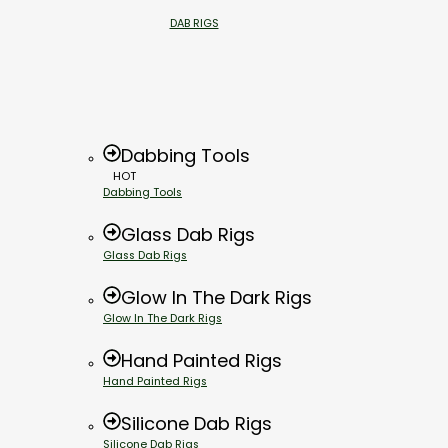
DAB RIGS
Dabbing Tools
HOT
Dabbing Tools
Glass Dab Rigs
Glass Dab Rigs
Glow In The Dark Rigs
Glow In The Dark Rigs
Hand Painted Rigs
Hand Painted Rigs
Silicone Dab Rigs
Silicone Dab Rigs