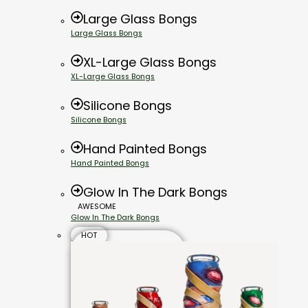
Large Glass Bongs
Large Glass Bongs
XL-Large Glass Bongs
XL-Large Glass Bongs
Silicone Bongs
Silicone Bongs
Hand Painted Bongs
Hand Painted Bongs
Glow In The Dark Bongs
AWESOME
Glow In The Dark Bongs
HOT