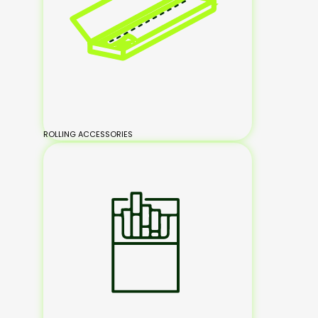
ROLLING ACCESSORIES