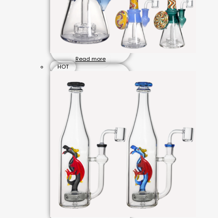
Read more
HOT