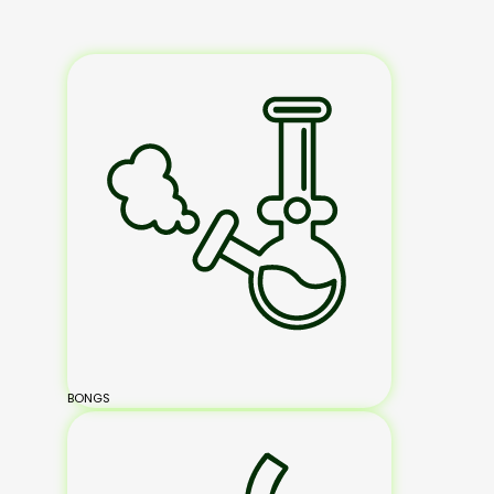
BONGS