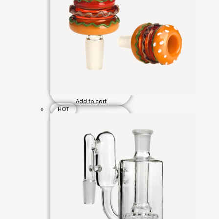
Add to cart
HOT