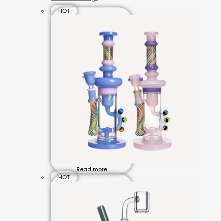
HOT
Read more
HOT