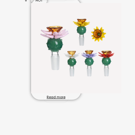
HOT
Read more