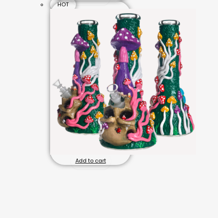
HOT
Add to cart