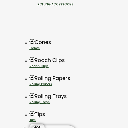
ROLLING ACCESSORIES
Cones
Cones
Roach Clips
Roach Clips
Rolling Papers
Rolling Papers
Rolling Trays
Rolling Trays
Tips
Tips
HOT