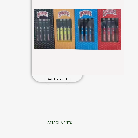
Add to cart
ATTACHMENTS