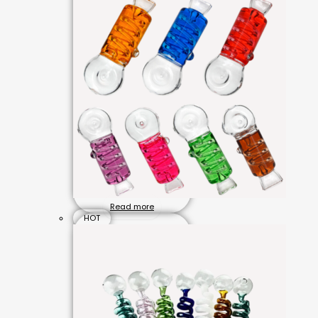
Read more
HOT