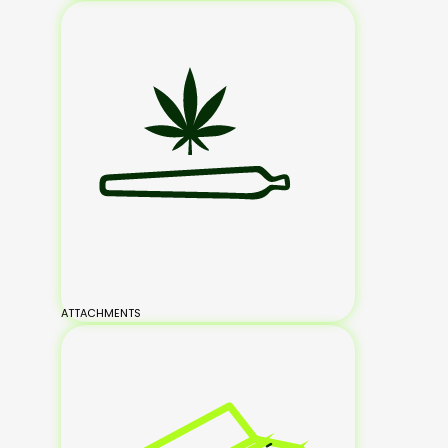
ATTACHMENTS