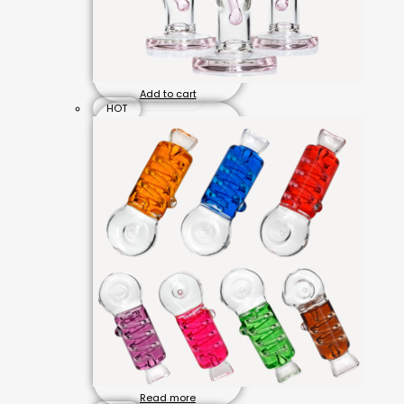
Add to cart
HOT
Read more