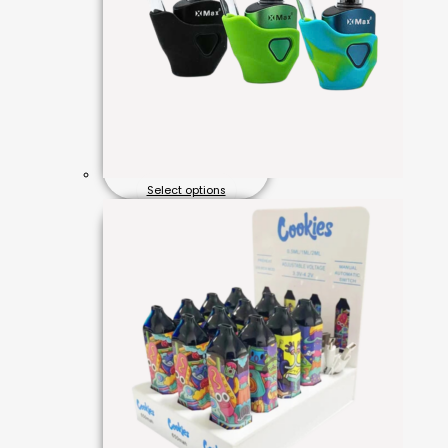
Select options