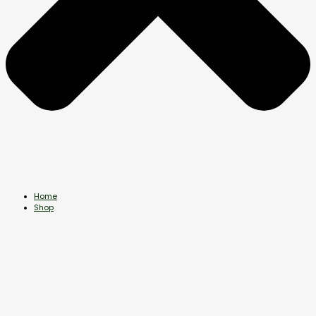
Home
Shop