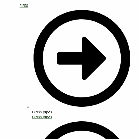
PIPES
Glass pipes
Glass pipes