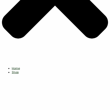
Home
Shop