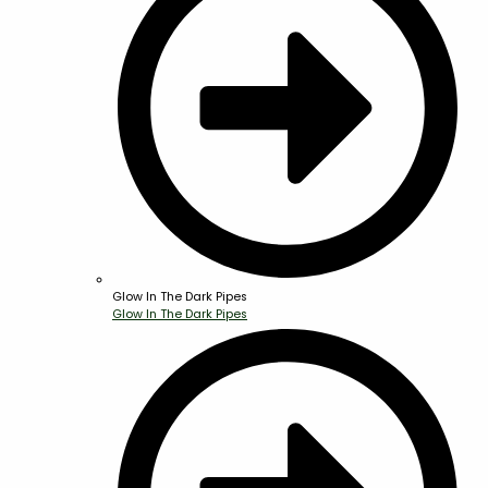
Glow In The Dark Pipes
Glow In The Dark Pipes