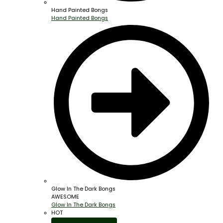
Hand Painted Bongs
Hand Painted Bongs
Glow In The Dark Bongs
AWESOME
Glow In The Dark Bongs
HOT