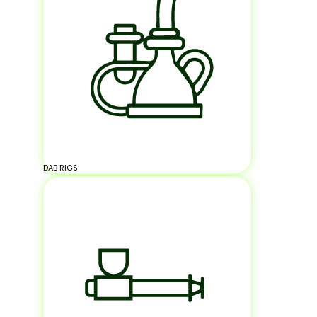
DAB RIGS