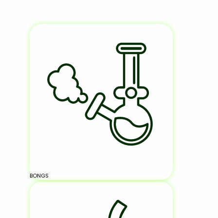
BONGS