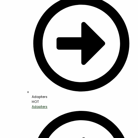
Adapters
HOT
Adapters