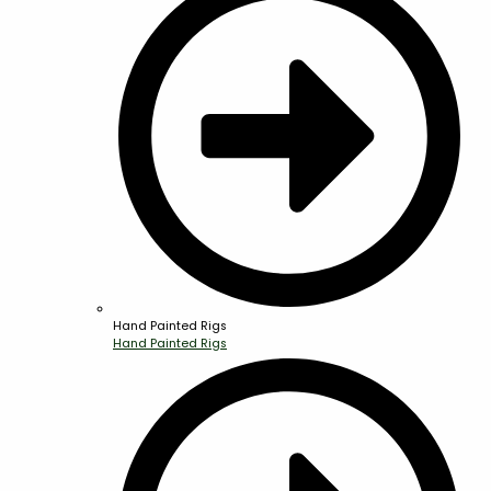
Hand Painted Rigs
Hand Painted Rigs