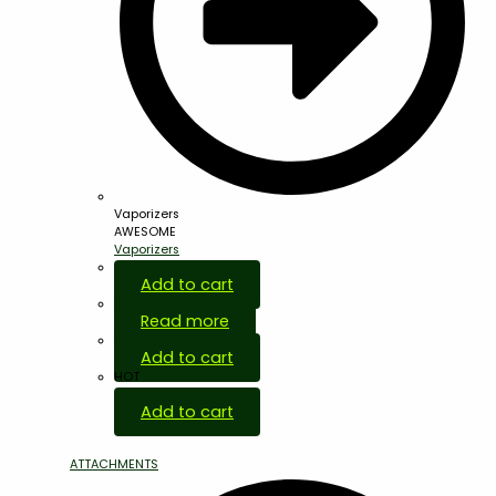
Vaporizers
AWESOME
Vaporizers
Add to cart
Read more
Add to cart
HOT
Add to cart
ATTACHMENTS