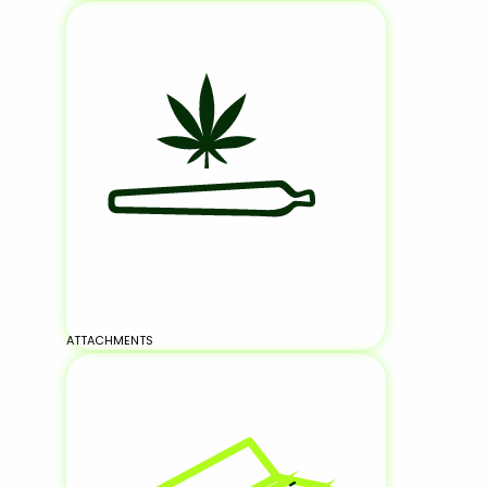
ATTACHMENTS