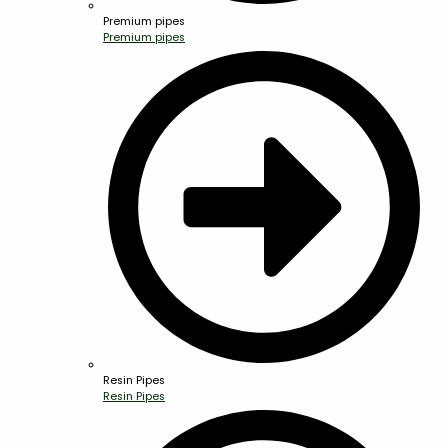
Premium pipes
Premium pipes
Resin Pipes
Resin Pipes