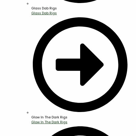
Glass Dab Rigs
Glass Dab Rigs
Glow In The Dark Rigs
Glow In The Dark Rigs