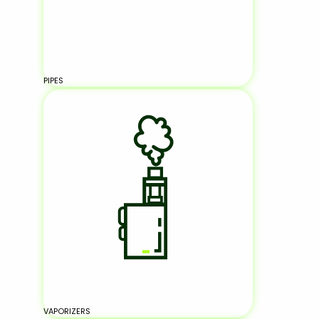
PIPES
VAPORIZERS