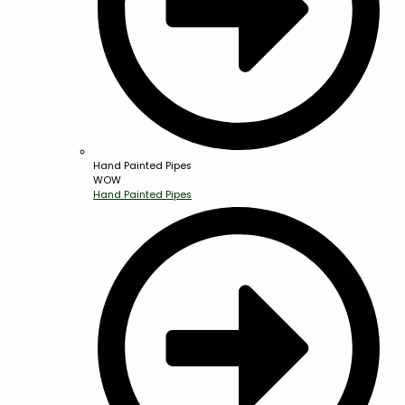
Hand Painted Pipes
WOW
Hand Painted Pipes