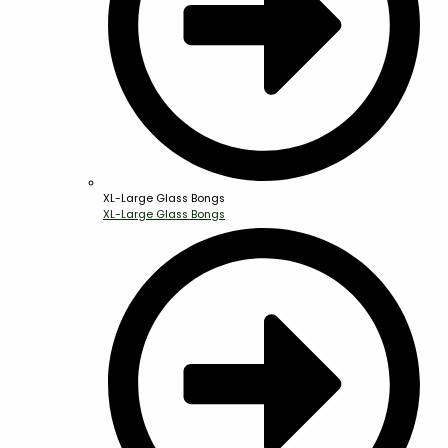
XL-Large Glass Bongs
XL-Large Glass Bongs