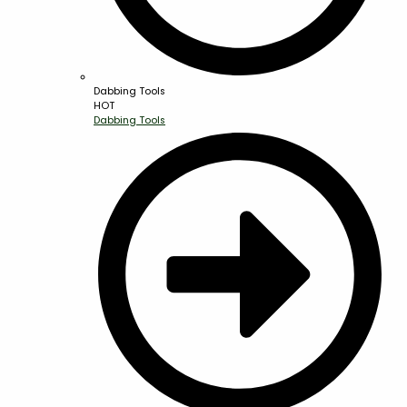
Dabbing Tools
HOT
Dabbing Tools