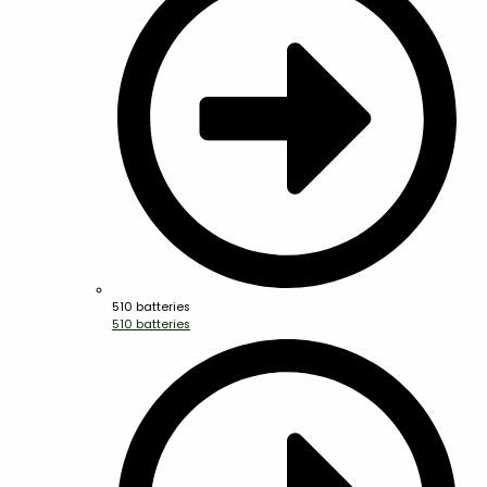
510 batteries
510 batteries