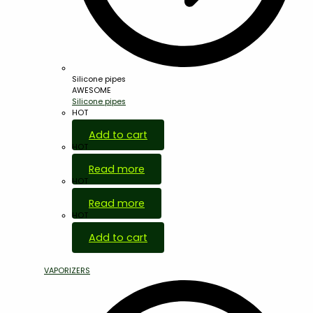
Silicone pipes
AWESOME
Silicone pipes
HOT
Add to cart
HOT
Read more
HOT
Read more
HOT
Add to cart
VAPORIZERS