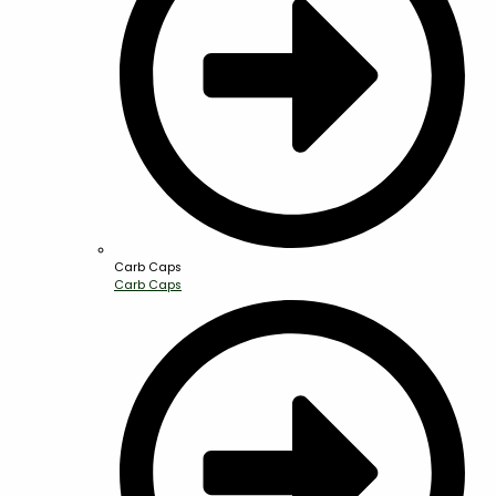
Carb Caps
Carb Caps