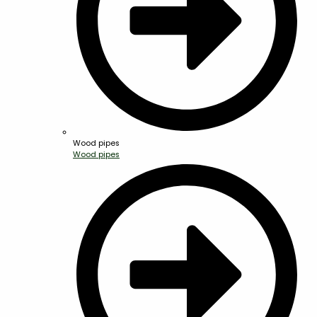
Wood pipes
Wood pipes