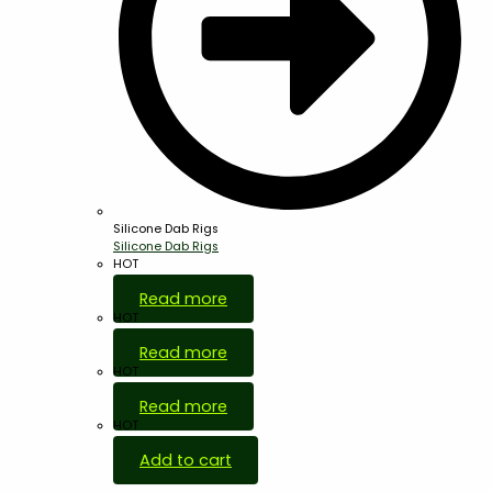
Silicone Dab Rigs
Silicone Dab Rigs
HOT
Read more
HOT
Read more
HOT
Read more
HOT
Add to cart