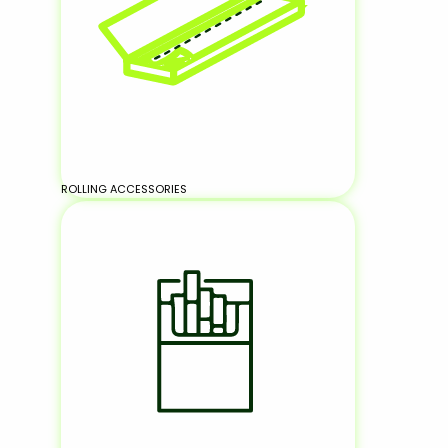
ROLLING ACCESSORIES