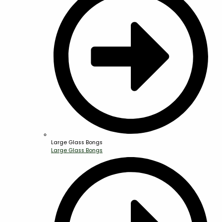
Large Glass Bongs
Large Glass Bongs