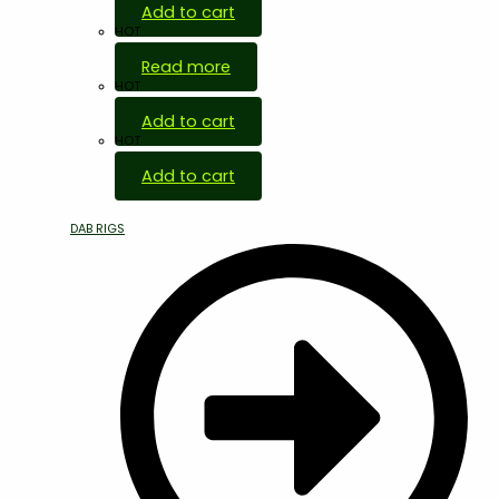
Add to cart
HOT
Read more
HOT
Add to cart
HOT
Add to cart
DAB RIGS