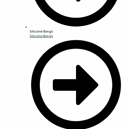
Silicone Bongs
Silicone Bongs