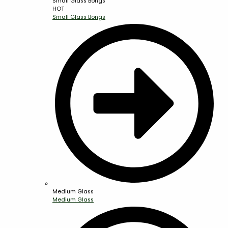
Small Glass Bongs
HOT
Small Glass Bongs
Medium Glass
Medium Glass