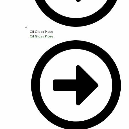
Oil Glass Pipes
Oil Glass Pipes