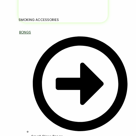
SMOKING ACCESSORIES
BONGS