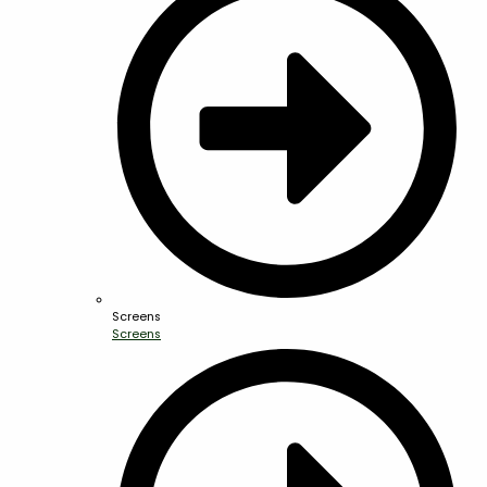
Screens
Screens