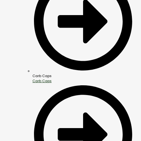
Carb Caps
Carb Caps