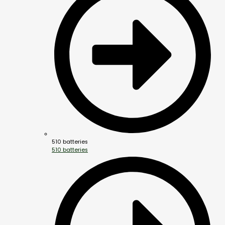
510 batteries
510 batteries