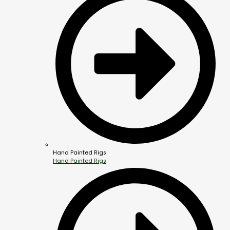
Hand Painted Rigs
Hand Painted Rigs