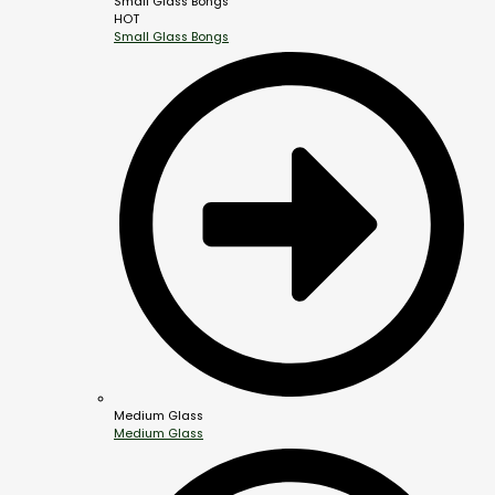
Small Glass Bongs
HOT
Small Glass Bongs
Medium Glass
Medium Glass