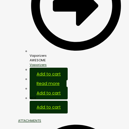
Vaporizers
AWESOME
Vaporizers
Add to cart
Read more
Add to cart
HOT
Add to cart
ATTACHMENTS