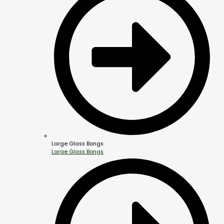
Large Glass Bongs
Large Glass Bongs