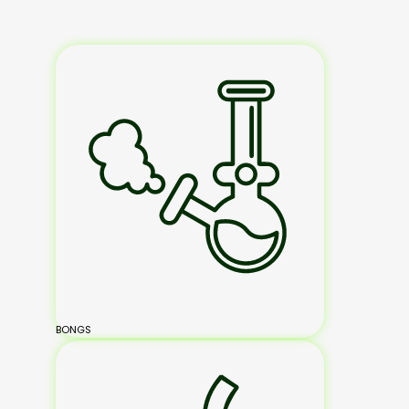
BONGS