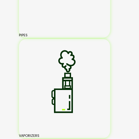
PIPES
VAPORIZERS