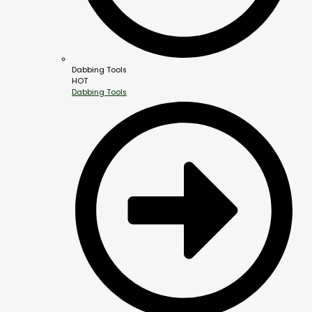
Dabbing Tools
HOT
Dabbing Tools