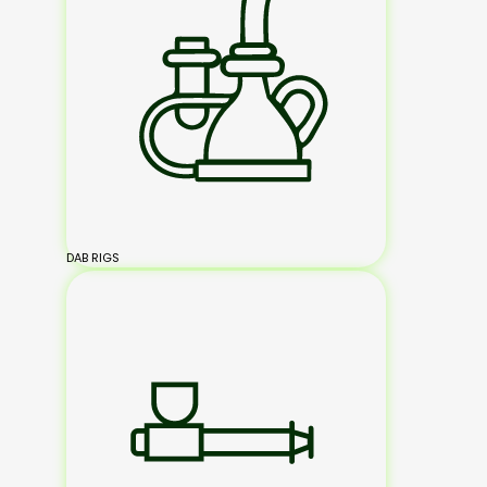
DAB RIGS