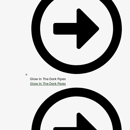
Glow In The Dark Pipes
Glow In The Dark Pipes