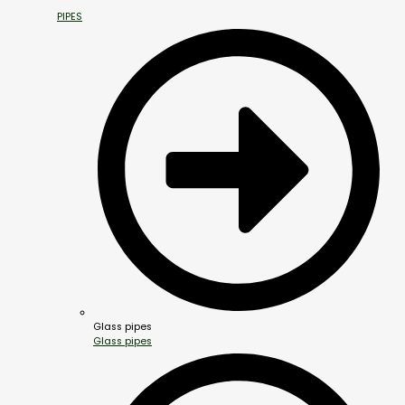
PIPES
Glass pipes
Glass pipes