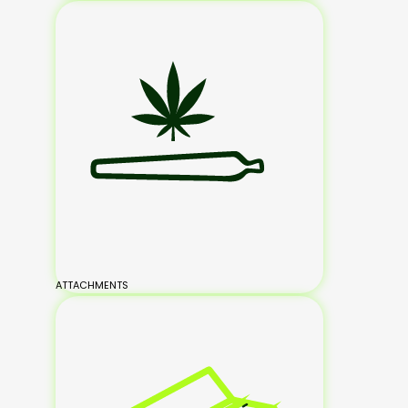
ATTACHMENTS