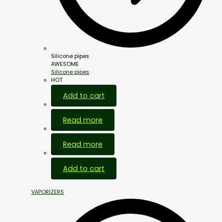
Silicone pipes
AWESOME
Silicone pipes
HOT
Add to cart
HOT
Read more
HOT
Read more
HOT
Add to cart
VAPORIZERS