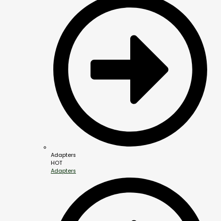
Adapters
HOT
Adapters