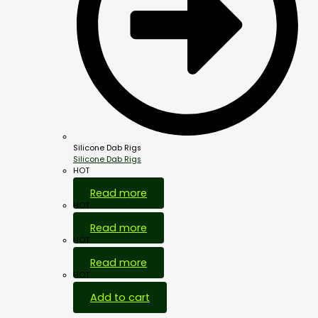
Silicone Dab Rigs
Silicone Dab Rigs
HOT
Read more
HOT
Read more
HOT
Read more
HOT
Add to cart