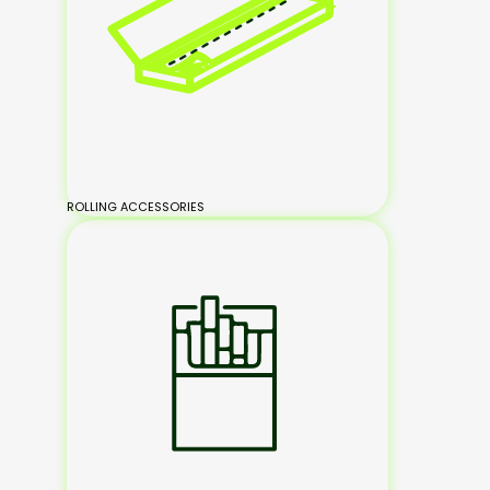
ROLLING ACCESSORIES