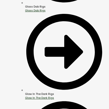
Glass Dab Rigs
Glass Dab Rigs
Glow In The Dark Rigs
Glow In The Dark Rigs