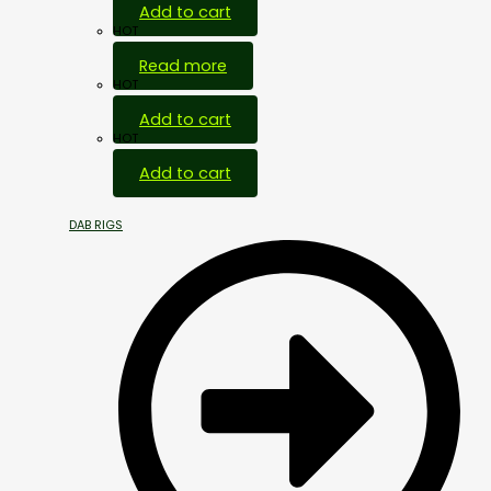
Add to cart
HOT
Read more
HOT
Add to cart
HOT
Add to cart
DAB RIGS