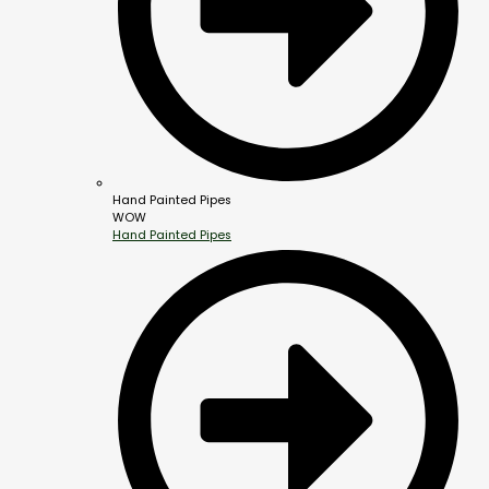
Hand Painted Pipes
WOW
Hand Painted Pipes