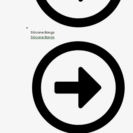
Silicone Bongs
Silicone Bongs