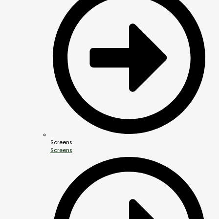
Screens
Screens