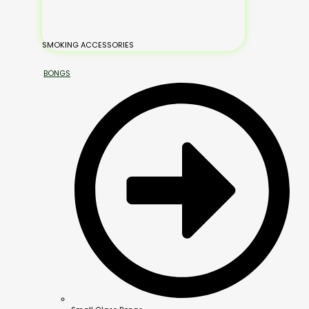
SMOKING ACCESSORIES
BONGS