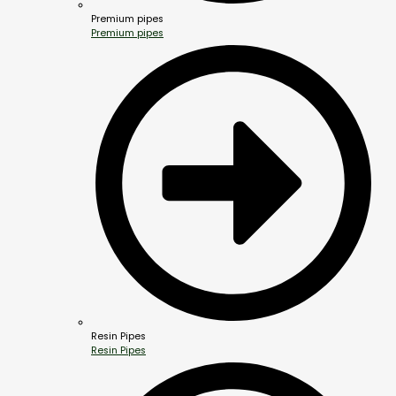
Premium pipes
Premium pipes
Resin Pipes
Resin Pipes