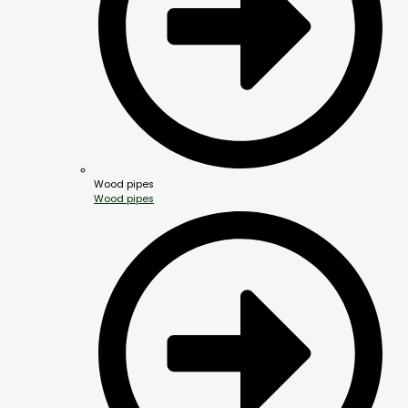
Wood pipes
Wood pipes