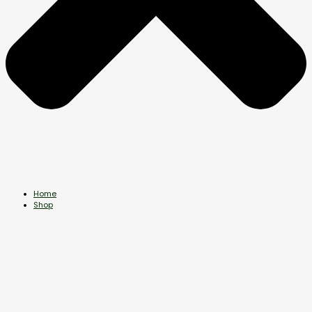
Home
Shop