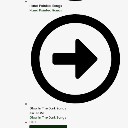
Hand Painted Bongs
Hand Painted Bongs
Glow In The Dark Bongs
AWESOME
Glow In The Dark Bongs
HOT