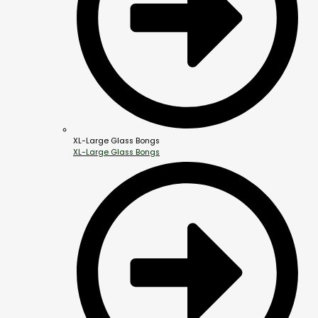
XL-Large Glass Bongs
XL-Large Glass Bongs