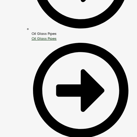
Oil Glass Pipes
Oil Glass Pipes