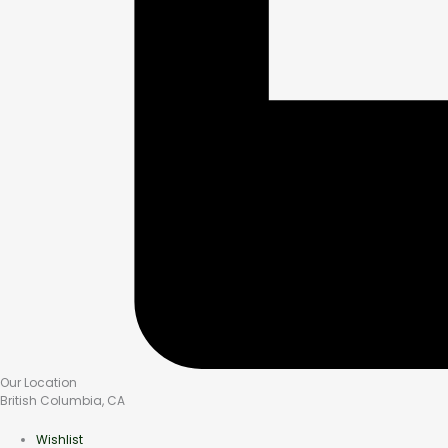
Our Location
British Columbia, CA
Wishlist