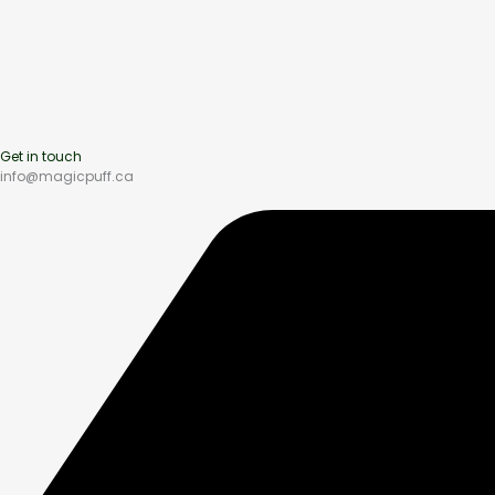
Get in touch
info@magicpuff.ca