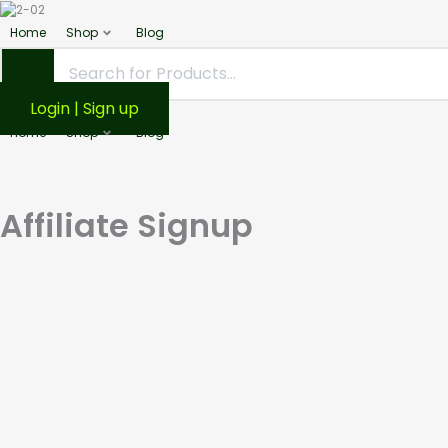
Home
Shop
Blog
Login | Sign up
Home
Shop
Blog
Affiliate Signup