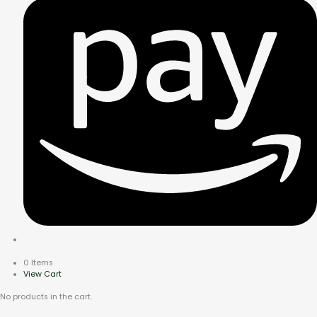
0 Items
View Cart
No products in the cart.