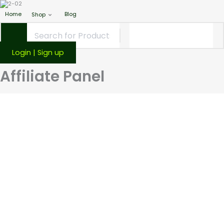
Home
Blog
Shop
Login | Sign up
Affiliate Panel