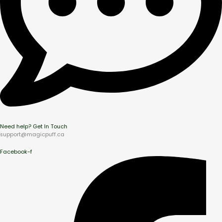
Need help? Get In Touch
support@magicpuff.ca
Facebook-f