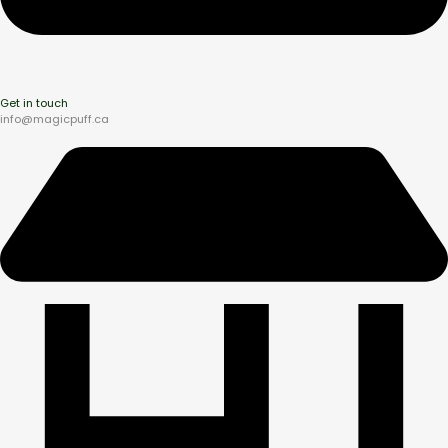
Get in touch
info@magicpuff.ca