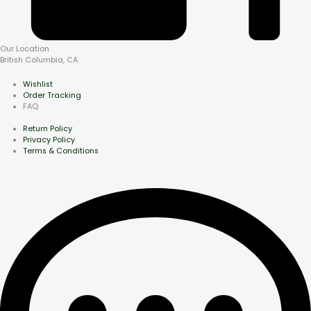
Our Location
British Columbia, CA
Wishlist
Order Tracking
FAQ
Return Policy
Privacy Policy
Terms & Conditions