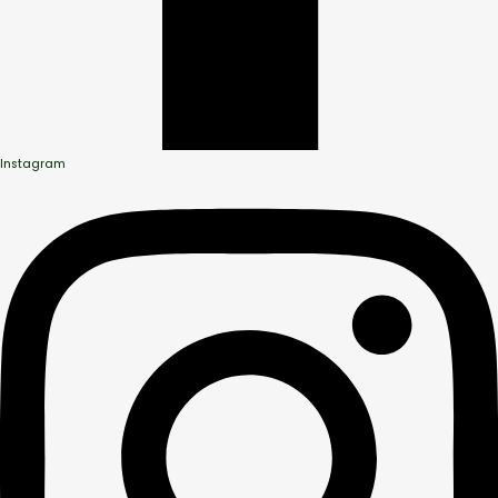
Instagram