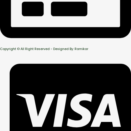
Copyright © All Right Reserved - Designed By: Ramikar