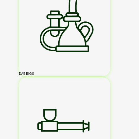
DAB RIGS