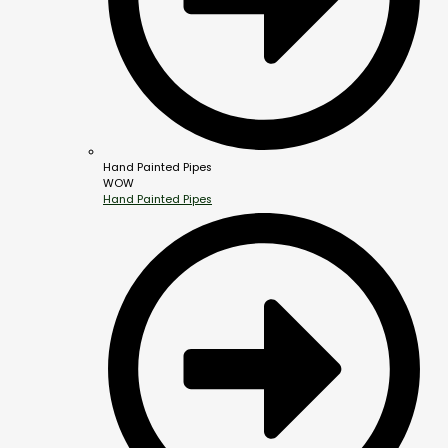
Hand Painted Pipes
WOW
Hand Painted Pipes