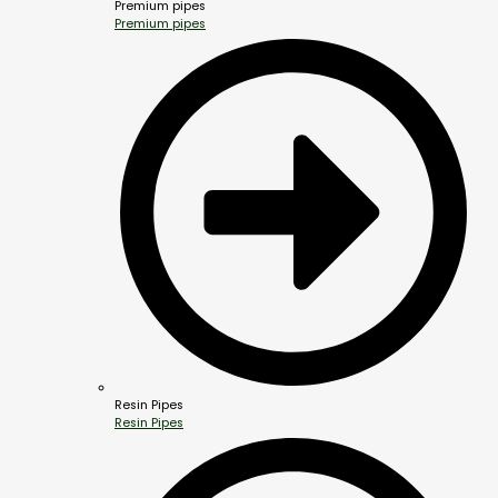
Premium pipes
Premium pipes
Resin Pipes
Resin Pipes