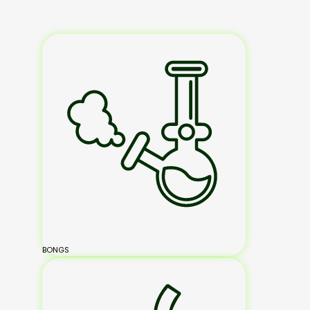
BONGS