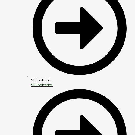
510 batteries
510 batteries