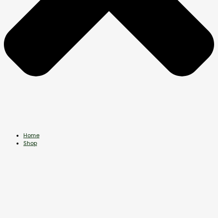
Home
Shop