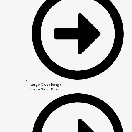
Large Glass Bongs
Large Glass Bongs