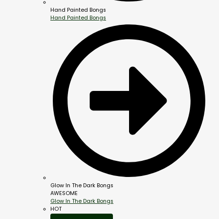
Hand Painted Bongs
Hand Painted Bongs
Glow In The Dark Bongs
AWESOME
Glow In The Dark Bongs
HOT