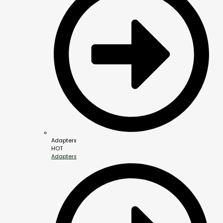
Adapters
HOT
Adapters