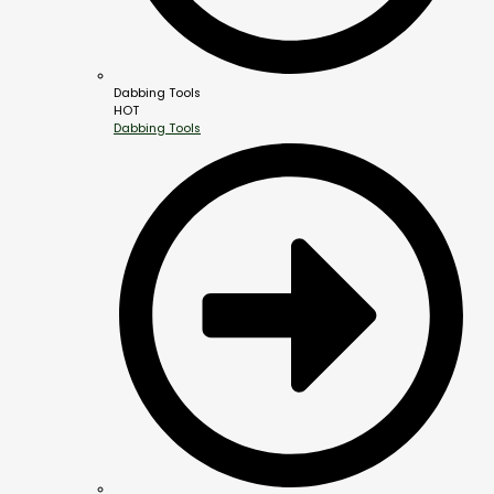
Dabbing Tools
HOT
Dabbing Tools