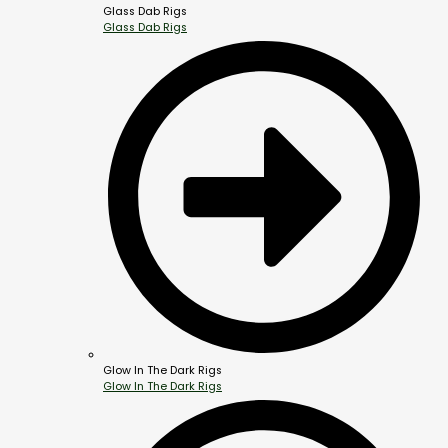
Glass Dab Rigs
Glass Dab Rigs
Glow In The Dark Rigs
Glow In The Dark Rigs