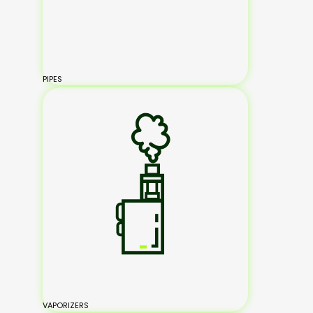
PIPES
VAPORIZERS