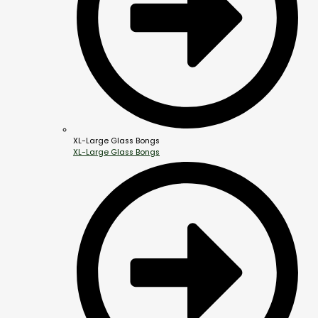
XL-Large Glass Bongs
XL-Large Glass Bongs