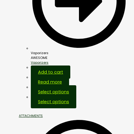
Vaporizers
AWESOME
Vaporizers
Add to cart
Read more
Select options
Select options
ATTACHMENTS