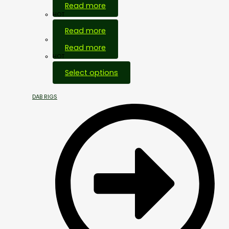
Read more
HOT
Read more
Out Of Stock
Read more
HOT
Select options
DAB RIGS