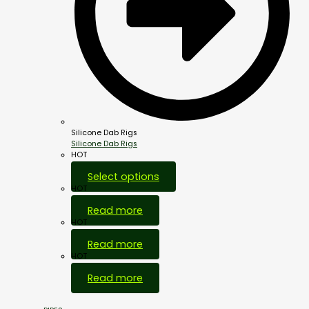
Silicone Dab Rigs
Silicone Dab Rigs
HOT
Select options
HOT
Read more
HOT
Read more
HOT
Read more