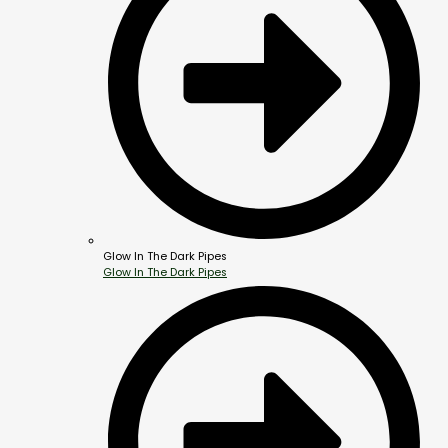
Glow In The Dark Pipes
Glow In The Dark Pipes