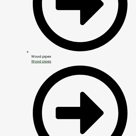
Wood pipes
Wood pipes