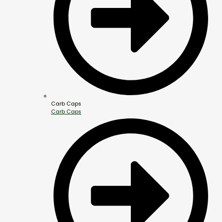
Carb Caps
Carb Caps