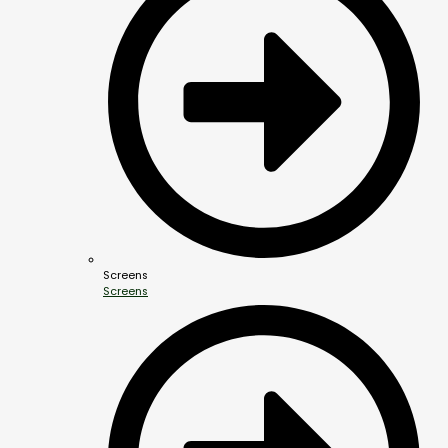
Screens
Screens