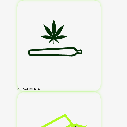
ATTACHMENTS