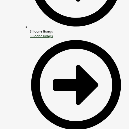
Silicone Bongs
Silicone Bongs