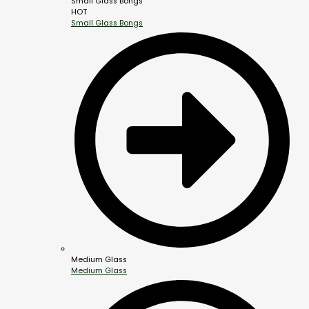
Small Glass Bongs
HOT
Small Glass Bongs
Medium Glass
Medium Glass