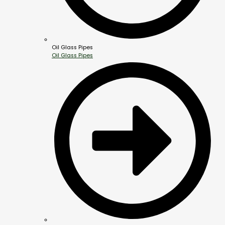
Oil Glass Pipes
Oil Glass Pipes