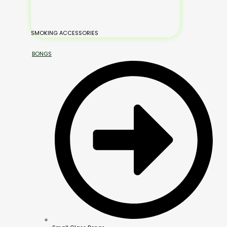
SMOKING ACCESSORIES
BONGS