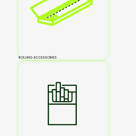
ROLLING ACCESSORIES