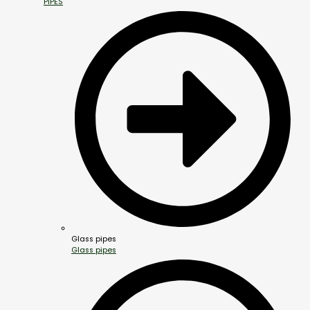
PIPES
Glass pipes
Glass pipes