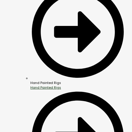
Hand Painted Rigs
Hand Painted Rigs