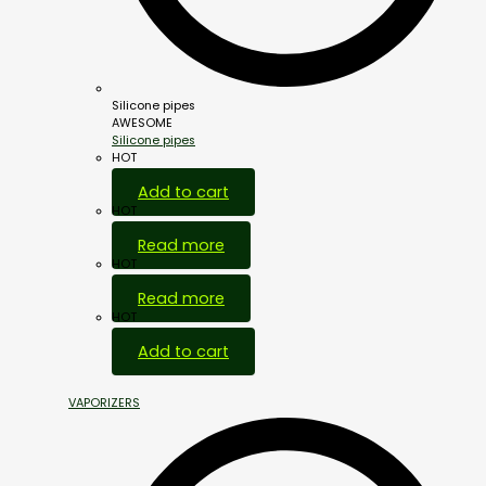
Silicone pipes
AWESOME
Silicone pipes
HOT
Add to cart
HOT
Read more
HOT
Read more
HOT
Add to cart
VAPORIZERS