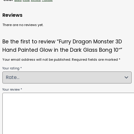
Reviews
There are no reviews yet.
Be the first to review “Furry Dragon Monster 3D
Hand Painted Glow in the Dark Glass Bong 10″”
Your email address will not be published.
Required fields are marked
*
Your rating
*
Your review
*