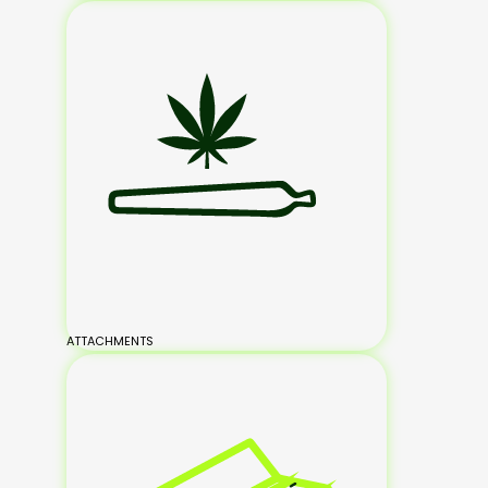
ATTACHMENTS