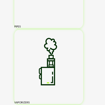
PIPES
VAPORIZERS