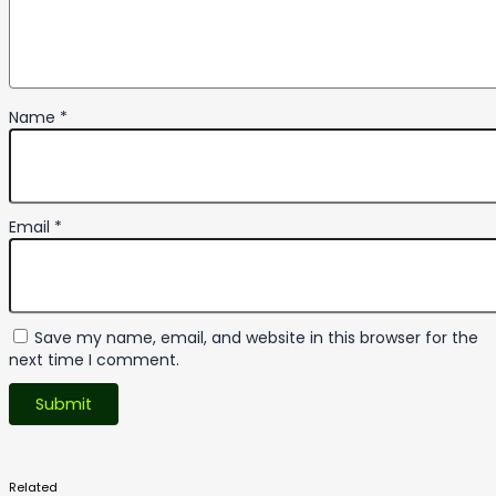
Name
*
Email
*
Save my name, email, and website in this browser for the
next time I comment.
Related
Products