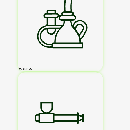
DAB RIGS