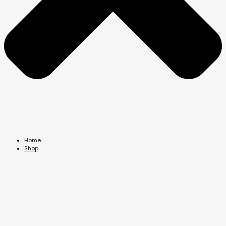
Home
Shop