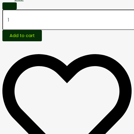
Add to cart