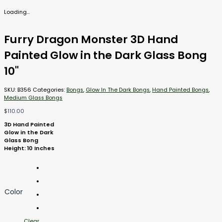
Loading...
Furry Dragon Monster 3D Hand
Painted Glow in the Dark Glass Bong
10"
SKU:
B356
Categories:
Bongs
,
Glow In The Dark Bongs
,
Hand Painted Bongs
,
Medium Glass Bongs
$
110.00
3D Hand Painted
Glow in the Dark
Glass Bong
Height: 10 Inches
Color
Clear