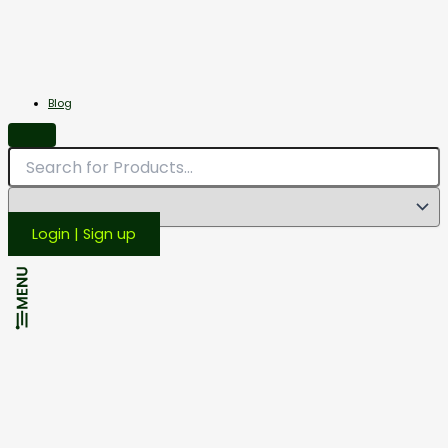
Miscellaneous
Scales
Blog
Login | Sign up