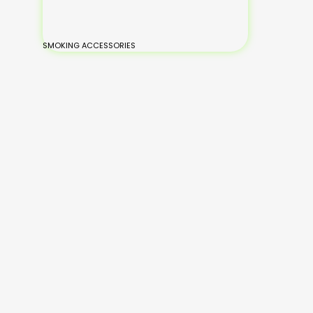
SMOKING ACCESSORIES
BONGS
Small Glass Bongs
Medium Glass
Large Glass Bongs
XL-Large Glass Bongs
Silicone Bongs
Hand Painted Bongs
Add
Add
Read
to
Read
to