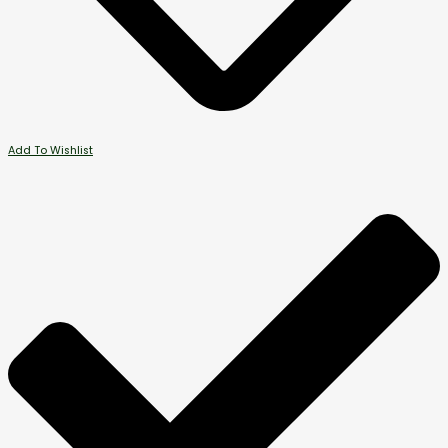
Add To Wishlist