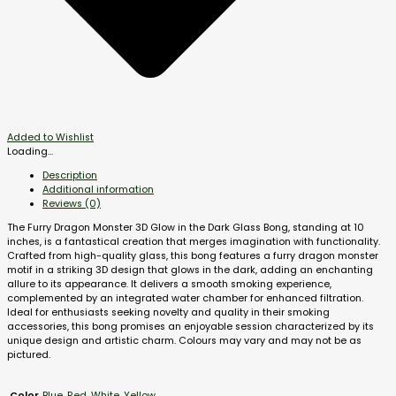
Added to Wishlist
Loading...
Description
Additional information
Reviews (0)
The Furry Dragon Monster 3D Glow in the Dark Glass Bong, standing at 10
inches, is a fantastical creation that merges imagination with functionality.
Crafted from high-quality glass, this bong features a furry dragon monster
motif in a striking 3D design that glows in the dark, adding an enchanting
allure to its appearance. It delivers a smooth smoking experience,
complemented by an integrated water chamber for enhanced filtration.
Ideal for enthusiasts seeking novelty and quality in their smoking
accessories, this bong promises an enjoyable session characterized by its
unique design and artistic charm. Colours may vary and may not be as
pictured.
Blue
,
Red
,
White
,
Yellow
Color