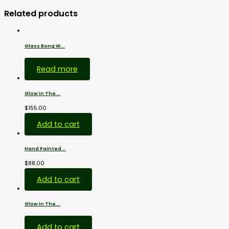
Related products
Glass Bong W...
$
38.00
Read more
Glow In The...
$
155.00
Glass...
Add to cart
Hand Painted...
$
88.00
7.5...
Add to cart
Glow In The...
$
159.00
Add to cart