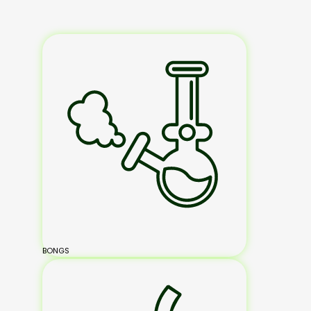
BONGS