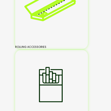
ROLLING ACCESSORIES