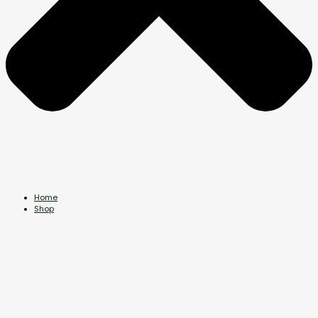
Home
Shop