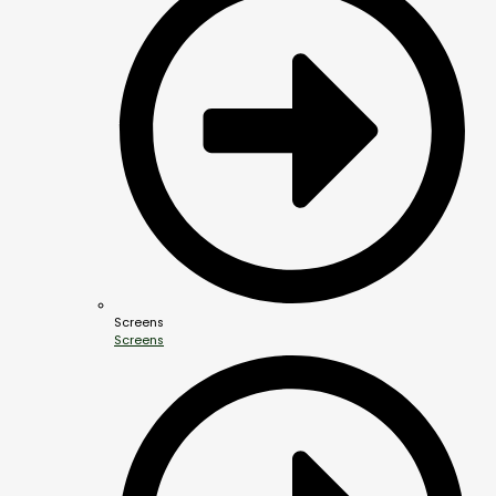
Screens
Screens