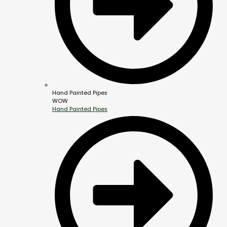
Hand Painted Pipes
WOW
Hand Painted Pipes