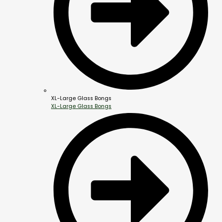
XL-Large Glass Bongs
XL-Large Glass Bongs