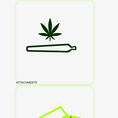
ATTACHMENTS