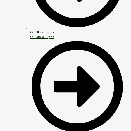
Oil Glass Pipes
Oil Glass Pipes