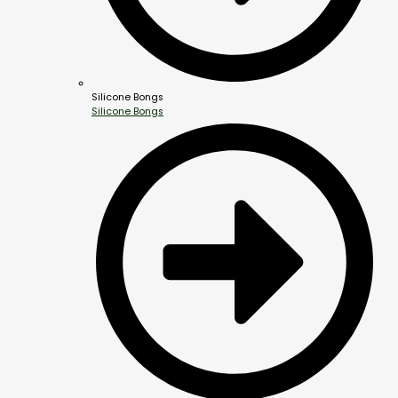
Silicone Bongs
Silicone Bongs