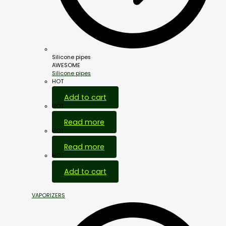
Silicone pipes
AWESOME
Silicone pipes
HOT
Add to cart
HOT
Read more
HOT
Read more
HOT
Add to cart
VAPORIZERS