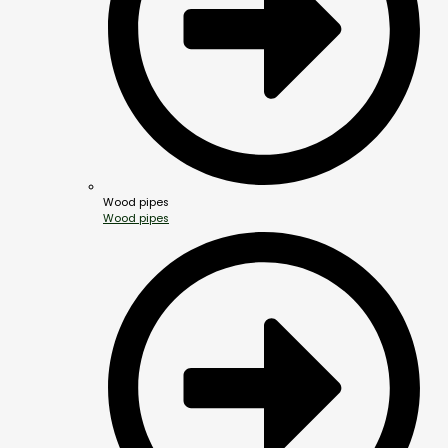
Wood pipes
Wood pipes