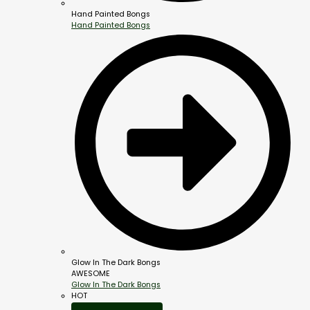
Hand Painted Bongs
Hand Painted Bongs
Glow In The Dark Bongs
AWESOME
Glow In The Dark Bongs
HOT