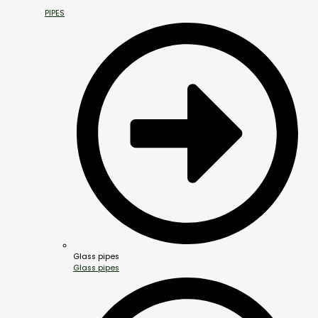
PIPES
Glass pipes
Glass pipes