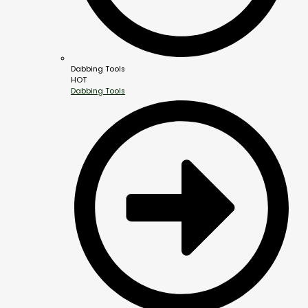
Dabbing Tools
HOT
Dabbing Tools