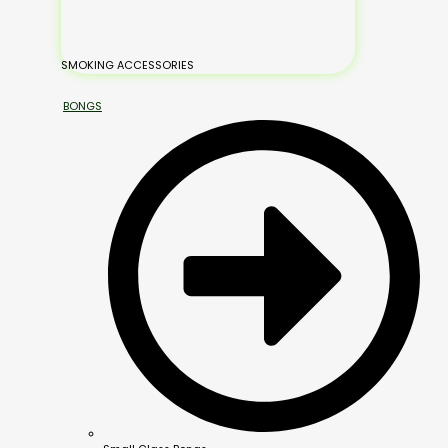
SMOKING ACCESSORIES
BONGS