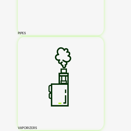
PIPES
VAPORIZERS