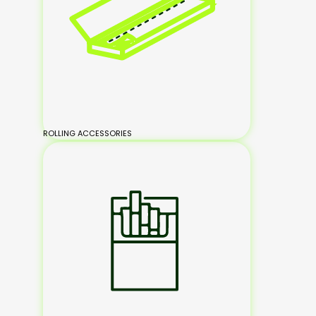
ROLLING ACCESSORIES