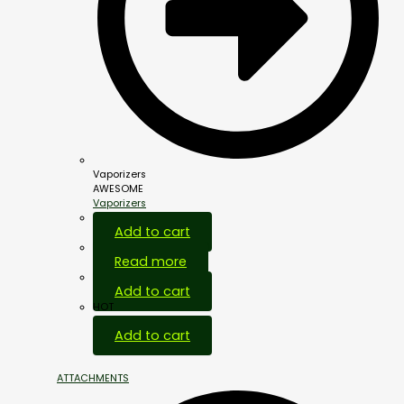
Vaporizers
AWESOME
Vaporizers
Add to cart
Read more
Add to cart
HOT
Add to cart
ATTACHMENTS