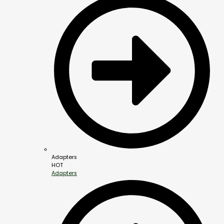
Adapters
HOT
Adapters