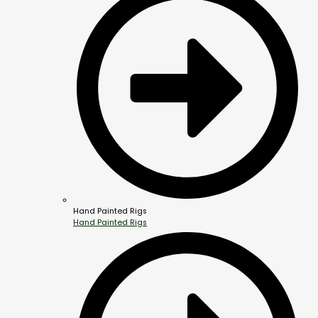
Hand Painted Rigs
Hand Painted Rigs