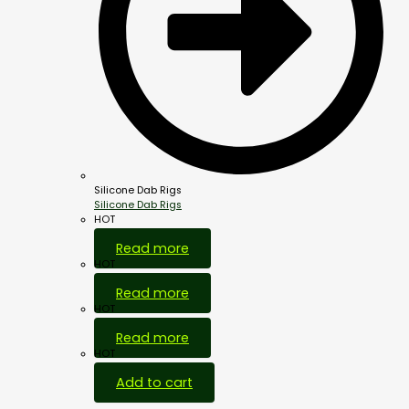
Silicone Dab Rigs
Silicone Dab Rigs
HOT
Read more
HOT
Read more
HOT
Read more
HOT
Add to cart