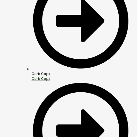
Carb Caps
Carb Caps