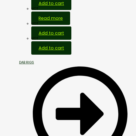
Add to cart
HOT
Read more
HOT
Add to cart
HOT
Add to cart
DAB RIGS