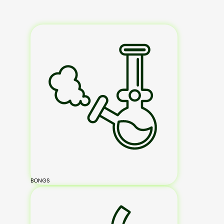
BONGS