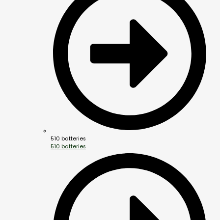
510 batteries
510 batteries