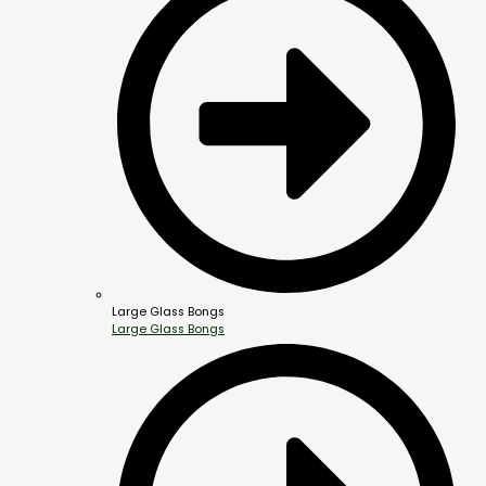
Large Glass Bongs
Large Glass Bongs