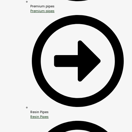
Premium pipes
Premium pipes
Resin Pipes
Resin Pipes