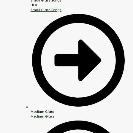
Small Glass Bongs
HOT
Small Glass Bongs
Medium Glass
Medium Glass