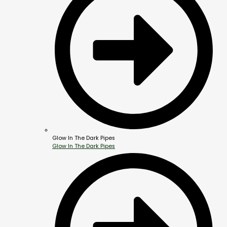
Glow In The Dark Pipes
Glow In The Dark Pipes