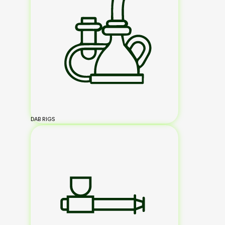
DAB RIGS