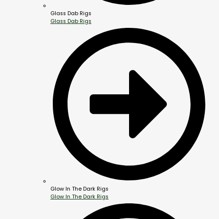
Glass Dab Rigs
Glass Dab Rigs
Glow In The Dark Rigs
Glow In The Dark Rigs