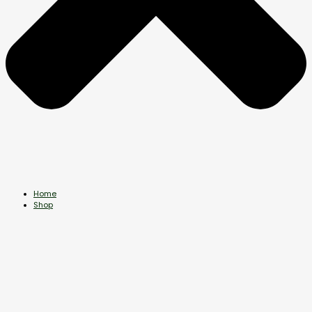
Home
Shop