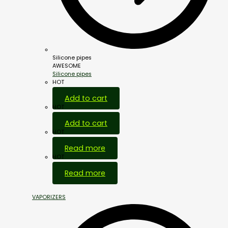
Silicone pipes
AWESOME
Silicone pipes
HOT
Add to cart
HOT
Add to cart
HOT
Read more
HOT
Read more
VAPORIZERS