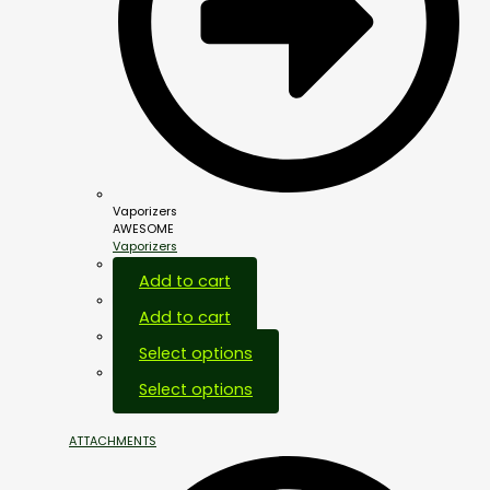
Vaporizers
AWESOME
Vaporizers
Add to cart
Add to cart
Select options
Select options
ATTACHMENTS