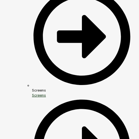
Screens
Screens