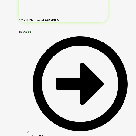
SMOKING ACCESSORIES
BONGS