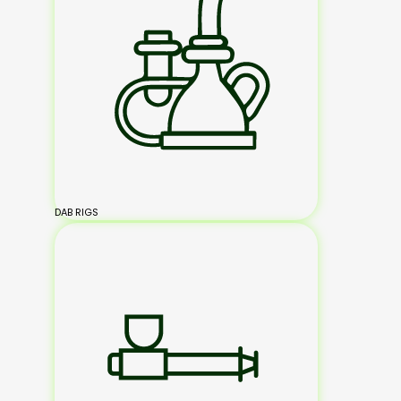
DAB RIGS