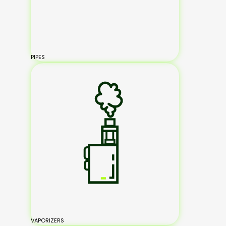
PIPES
VAPORIZERS