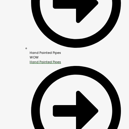
Hand Painted Pipes
WOW
Hand Painted Pipes