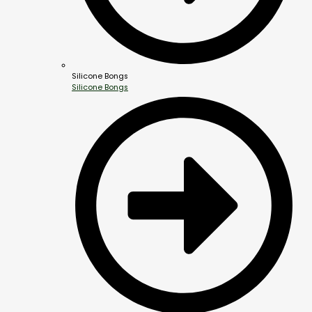
Silicone Bongs
Silicone Bongs