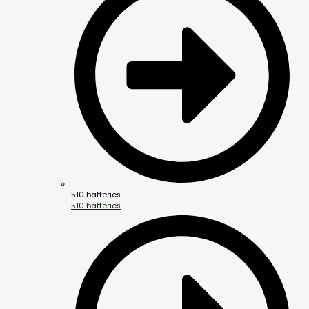
510 batteries
510 batteries