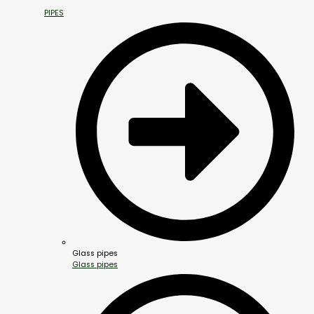
PIPES
Glass pipes
Glass pipes