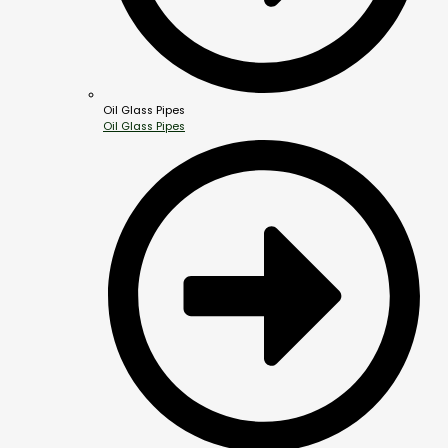
Oil Glass Pipes
Oil Glass Pipes