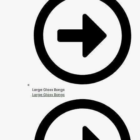
Large Glass Bongs
Large Glass Bongs