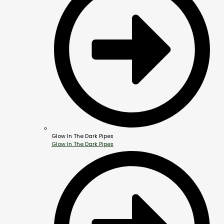
Glow In The Dark Pipes
Glow In The Dark Pipes