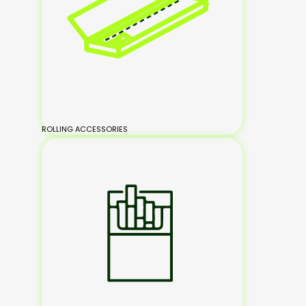
ROLLING ACCESSORIES