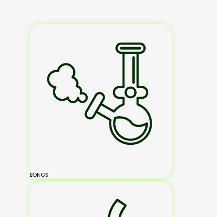
BONGS