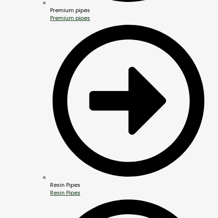
Premium pipes
Premium pipes
Resin Pipes
Resin Pipes