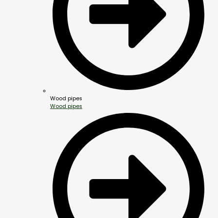
Wood pipes
Wood pipes