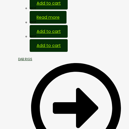
Add to cart
HOT
Read more
HOT
Add to cart
HOT
Add to cart
DAB RIGS