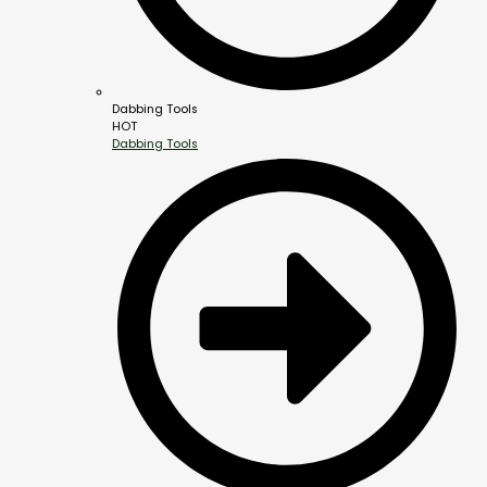
Dabbing Tools
HOT
Dabbing Tools