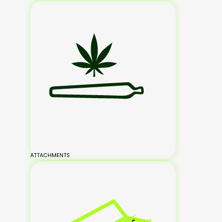
ATTACHMENTS