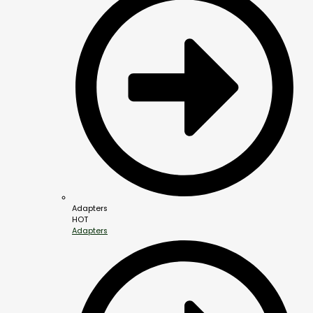
Adapters
HOT
Adapters