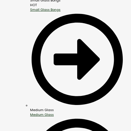
Small Glass Bongs
HOT
Small Glass Bongs
Medium Glass
Medium Glass