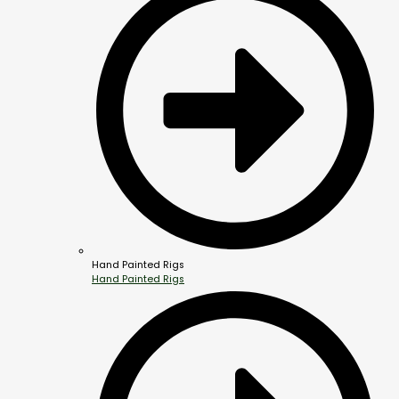
Hand Painted Rigs
Hand Painted Rigs