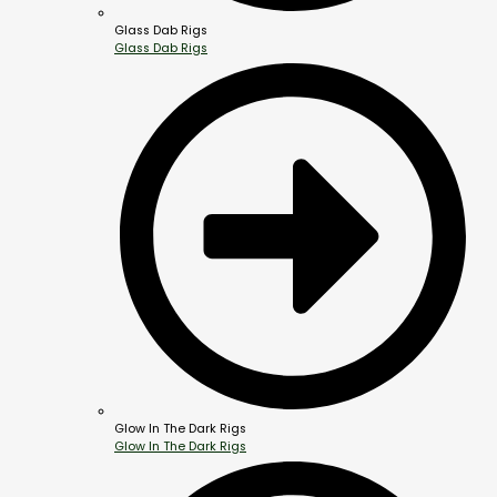
Glass Dab Rigs
Glass Dab Rigs
Glow In The Dark Rigs
Glow In The Dark Rigs