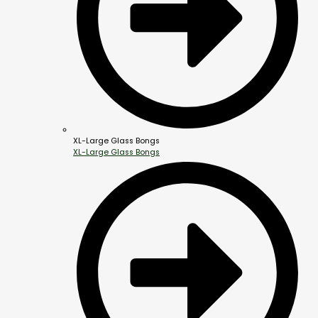
XL-Large Glass Bongs
XL-Large Glass Bongs