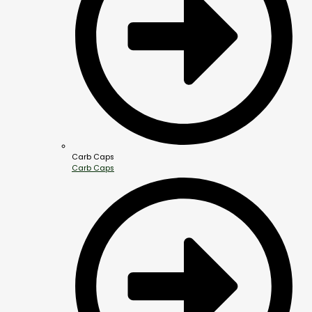
Carb Caps
Carb Caps