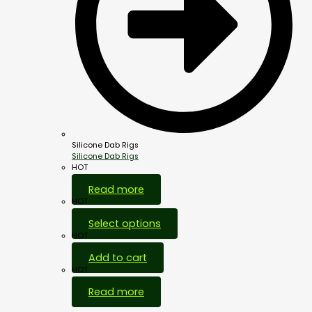
Silicone Dab Rigs
Silicone Dab Rigs
HOT
Read more
HOT
Select options
HOT
Add to cart
HOT
Read more