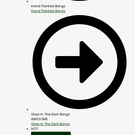
Hand Painted Bongs
Hand Painted Bongs
Glow In The Dark Bongs
AWESOME
Glow In The Dark Bongs
HOT