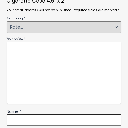
Cigarette Case 4.5″ x 2″”
Your email address will not be published.
Required fields are marked
*
Your rating
*
Your review
*
Name
*