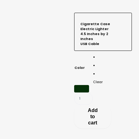
Cigarette
Case
Electric Lighter
4.5 Inches by 2
Inches
USB Cable
Aluminum
Lighter
and
Color
Cigarette
Case
Clear
4.5"
x
2"
quantity
Add
to
cart