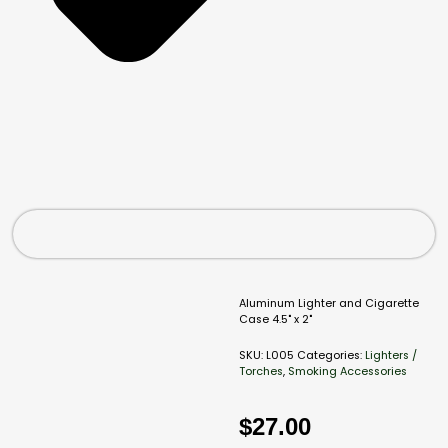
Aluminum Lighter and Cigarette
Case 4.5" x 2"
SKU:
L005
Categories:
Lighters /
Torches
,
Smoking Accessories
$
27.00