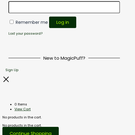
Remember me
Log in
Lost your password?
New to MagicPuff?
Sign Up
0 Items
View Cart
No products in the cart.
No products in the cart.
Continue Shopping