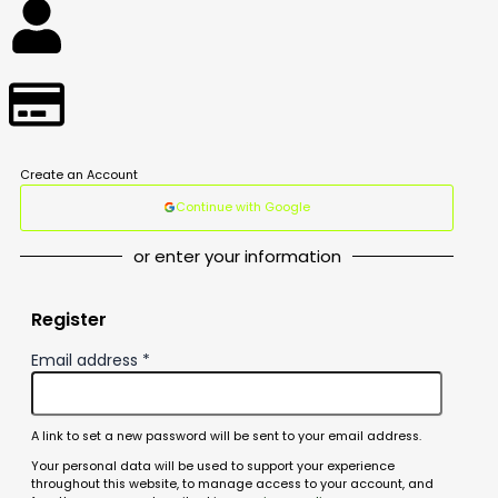
Create an Account
Continue with Google
or enter your information
Register
Email address
*
A link to set a new password will be sent to your email address.
Your personal data will be used to support your experience
throughout this website, to manage access to your account, and