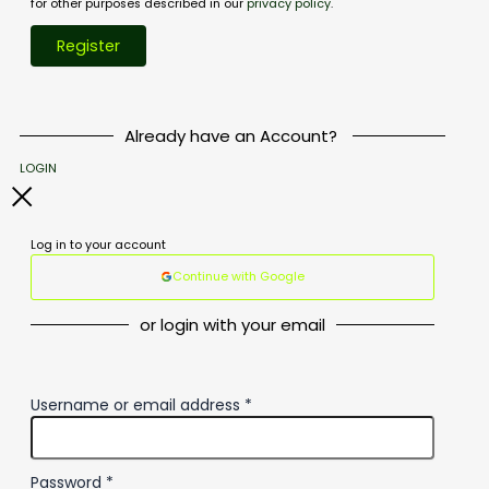
for other purposes described in our
privacy policy
.
Register
Already have an Account?
LOGIN
Log in to your account
Continue with Google
or login with your email
Username or email address
*
Password
*