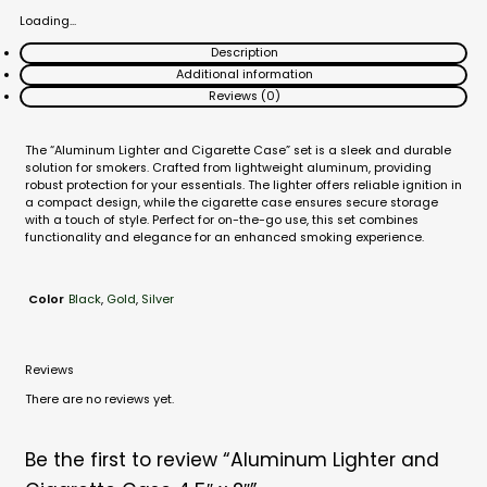
Loading...
Description
Additional information
Reviews (0)
The “Aluminum Lighter and Cigarette Case” set is a sleek and durable
solution for smokers. Crafted from lightweight aluminum, providing
robust protection for your essentials. The lighter offers reliable ignition in
a compact design, while the cigarette case ensures secure storage
with a touch of style. Perfect for on-the-go use, this set combines
functionality and elegance for an enhanced smoking experience.
Black
,
Gold
,
Silver
Color
Reviews
There are no reviews yet.
Be the first to review “Aluminum Lighter and