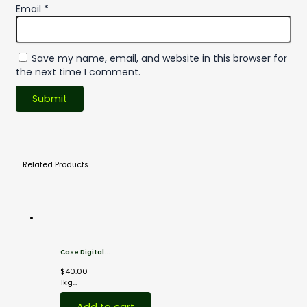
Email
*
Save my name, email, and website in this browser for
the next time I comment.
Related
Products
Case Digital...
$
40.00
1kg...
Add to cart