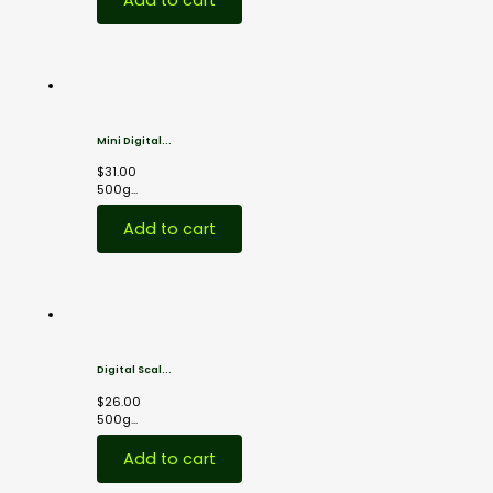
Mini Digital...
$
31.00
500g...
Add to cart
Digital Scal...
$
26.00
500g...
Add to cart