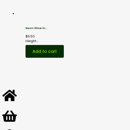
Neon Glow in...
$
6.50
Height:...
Add to cart