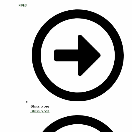
PIPES
Glass pipes
Glass pipes