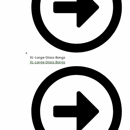
XL-Large Glass Bongs
XL-Large Glass Bongs