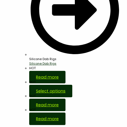
Silicone Dab Rigs
Silicone Dab Rigs
HOT
Read more
HOT
Select options
HOT
Read more
HOT
Read more