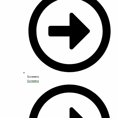
Screens
Screens