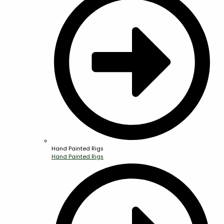
Hand Painted Rigs
Hand Painted Rigs