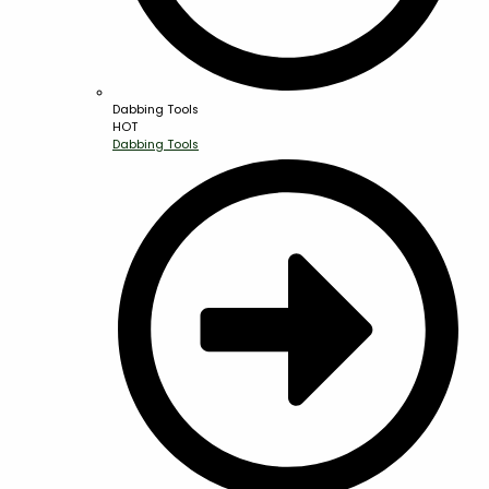
Dabbing Tools
HOT
Dabbing Tools