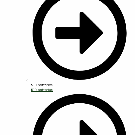
510 batteries
510 batteries