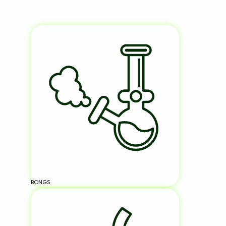
BONGS