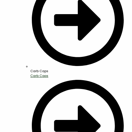
Carb Caps
Carb Caps