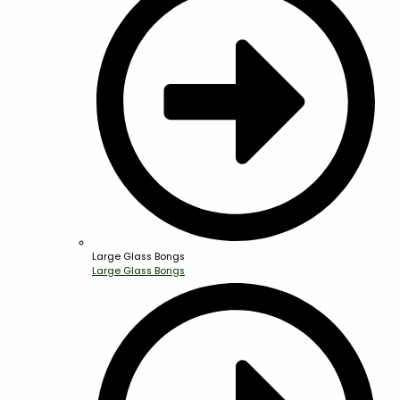
Large Glass Bongs
Large Glass Bongs