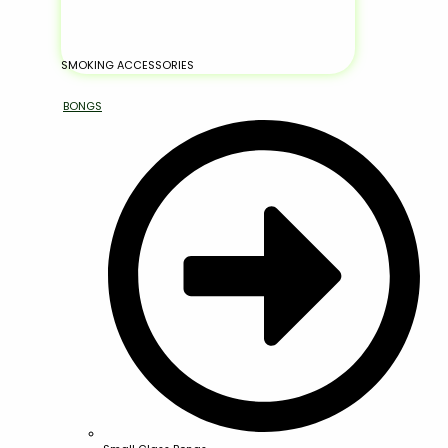
SMOKING ACCESSORIES
BONGS