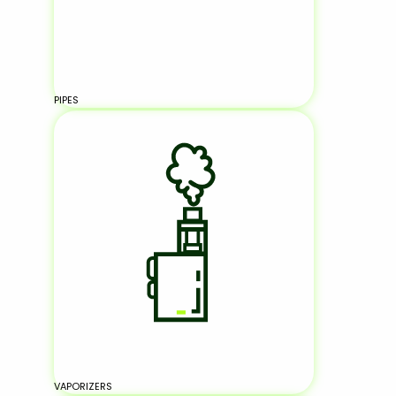
PIPES
VAPORIZERS