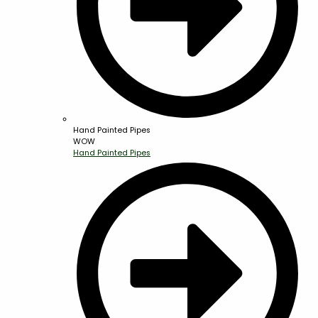
Hand Painted Pipes
WOW
Hand Painted Pipes