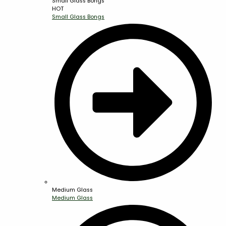
Small Glass Bongs
HOT
Small Glass Bongs
Medium Glass
Medium Glass