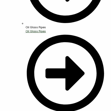
Oil Glass Pipes
Oil Glass Pipes