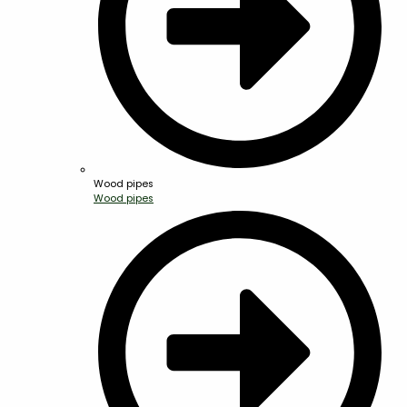
Wood pipes
Wood pipes