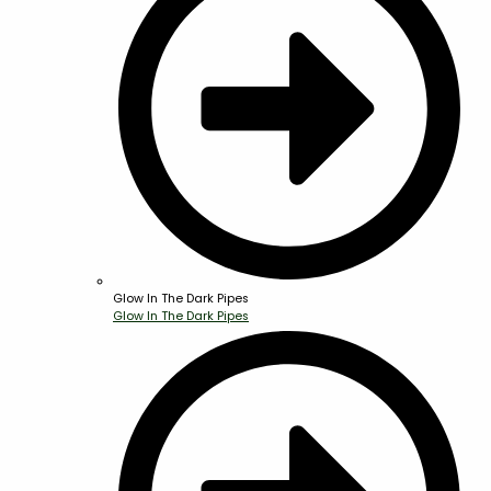
Glow In The Dark Pipes
Glow In The Dark Pipes