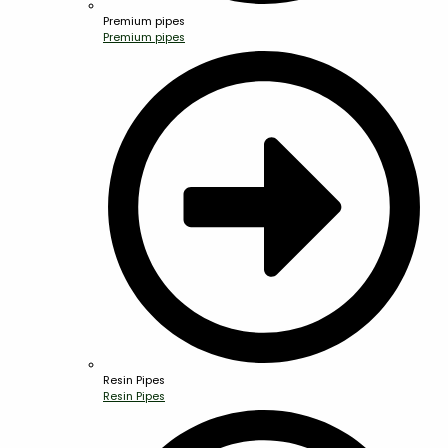
Premium pipes
Premium pipes
Resin Pipes
Resin Pipes