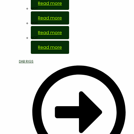
Read more
HOT
Read more
HOT
Read more
HOT
Read more
DAB RIGS