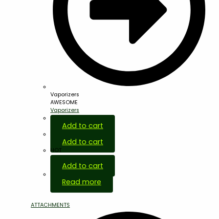
Vaporizers
AWESOME
Vaporizers
Add to cart
Add to cart
HOT
Add to cart
Out Of Stock
Read more
ATTACHMENTS