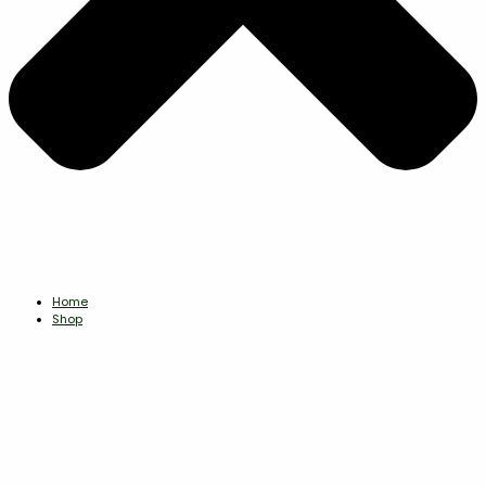
Home
Shop