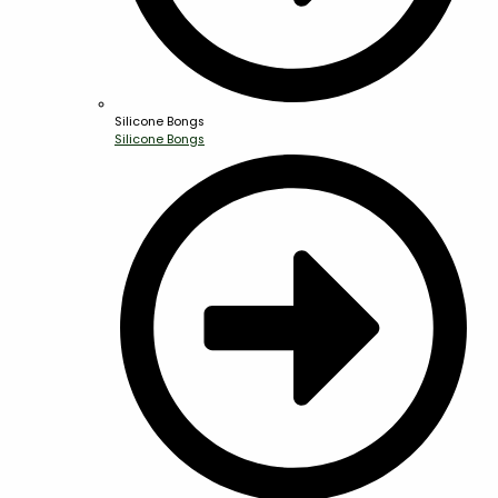
Silicone Bongs
Silicone Bongs