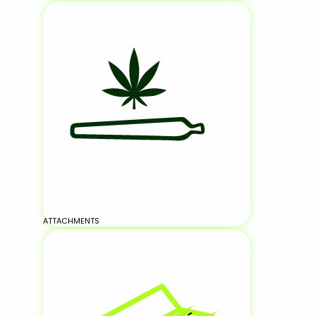
ATTACHMENTS