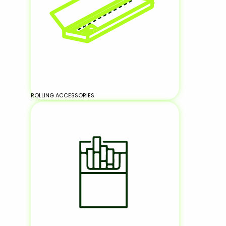
ROLLING ACCESSORIES