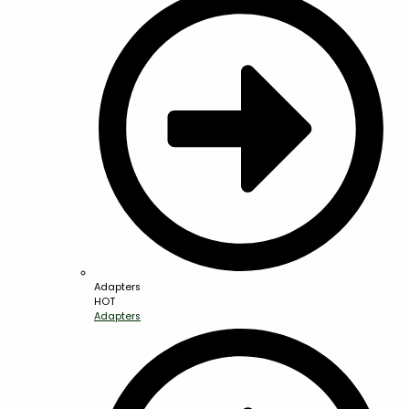
Adapters
HOT
Adapters