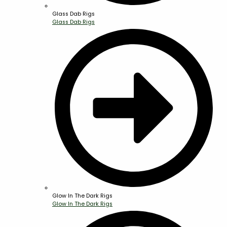
Glass Dab Rigs
Glass Dab Rigs
Glow In The Dark Rigs
Glow In The Dark Rigs