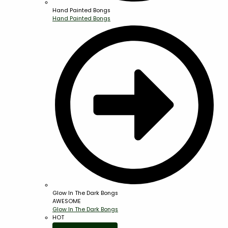
Hand Painted Bongs
Hand Painted Bongs
Glow In The Dark Bongs
AWESOME
Glow In The Dark Bongs
HOT