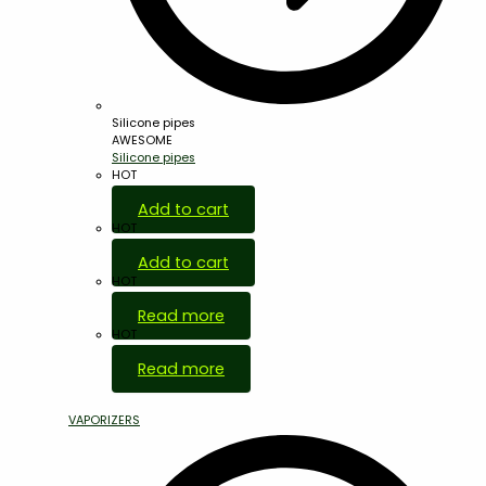
Silicone pipes
AWESOME
Silicone pipes
HOT
Add to cart
HOT
Add to cart
HOT
Read more
HOT
Read more
VAPORIZERS