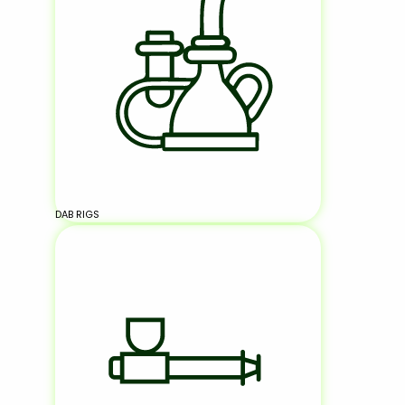
DAB RIGS