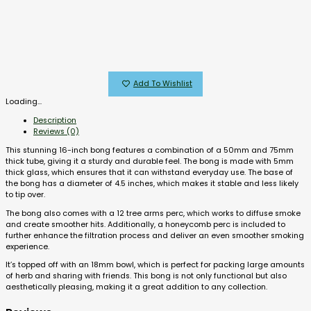
Add To Wishlist
Loading...
Description
Reviews (0)
This stunning 16-inch bong features a combination of a 50mm and 75mm
thick tube, giving it a sturdy and durable feel. The bong is made with 5mm
thick glass, which ensures that it can withstand everyday use. The base of
the bong has a diameter of 4.5 inches, which makes it stable and less likely
to tip over.
The bong also comes with a 12 tree arms perc, which works to diffuse smoke
and create smoother hits. Additionally, a honeycomb perc is included to
further enhance the filtration process and deliver an even smoother smoking
experience.
It’s topped off with an 18mm bowl, which is perfect for packing large amounts
of herb and sharing with friends. This bong is not only functional but also
aesthetically pleasing, making it a great addition to any collection.