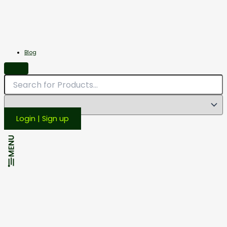
Miscellaneous
Scales
Blog
Login | Sign up