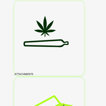
ATTACHMENTS