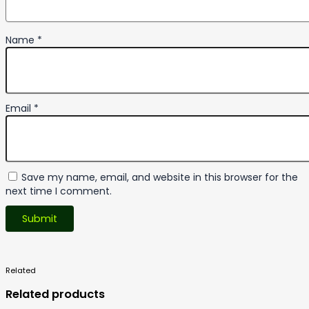
Name
*
Email
*
Save my name, email, and website in this browser for the
next time I comment.
Related
Products
Related products