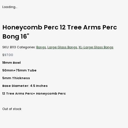
Loading...
Honeycomb Perc 12 Tree Arms Perc
Bong 16"
SKU:
B113
Categories:
Bongs
,
Large Glass Bongs
,
XL-Large Glass Bongs
$
97.00
18mm Bowl
50mm+75mm Tube
5mm Thickness
Base Diameter: 4.5 Inches
12 Tree Arms Perc+ Honeycomb Perc
Out of stock