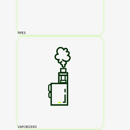
PIPES
VAPORIZERS