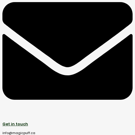
Get in touch
info@magicpuff.ca