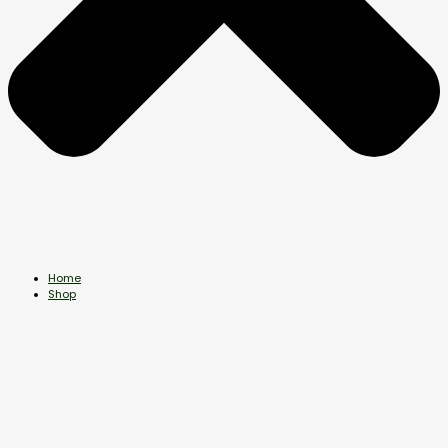
Home
Shop