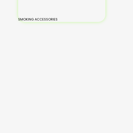
SMOKING ACCESSORIES
BONGS
Small Glass Bongs
Medium Glass
Large Glass Bongs
XL-Large Glass Bongs
Silicone Bongs
Hand Painted Bongs
Add
Read
to
Read
Read