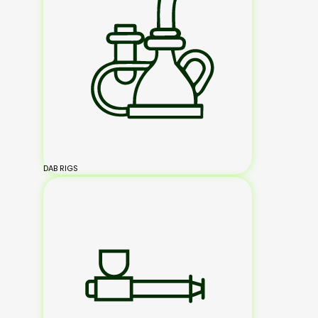
DAB RIGS