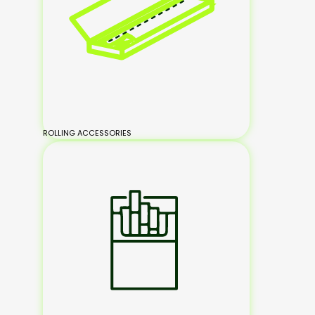
ROLLING ACCESSORIES