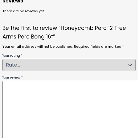
Reviews
There are no reviews yet.
Be the first to review “Honeycomb Perc 12 Tree
Arms Perc Bong 16″”
Your email address will not be published.
Required fields are marked
*
Your rating
*
Your review
*