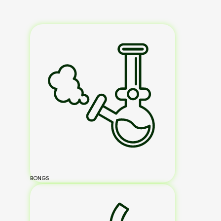
BONGS