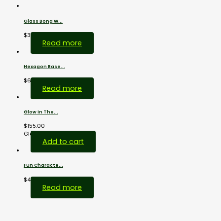
Glass Bong W...
$
38.00
Read more
Hexagon Base...
$
69.00
Read more
Glow In The...
$
155.00
Glass...
Add to cart
Fun Characte...
$
44.00
Read more