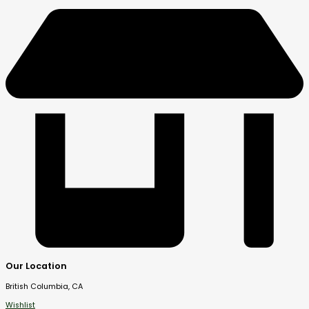
Our Location
British Columbia, CA
Wishlist