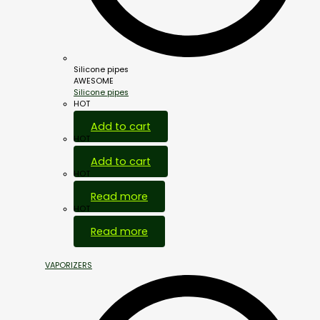
Silicone pipes
AWESOME
Silicone pipes
HOT
Add to cart
HOT
Add to cart
HOT
Read more
HOT
Read more
VAPORIZERS