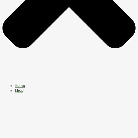
Home
Shop