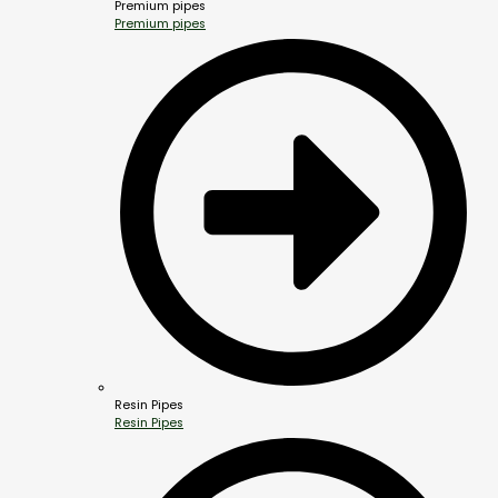
Premium pipes
Premium pipes
Resin Pipes
Resin Pipes