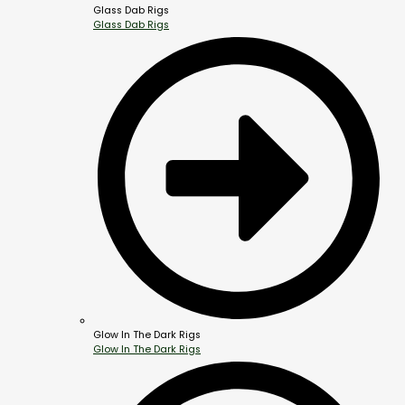
Glass Dab Rigs
Glass Dab Rigs
Glow In The Dark Rigs
Glow In The Dark Rigs