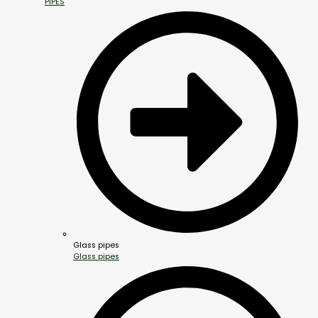
PIPES
Glass pipes
Glass pipes