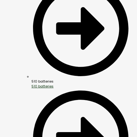
510 batteries
510 batteries