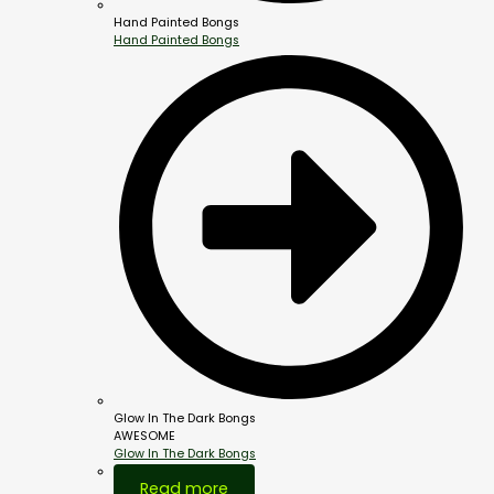
Hand Painted Bongs
Hand Painted Bongs
Glow In The Dark Bongs
AWESOME
Glow In The Dark Bongs
Out Of Stock
Read more