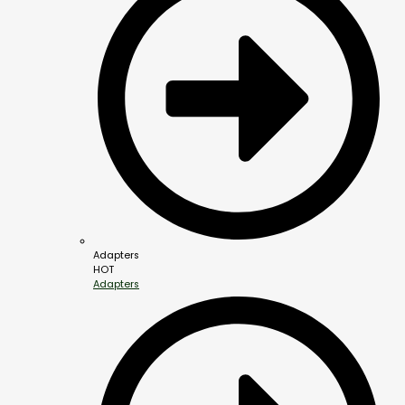
Adapters
HOT
Adapters