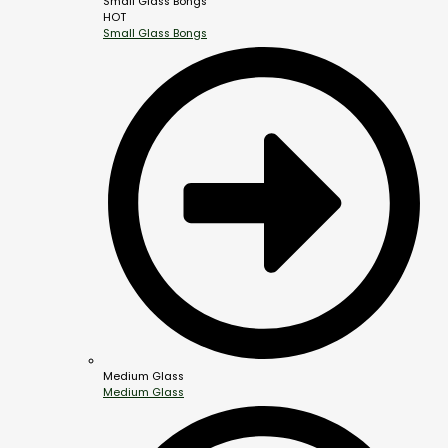
Small Glass Bongs
HOT
Small Glass Bongs
Medium Glass
Medium Glass