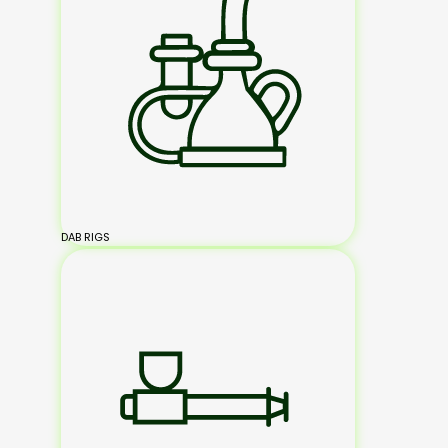
DAB RIGS