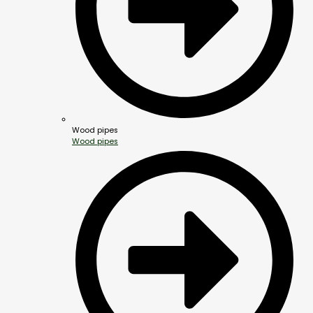
Wood pipes
Wood pipes