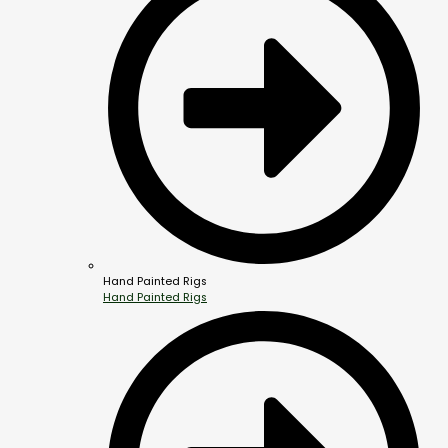
Hand Painted Rigs
Hand Painted Rigs