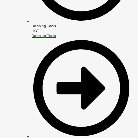
Dabbing Tools
HOT
Dabbing Tools