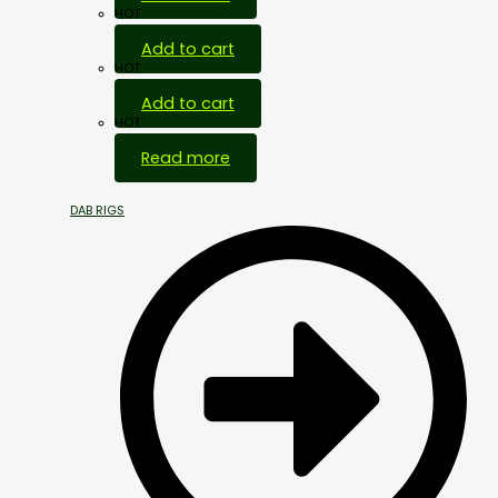
HOT
Add to cart
HOT
Add to cart
HOT
Read more
DAB RIGS