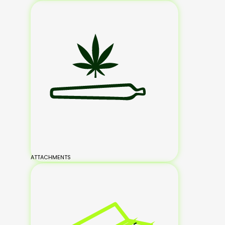
ATTACHMENTS