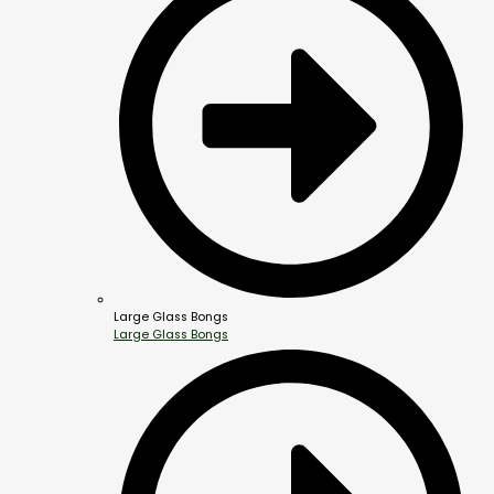
Large Glass Bongs
Large Glass Bongs