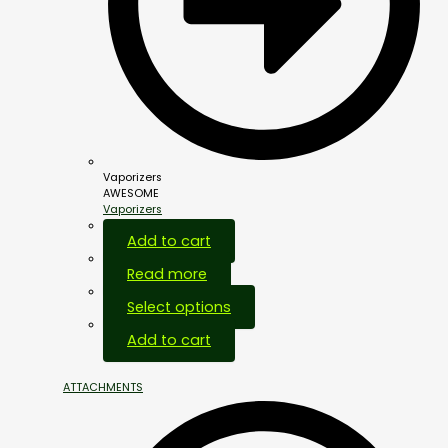
Vaporizers
AWESOME
Vaporizers
Add to cart
Read more
Select options
Add to cart
ATTACHMENTS