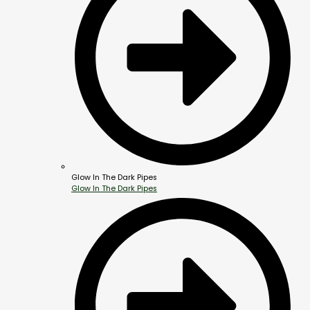
Glow In The Dark Pipes
Glow In The Dark Pipes