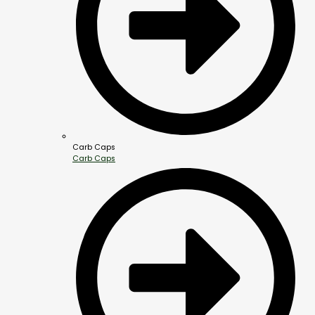
Carb Caps
Carb Caps