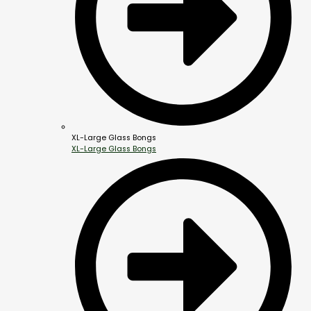
XL-Large Glass Bongs
XL-Large Glass Bongs