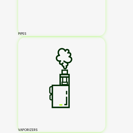
PIPES
VAPORIZERS