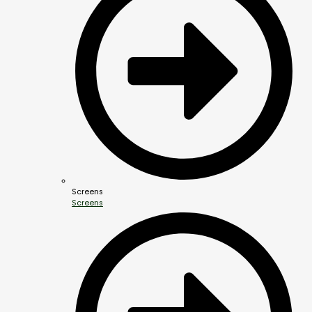
Screens
Screens