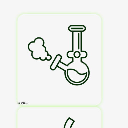
BONGS