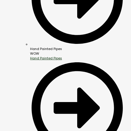
Hand Painted Pipes
WOW
Hand Painted Pipes