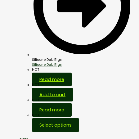
Silicone Dab Rigs
Silicone Dab Rigs
HOT
Read more
HOT
Add to cart
HOT
Read more
HOT
Select options