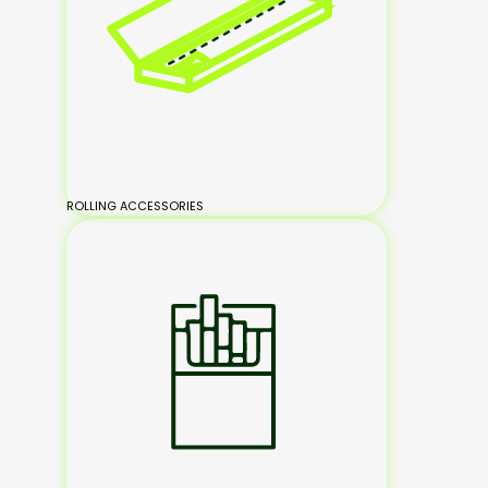
ROLLING ACCESSORIES