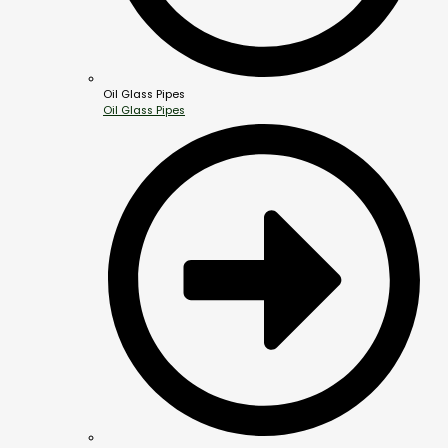
Oil Glass Pipes
Oil Glass Pipes