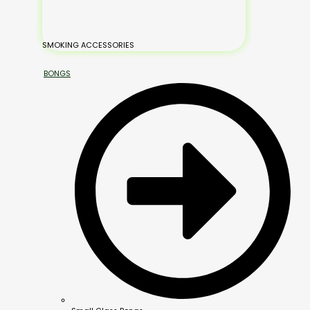
SMOKING ACCESSORIES
BONGS