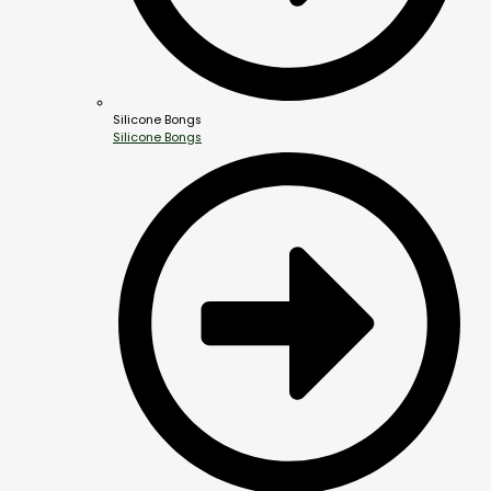
Silicone Bongs
Silicone Bongs