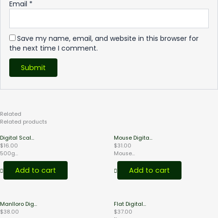
Email
*
Save my name, email, and website in this browser for
the next time I comment.
Related
Products
Related products
Digital Scal...
Mouse Digita...
$
16.00
$
31.00
500g...
Mouse...
Add to cart
Add to cart
Manlloro Dig...
Flat Digital...
$
38.00
$
37.00