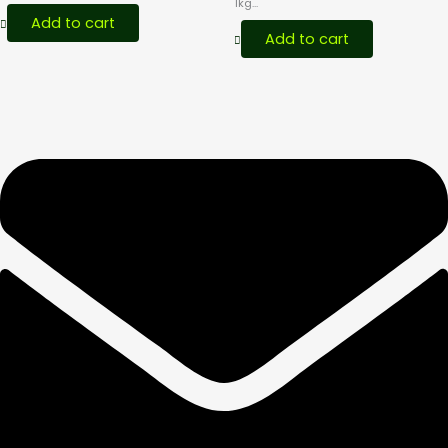
1kg...
Add to cart
Add to cart