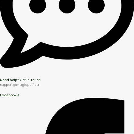
Need help? Get In Touch
support@magicpuff.ca
Facebook-f