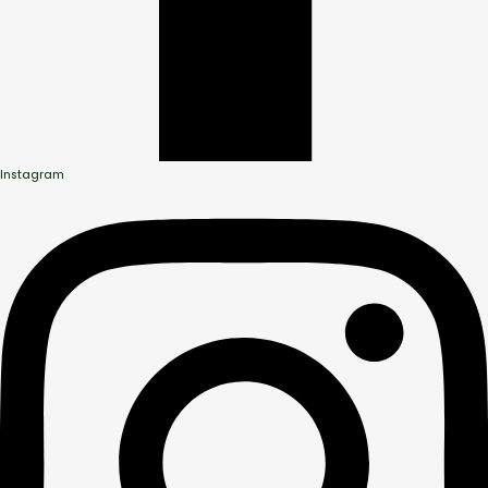
Instagram