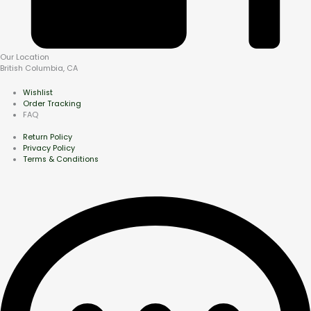
Our Location
British Columbia, CA
Wishlist
Order Tracking
FAQ
Return Policy
Privacy Policy
Terms & Conditions