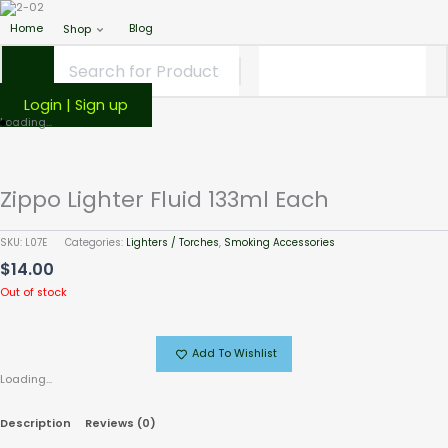
Home
Blog
Shop
Login | Sign up
Loading...
Zippo Lighter Fluid 133ml Each
SKU:
L07E
Categories:
Lighters / Torches
,
Smoking Accessories
$
14.00
Out of stock
Add To Wishlist
Loading...
Description
Reviews (0)