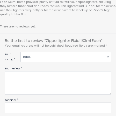
Each 133ml bottle provides plenty of fluid to refill your Zippo lighters, ensuring
they remain functional and ready for use. This lighter fluid is ideal for those who
use their lighters frequently or for those who want to stock up on Zippo’s high-
quality lighter fluid.
There are no reviews yet.
Be the first to review “Zippo Lighter Fluid 133ml Each”
Your email address will not be published.
Required fields are marked
*
Your
rating
*
Your review
*
Name
*