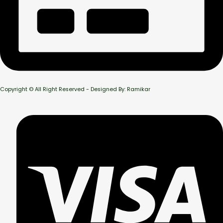
Copyright © All Right Reserved - Designed By: Ramikar