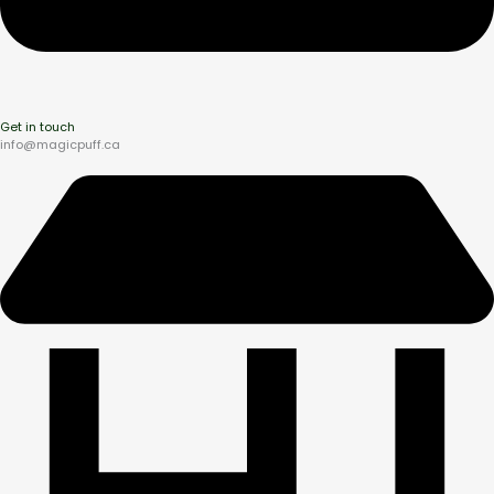
Get in touch
info@magicpuff.ca