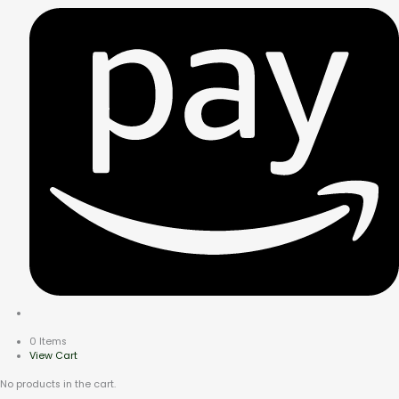
0 Items
View Cart
No products in the cart.