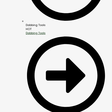
Dabbing Tools
HOT
Dabbing Tools