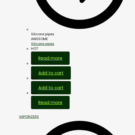
Silicone pipes
AWESOME
Silicone pipes
HOT
Read more
HOT
Add to cart
HOT
Add to cart
HOT
Read more
VAPORIZERS