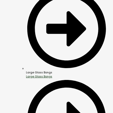
Large Glass Bongs
Large Glass Bongs