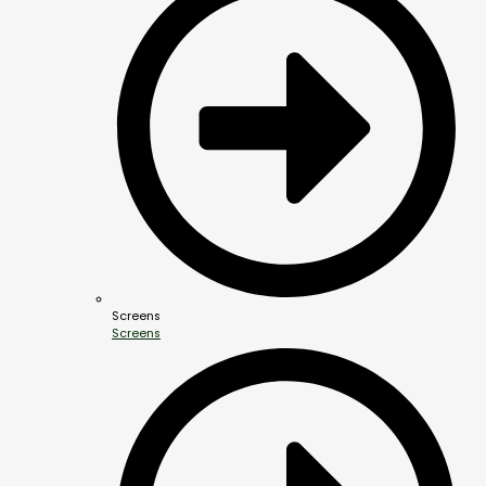
Screens
Screens