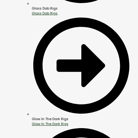
Glass Dab Rigs
Glass Dab Rigs
Glow In The Dark Rigs
Glow In The Dark Rigs