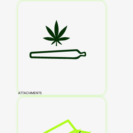
ATTACHMENTS