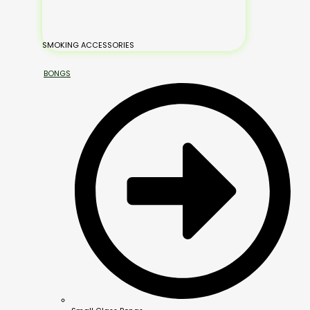
SMOKING ACCESSORIES
BONGS