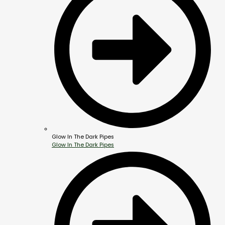
Glow In The Dark Pipes
Glow In The Dark Pipes