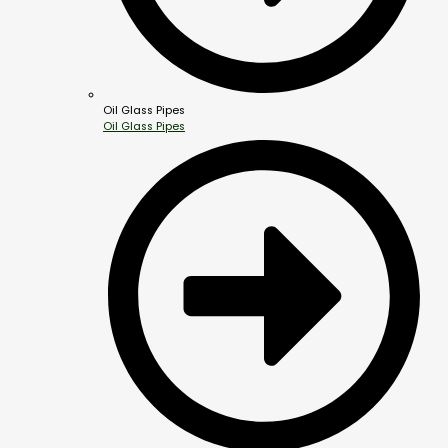
Oil Glass Pipes
Oil Glass Pipes