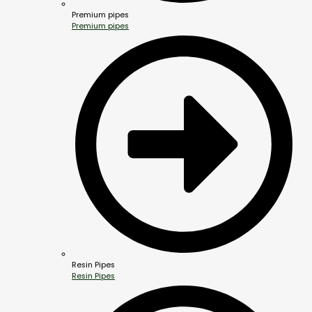
Premium pipes
Premium pipes
Resin Pipes
Resin Pipes