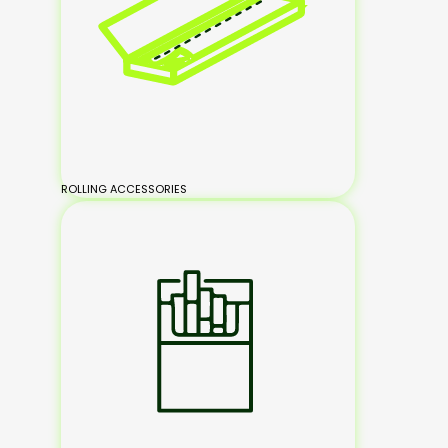
ROLLING ACCESSORIES