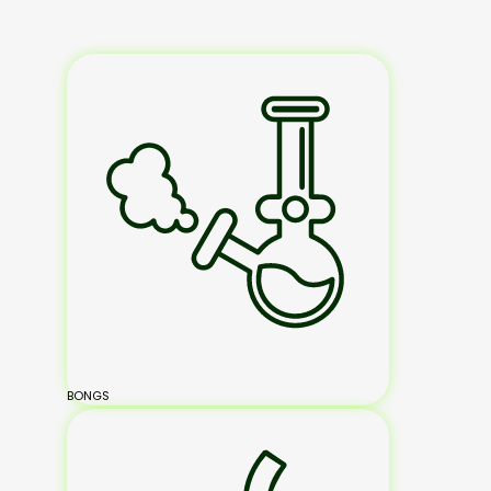
BONGS