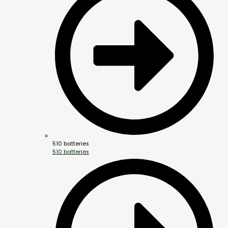
510 batteries
510 batteries