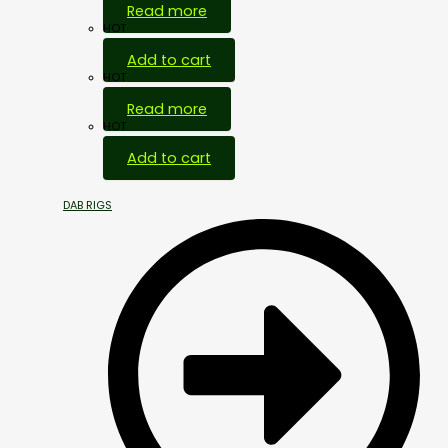
Read more
HOT
Add to cart
HOT
Read more
HOT
Add to cart
DAB RIGS