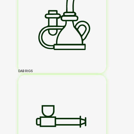
DAB RIGS