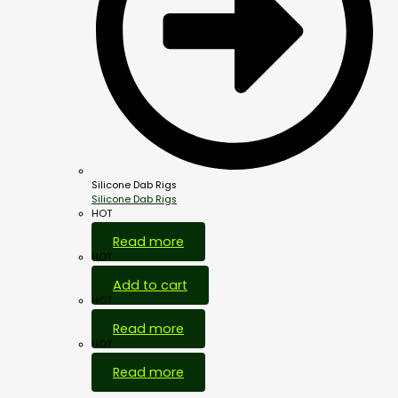
Silicone Dab Rigs
Silicone Dab Rigs
HOT
Read more
HOT
Add to cart
HOT
Read more
HOT
Read more