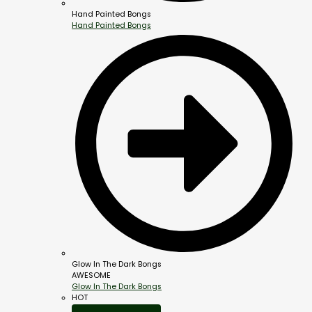
Hand Painted Bongs
Hand Painted Bongs
Glow In The Dark Bongs
AWESOME
Glow In The Dark Bongs
HOT