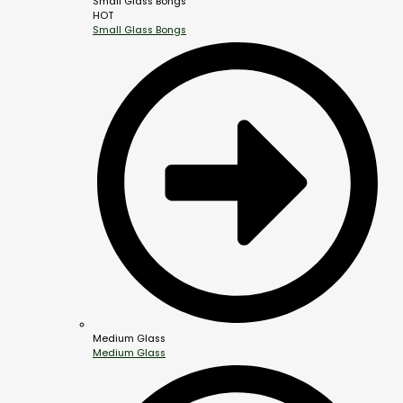
Small Glass Bongs
HOT
Small Glass Bongs
Medium Glass
Medium Glass