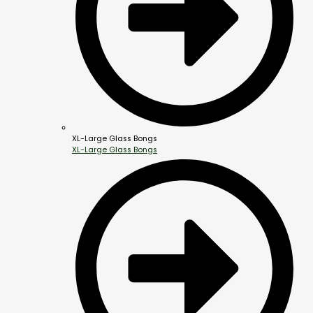
XL-Large Glass Bongs
XL-Large Glass Bongs