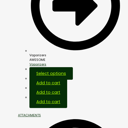
Vaporizers
AWESOME
Vaporizers
Select options
Add to cart
Add to cart
Add to cart
ATTACHMENTS