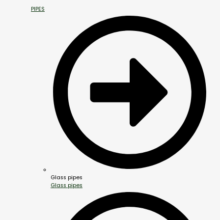
PIPES
Glass pipes
Glass pipes