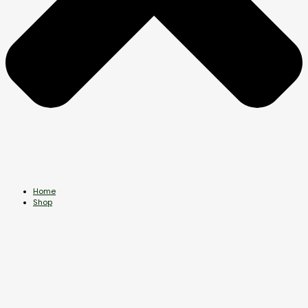
Home
Shop