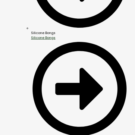
Silicone Bongs
Silicone Bongs