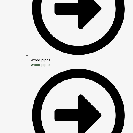
Wood pipes
Wood pipes