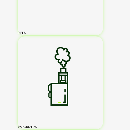
PIPES
VAPORIZERS