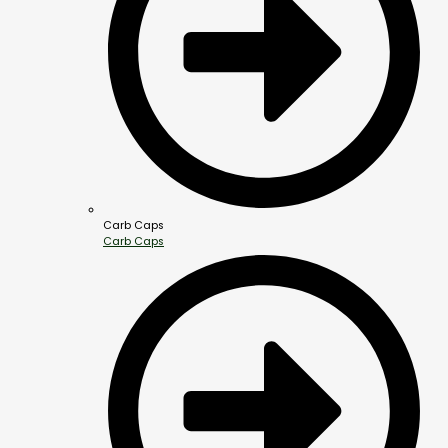
Carb Caps
Carb Caps