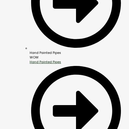
Hand Painted Pipes
WOW
Hand Painted Pipes