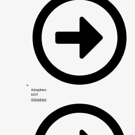
Adapters
HOT
Adapters