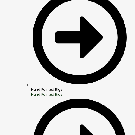
Hand Painted Rigs
Hand Painted Rigs