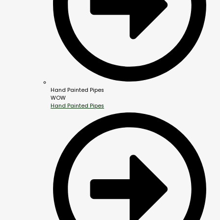
Hand Painted Pipes
WOW
Hand Painted Pipes