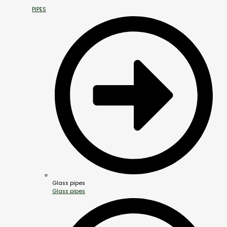
PIPES
Glass pipes
Glass pipes