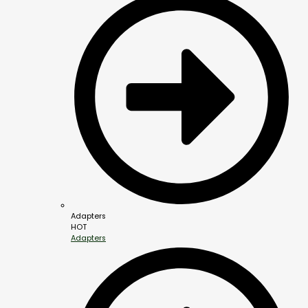
Adapters
HOT
Adapters