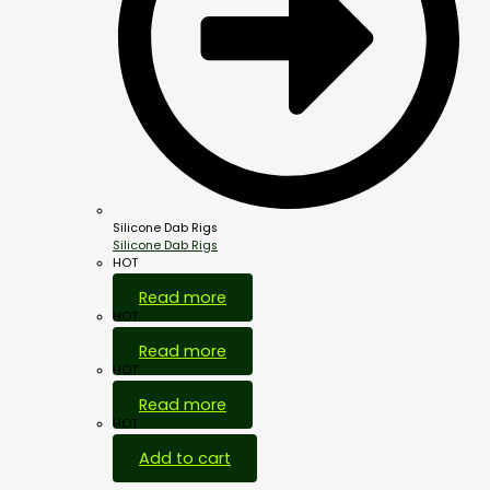
Silicone Dab Rigs
Silicone Dab Rigs
HOT
Read more
HOT
Read more
HOT
Read more
HOT
Add to cart