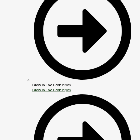
Glow In The Dark Pipes
Glow In The Dark Pipes