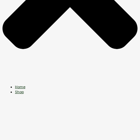
Home
Shop