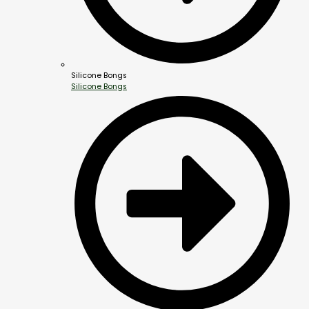
Silicone Bongs
Silicone Bongs