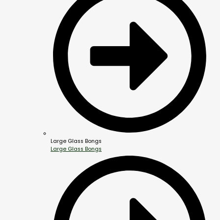
Large Glass Bongs
Large Glass Bongs