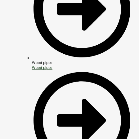
Wood pipes
Wood pipes