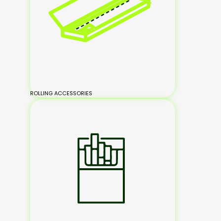
ROLLING ACCESSORIES