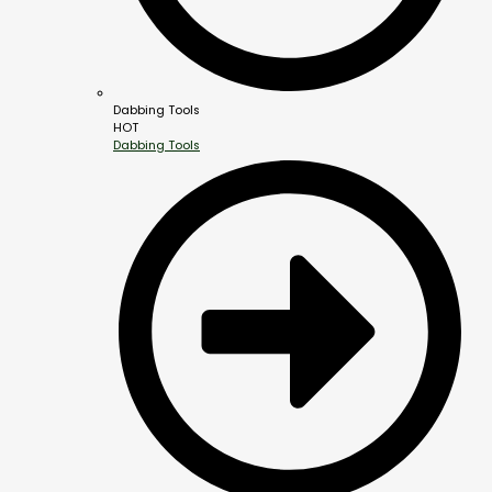
Dabbing Tools
HOT
Dabbing Tools