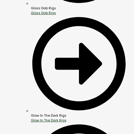
Glass Dab Rigs
Glass Dab Rigs
Glow In The Dark Rigs
Glow In The Dark Rigs