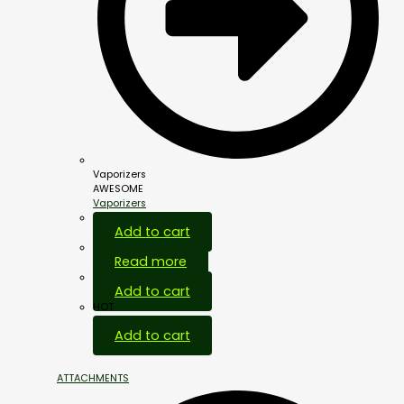
Vaporizers
AWESOME
Vaporizers
Add to cart
Read more
Add to cart
HOT
Add to cart
ATTACHMENTS