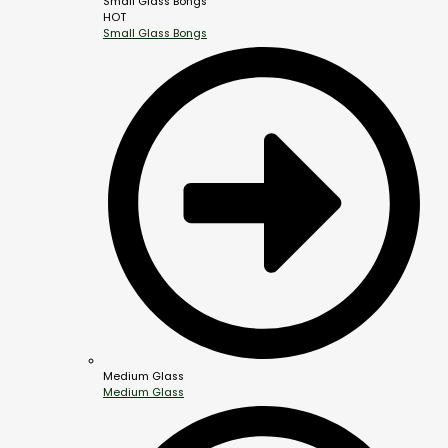
Small Glass Bongs
HOT
Small Glass Bongs
Medium Glass
Medium Glass