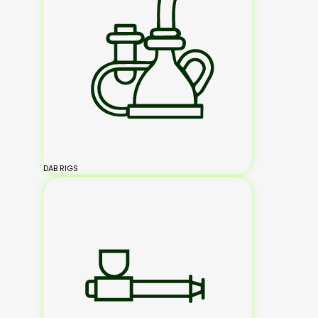
DAB RIGS