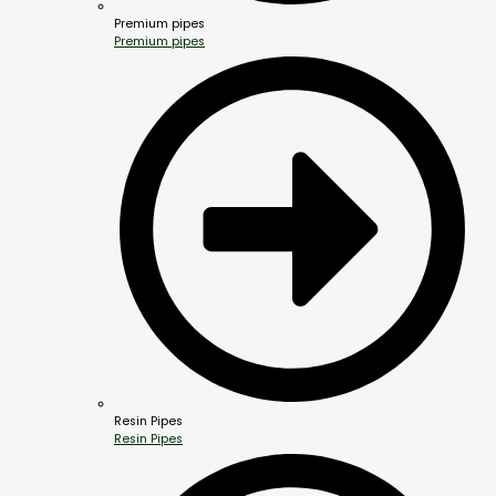
Premium pipes
Premium pipes
Resin Pipes
Resin Pipes