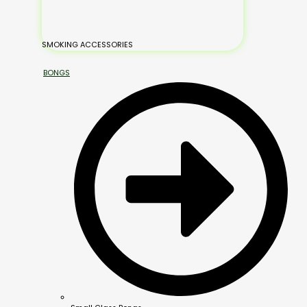
SMOKING ACCESSORIES
BONGS