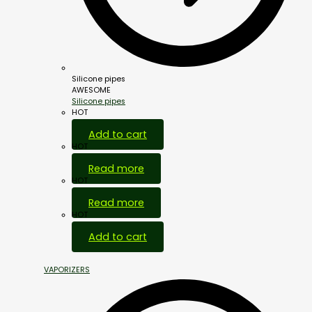
Silicone pipes
AWESOME
Silicone pipes
HOT
Add to cart
HOT
Read more
HOT
Read more
HOT
Add to cart
VAPORIZERS