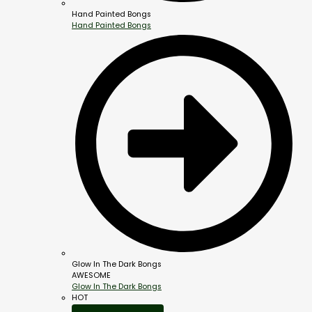
Hand Painted Bongs
Hand Painted Bongs
Glow In The Dark Bongs
AWESOME
Glow In The Dark Bongs
HOT