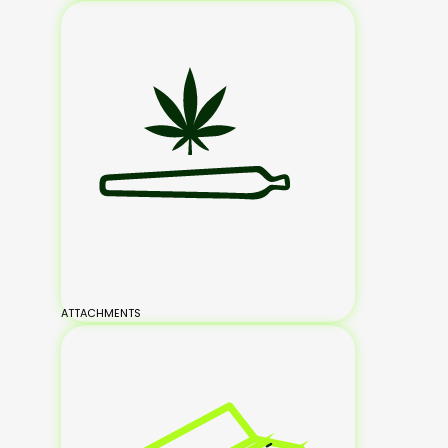
ATTACHMENTS