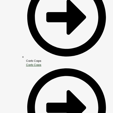
Carb Caps
Carb Caps