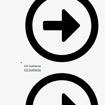
510 batteries
510 batteries