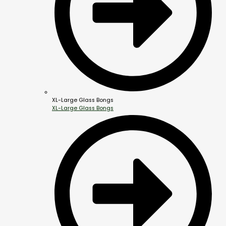
XL-Large Glass Bongs
XL-Large Glass Bongs