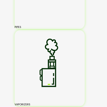
PIPES
VAPORIZERS