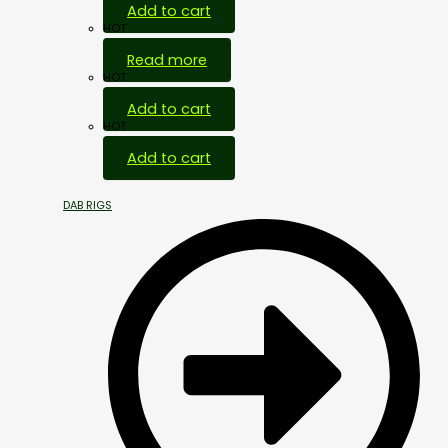
Add to cart
HOT
Read more
HOT
Add to cart
HOT
Add to cart
DAB RIGS