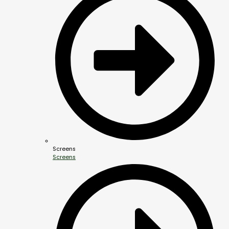
Screens
Screens