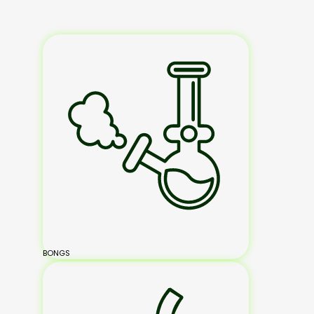
BONGS