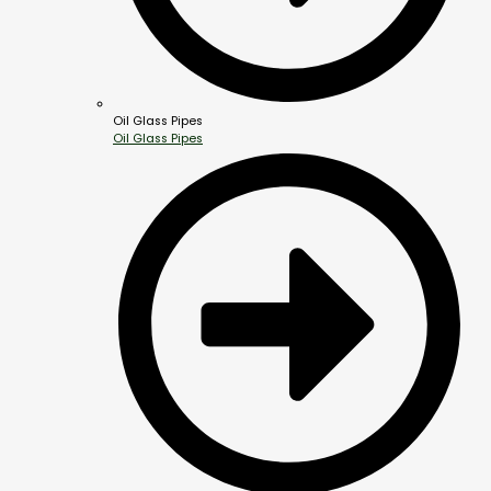
Oil Glass Pipes
Oil Glass Pipes