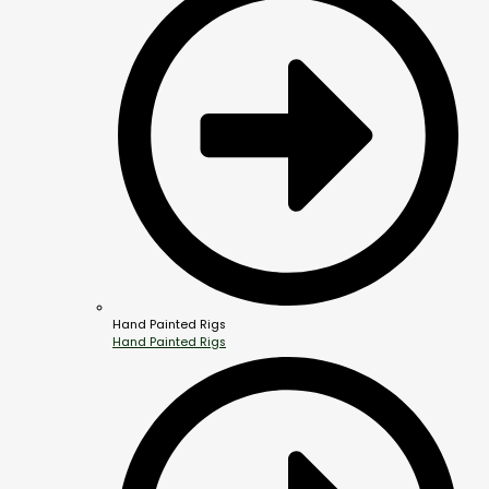
Hand Painted Rigs
Hand Painted Rigs