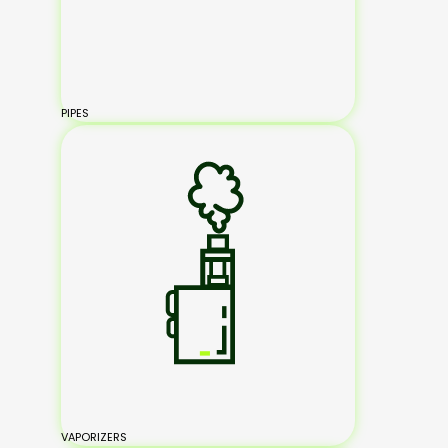
PIPES
VAPORIZERS