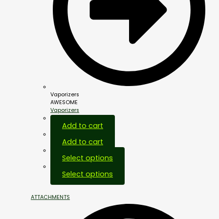
Vaporizers
AWESOME
Vaporizers
Add to cart
Add to cart
Select options
Select options
ATTACHMENTS