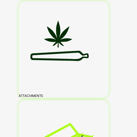
ATTACHMENTS