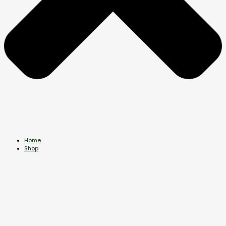
Home
Shop