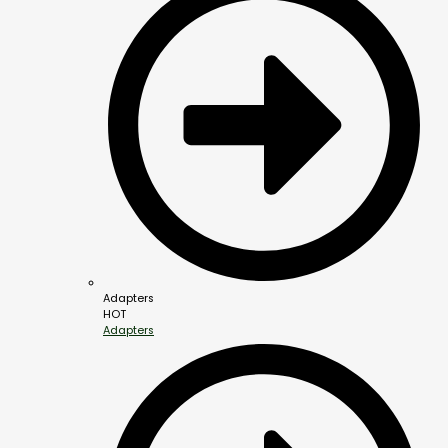
Adapters
HOT
Adapters