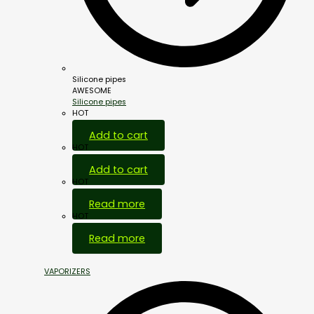
Silicone pipes
AWESOME
Silicone pipes
HOT
Add to cart
HOT
Add to cart
HOT
Read more
HOT
Read more
VAPORIZERS