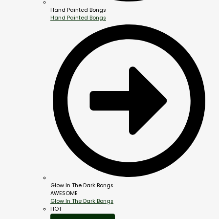
Hand Painted Bongs
Hand Painted Bongs
Glow In The Dark Bongs
AWESOME
Glow In The Dark Bongs
HOT