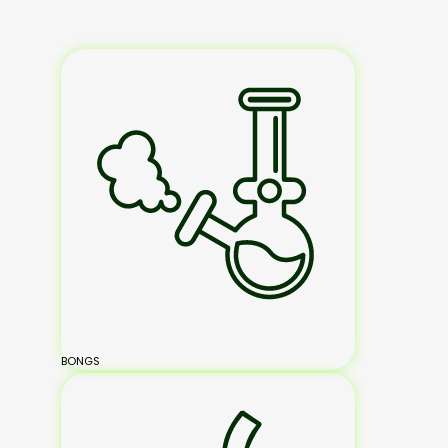
BONGS