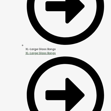
XL-Large Glass Bongs
XL-Large Glass Bongs