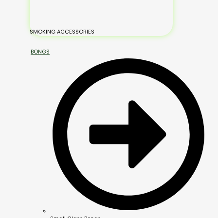
SMOKING ACCESSORIES
BONGS