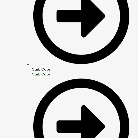
Carb Caps
Carb Caps