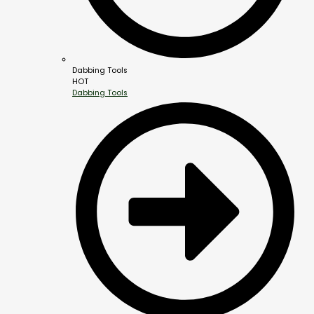
Dabbing Tools
HOT
Dabbing Tools