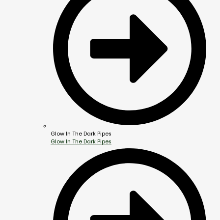
Glow In The Dark Pipes
Glow In The Dark Pipes