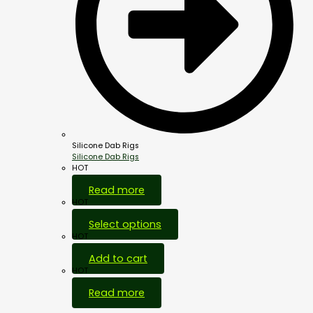
Silicone Dab Rigs
Silicone Dab Rigs
HOT
Read more
HOT
Select options
HOT
Add to cart
HOT
Read more