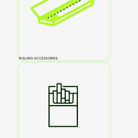
ROLLING ACCESSORIES