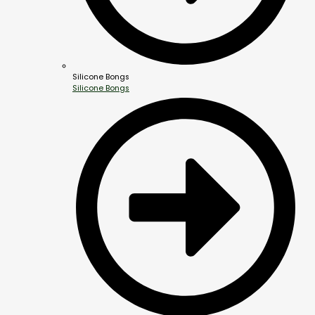
Silicone Bongs
Silicone Bongs