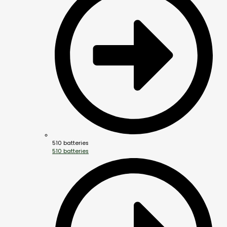
510 batteries
510 batteries