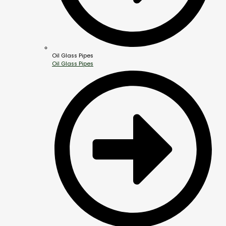
Oil Glass Pipes
Oil Glass Pipes