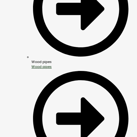
Wood pipes
Wood pipes