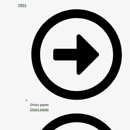
PIPES
Glass pipes
Glass pipes