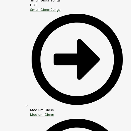
Small Glass Bongs
HOT
Small Glass Bongs
Medium Glass
Medium Glass