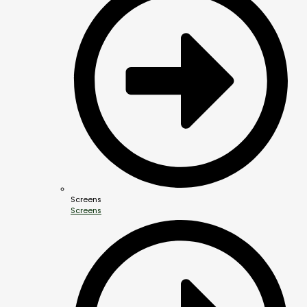
Screens
Screens