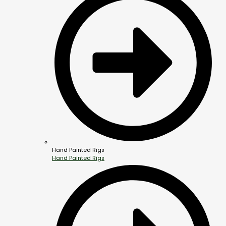
Hand Painted Rigs
Hand Painted Rigs