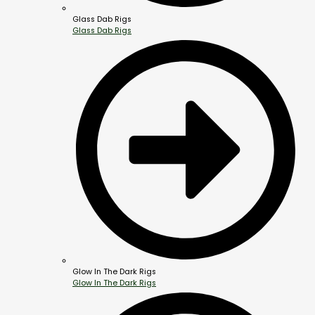
Glass Dab Rigs
Glass Dab Rigs
Glow In The Dark Rigs
Glow In The Dark Rigs