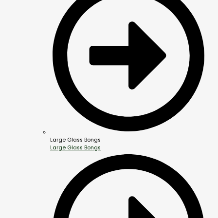
Large Glass Bongs
Large Glass Bongs