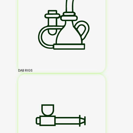
DAB RIGS