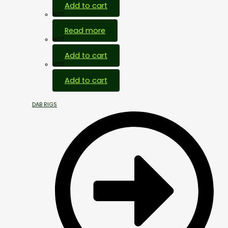
Add to cart
HOT
Read more
HOT
Add to cart
HOT
Add to cart
DAB RIGS