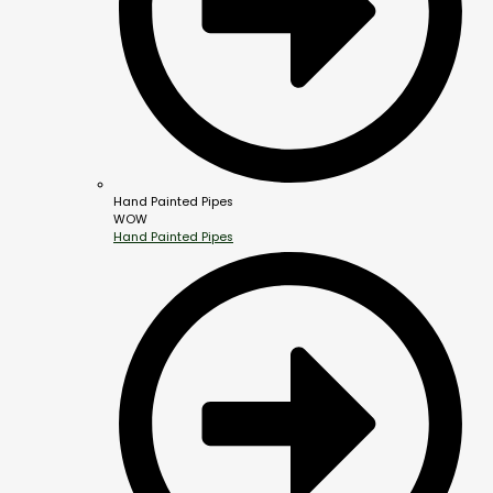
Hand Painted Pipes
WOW
Hand Painted Pipes