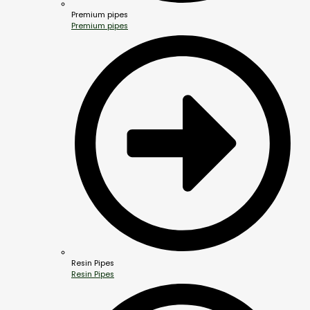
Premium pipes
Premium pipes
Resin Pipes
Resin Pipes