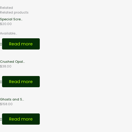
Related
Products
Related products
Special Scre...
$
20.00
Available...
Read more
Crushed Opal...
$
38.00
Read more
Ghosts and S...
$
158.00
Read more