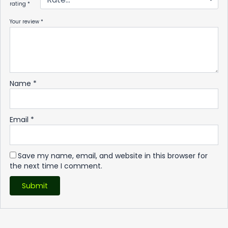
rating
*
Your review
*
Name
*
Email
*
Save my name, email, and website in this browser for
the next time I comment.