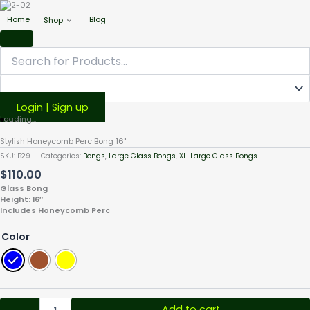
Home
Blog
Shop
Login | Sign up
Stylish
Loading...
Honeycomb
Stylish Honeycomb Perc Bong 16"
Perc
SKU:
B29
Categories:
Bongs
,
Large Glass Bongs
,
XL-Large Glass Bongs
Bong
$
110.00
16"
quantity
Glass Bong
Height: 16″
Includes Honeycomb Perc
Color
Add to cart