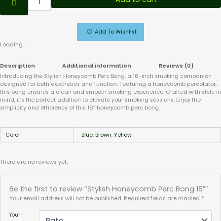
Add To Wishlist
Loading...
Description
Additional information
Reviews (0)
Introducing the Stylish Honeycomb Perc Bong, a 16-inch smoking companion
designed for both aesthetics and function. Featuring a honeycomb percolator,
this bong ensures a clean and smooth smoking experience. Crafted with style in
mind, it’s the perfect addition to elevate your smoking sessions. Enjoy the
simplicity and efficiency of this 16″ honeycomb perc bong.
Color
Blue
,
Brown
,
Yellow
There are no reviews yet.
Be the first to review “Stylish Honeycomb Perc Bong 16″”
Your email address will not be published.
Required fields are marked
*
Your