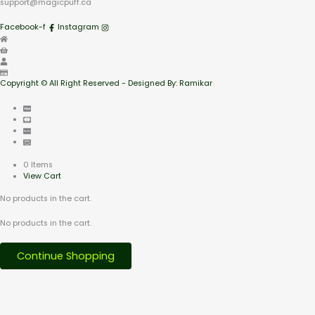
support@magicpuff.ca
Facebook-f
Instagram
Copyright © All Right Reserved - Designed By: Ramikar
0 Items
View Cart
No products in the cart.
No products in the cart.
Continue Shopping