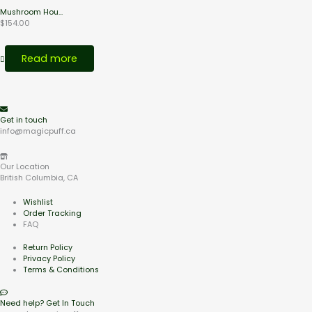
Mushroom Hou...
$
154.00
Read more
Get in touch
info@magicpuff.ca
Our Location
British Columbia, CA
Wishlist
Order Tracking
FAQ
Return Policy
Privacy Policy
Terms & Conditions
Need help? Get In Touch