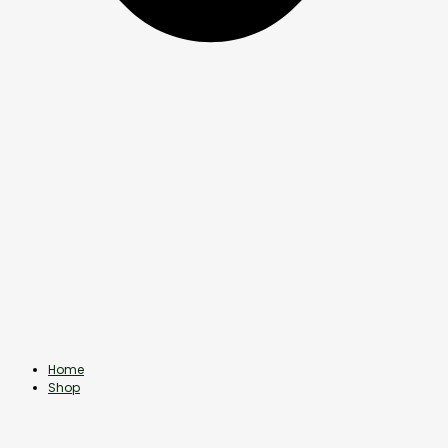
Home
Shop