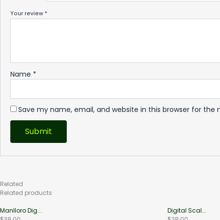
Your review
*
Name
*
Save my name, email, and website in this browser for the
Related
Products
Related products
Manlloro Dig...
Digital Scal...
$
38.00
$
28.00