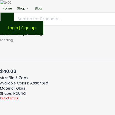
Home
Shop
Blog
Login | Sign up
Home
Shop
Blog
Loading...
$
40.00
3in / 7cm
Size:
Assorted
Available Colors:
Material: Glass
Round
Shape:
Out of stock