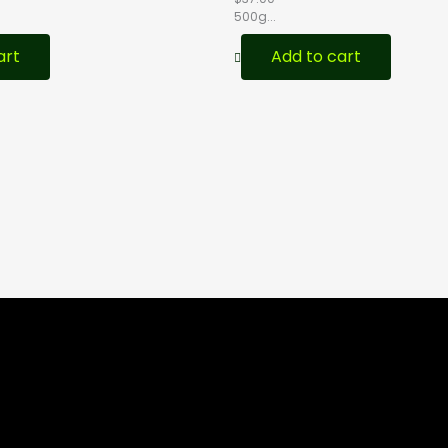
500g...
art
Add to cart