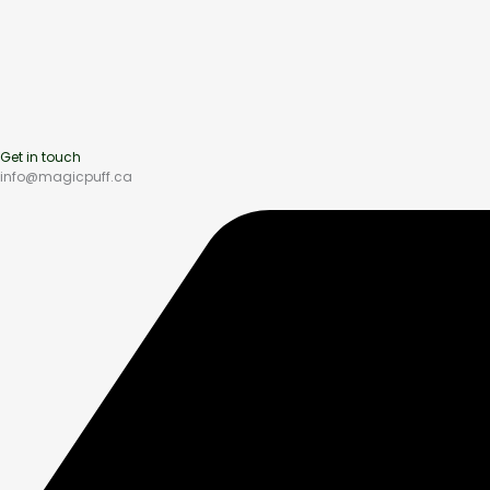
Get in touch
info@magicpuff.ca