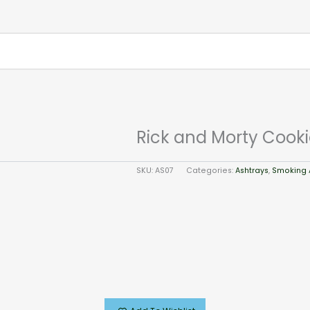
Rick and Morty Cooki
SKU:
AS07
Categories:
Ashtrays
,
Smoking 