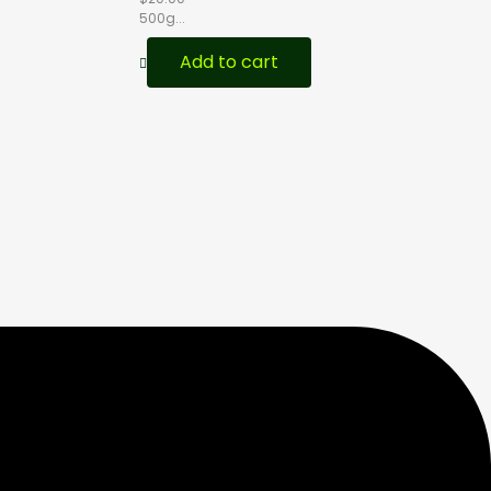
500g...
Add to cart