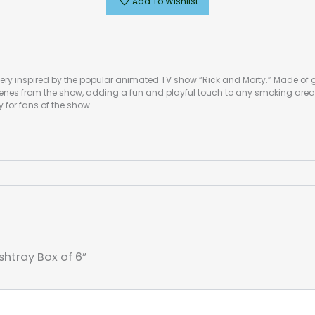
Add To Wishlist
ery inspired by the popular animated TV show “Rick and Morty.” Made of g
cenes from the show, adding a fun and playful touch to any smoking area 
 for fans of the show.
shtray Box of 6”
*