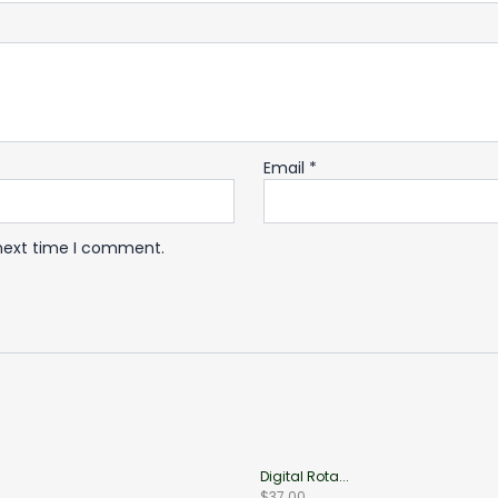
Email
*
 next time I comment.
Digital Rota...
$
37.00