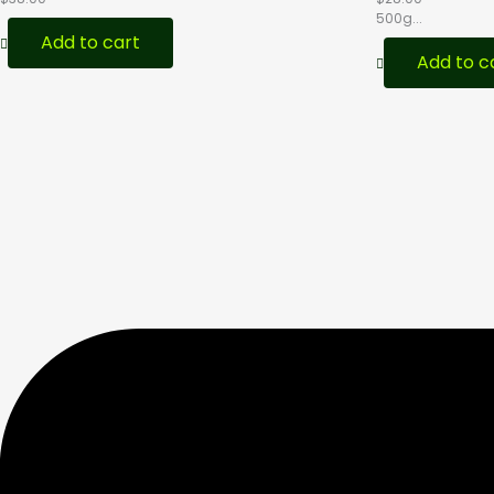
500g...
Add to cart
Add to c