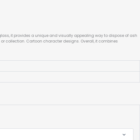
lass, it provides a unique and visually appealing way to dispose of ash
or collection. Cartoon character designs. Overall, it combines