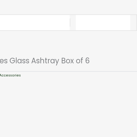
es Glass Ashtray Box of 6
Accessories