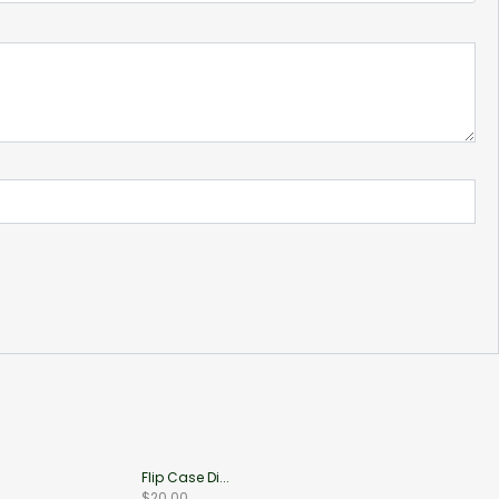
Flip Case Di...
$
20.00