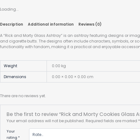
Loading...
Description
Additional information
Reviews (0)
A “Rick and Morty Glass Ashtray” is an ashtray featuring designs or imag
and cigarette butts. The designs often include characters, symbols, or s
functionality with fandom, making it a practical and enjoyable accessory
Weight
0.00 kg
Dimensions
0.00 × 0.00 × 0.00 cm
There are no reviews yet.
Be the first to review “Rick and Morty Cookies Glass A
Your email address will not be published.
Required fields are marked
Your
rating
*