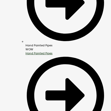
Hand Painted Pipes
WOW
Hand Painted Pipes