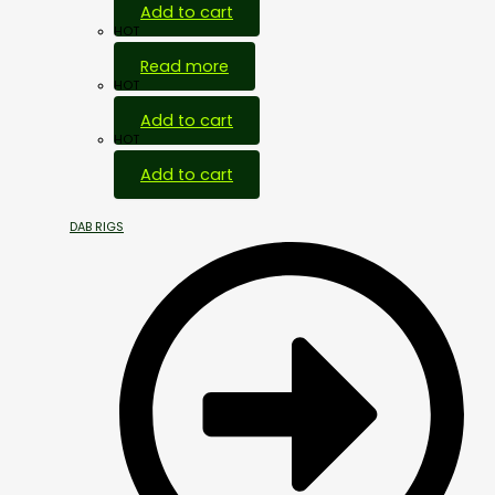
Add to cart
HOT
Read more
HOT
Add to cart
HOT
Add to cart
DAB RIGS