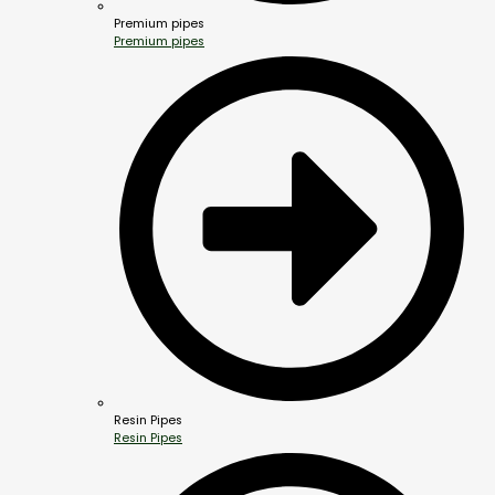
Premium pipes
Premium pipes
Resin Pipes
Resin Pipes