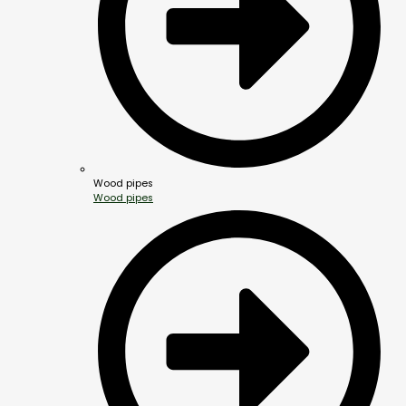
Wood pipes
Wood pipes