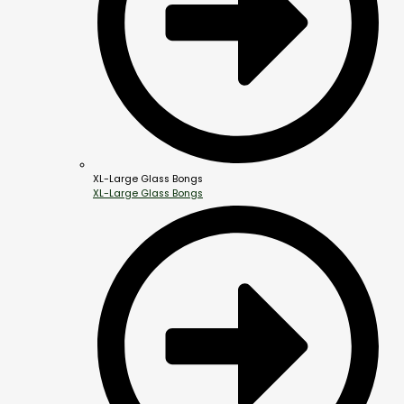
XL-Large Glass Bongs
XL-Large Glass Bongs