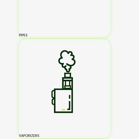
PIPES
VAPORIZERS