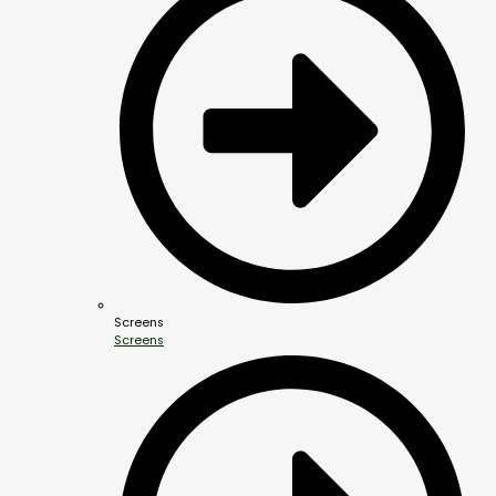
Screens
Screens