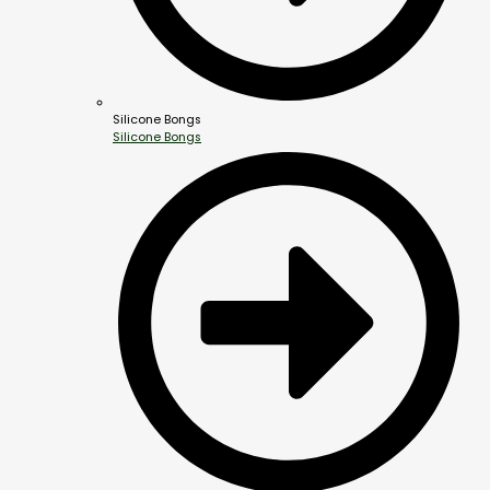
Silicone Bongs
Silicone Bongs