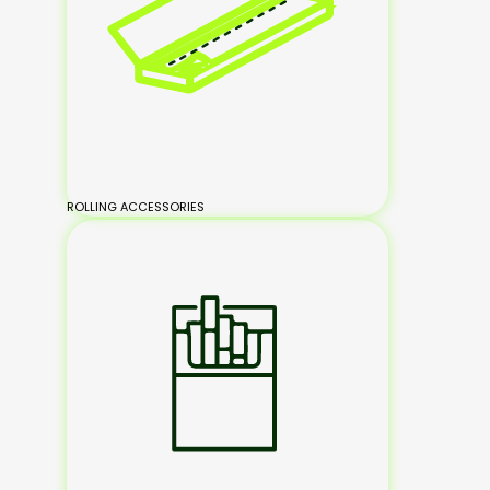
ROLLING ACCESSORIES