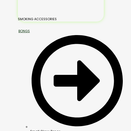
SMOKING ACCESSORIES
BONGS