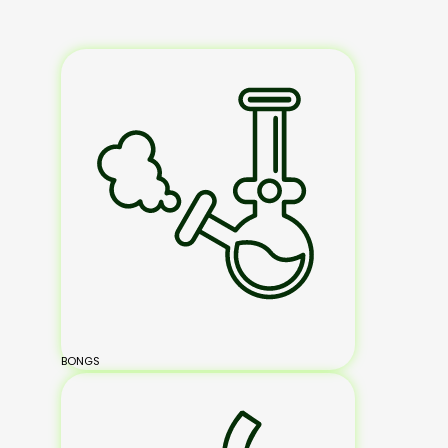
BONGS