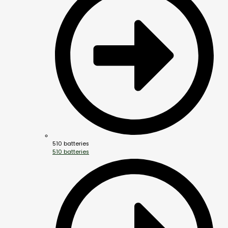
510 batteries
510 batteries