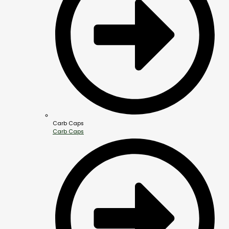
Carb Caps
Carb Caps