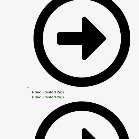
Hand Painted Rigs
Hand Painted Rigs