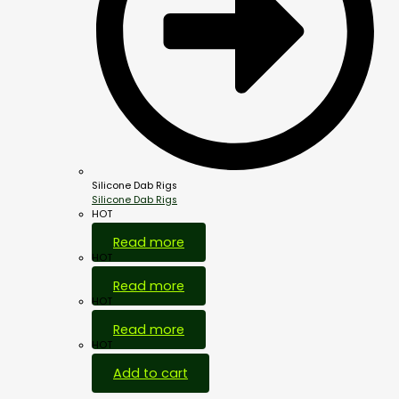
Silicone Dab Rigs
Silicone Dab Rigs
HOT
Read more
HOT
Read more
HOT
Read more
HOT
Add to cart