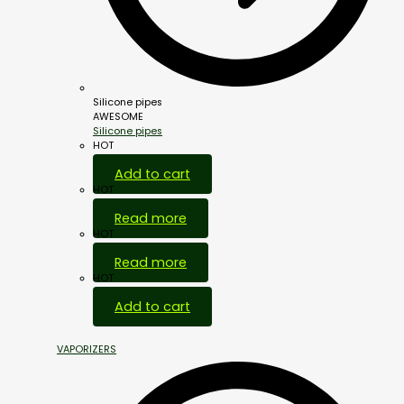
Silicone pipes
AWESOME
Silicone pipes
HOT
Add to cart
HOT
Read more
HOT
Read more
HOT
Add to cart
VAPORIZERS