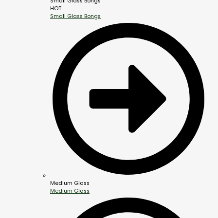
Small Glass Bongs
HOT
Small Glass Bongs
Medium Glass
Medium Glass