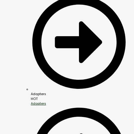
Adapters
HOT
Adapters