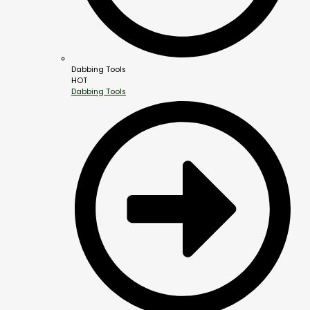
Dabbing Tools
HOT
Dabbing Tools