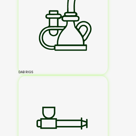
DAB RIGS