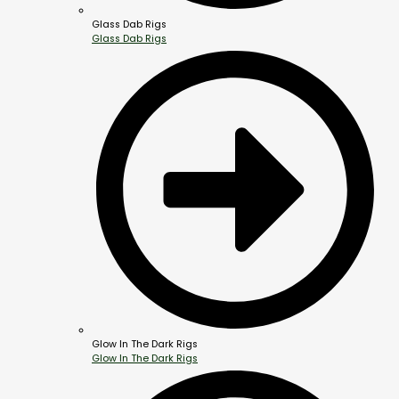
Glass Dab Rigs
Glass Dab Rigs
Glow In The Dark Rigs
Glow In The Dark Rigs