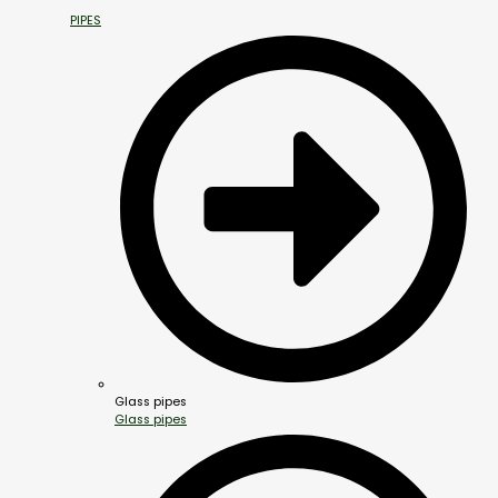
PIPES
Glass pipes
Glass pipes