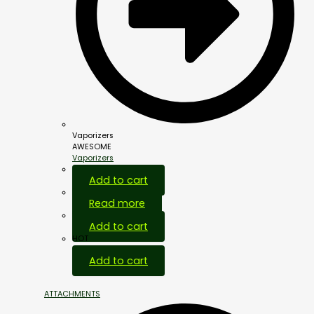
Vaporizers
AWESOME
Vaporizers
Add to cart
Read more
Add to cart
HOT
Add to cart
ATTACHMENTS