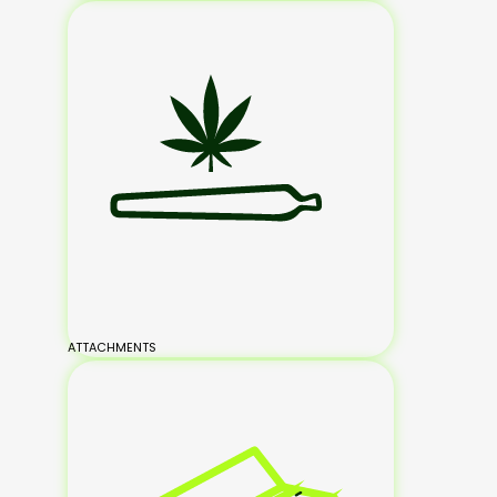
ATTACHMENTS