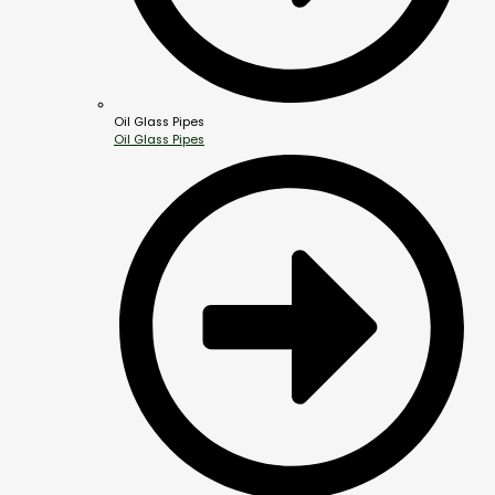
Oil Glass Pipes
Oil Glass Pipes