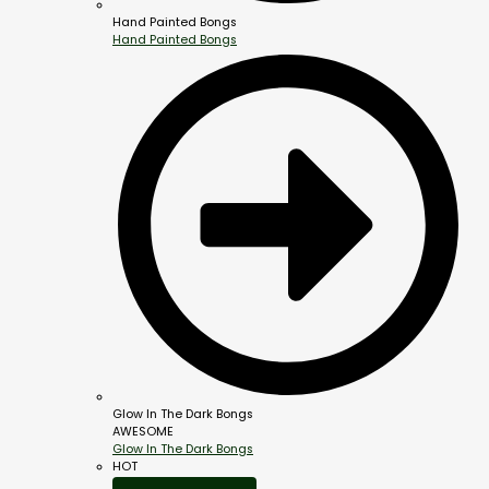
Hand Painted Bongs
Hand Painted Bongs
Glow In The Dark Bongs
AWESOME
Glow In The Dark Bongs
HOT