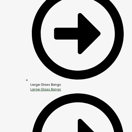
Large Glass Bongs
Large Glass Bongs