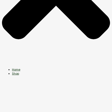
Home
Shop