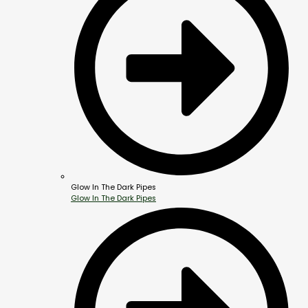
Glow In The Dark Pipes
Glow In The Dark Pipes