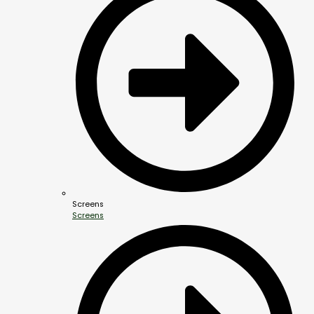
Screens
Screens