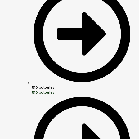
510 batteries
510 batteries