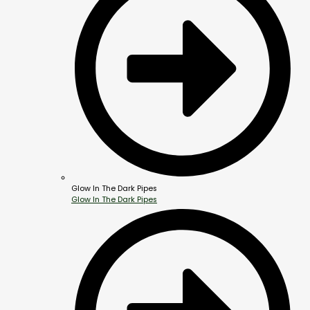
Glow In The Dark Pipes
Glow In The Dark Pipes