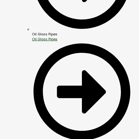
Oil Glass Pipes
Oil Glass Pipes