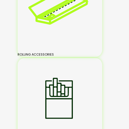
ROLLING ACCESSORIES