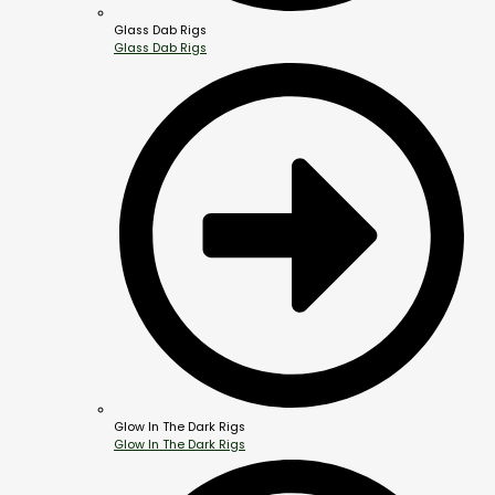
Glass Dab Rigs
Glass Dab Rigs
Glow In The Dark Rigs
Glow In The Dark Rigs