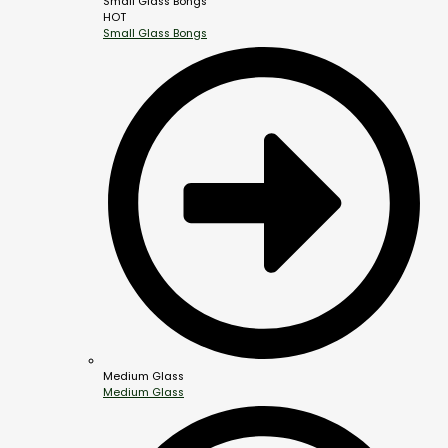
Small Glass Bongs
HOT
Small Glass Bongs
Medium Glass
Medium Glass