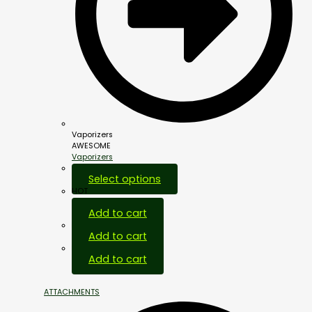
Vaporizers
AWESOME
Vaporizers
Select options
HOT
Add to cart
Add to cart
Add to cart
ATTACHMENTS