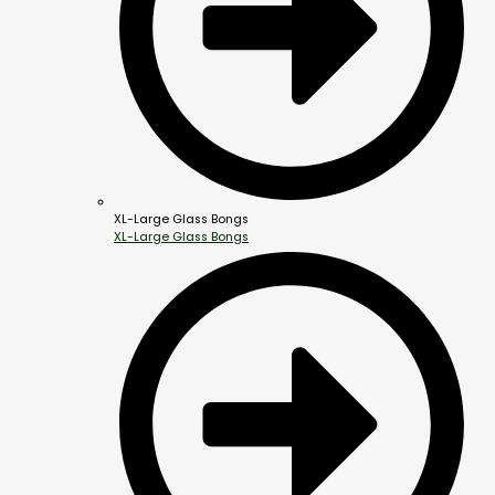
XL-Large Glass Bongs
XL-Large Glass Bongs