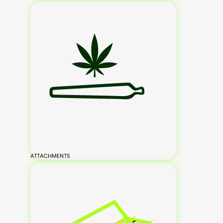
ATTACHMENTS