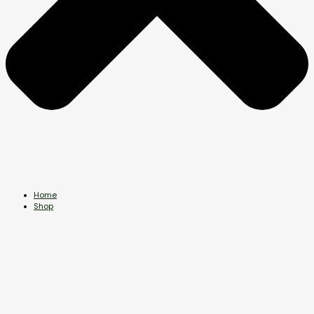
Home
Shop