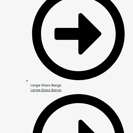
Large Glass Bongs
Large Glass Bongs