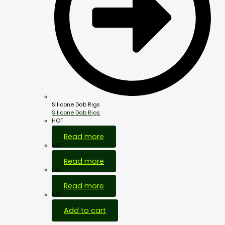
Silicone Dab Rigs
Silicone Dab Rigs
HOT
Read more
HOT
Read more
HOT
Read more
HOT
Add to cart