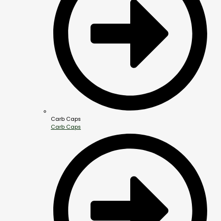
Carb Caps
Carb Caps