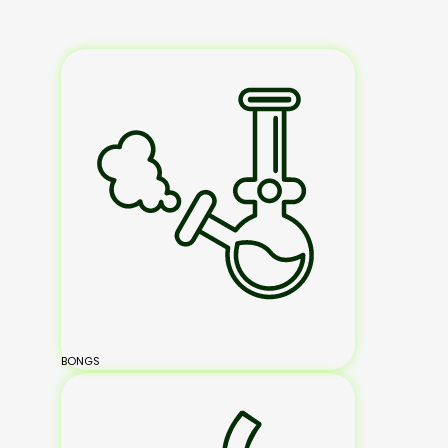
BONGS