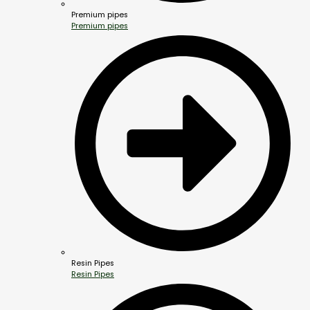
Premium pipes
Premium pipes
Resin Pipes
Resin Pipes