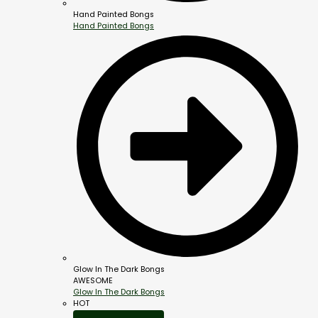
Hand Painted Bongs
Hand Painted Bongs
Glow In The Dark Bongs
AWESOME
Glow In The Dark Bongs
HOT