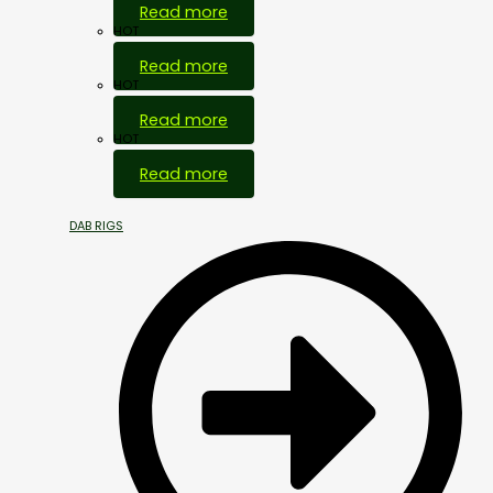
Read more
HOT
Read more
HOT
Read more
HOT
Read more
DAB RIGS