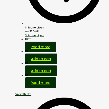
Silicone pipes
AWESOME
Silicone pipes
HOT
Read more
HOT
Add to cart
HOT
Add to cart
HOT
Read more
VAPORIZERS