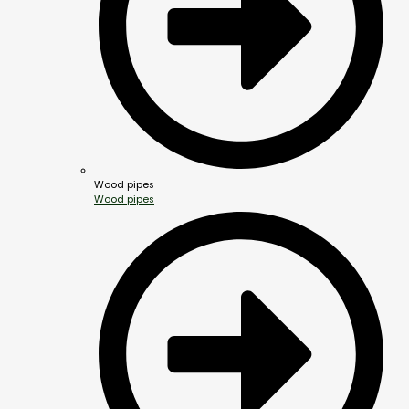
Wood pipes
Wood pipes