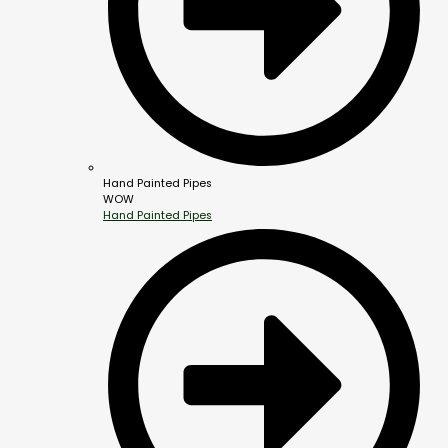
Hand Painted Pipes
WOW
Hand Painted Pipes