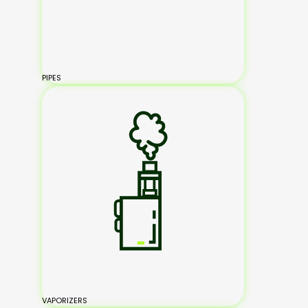
PIPES
VAPORIZERS