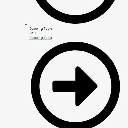
Dabbing Tools
HOT
Dabbing Tools