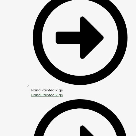
Hand Painted Rigs
Hand Painted Rigs