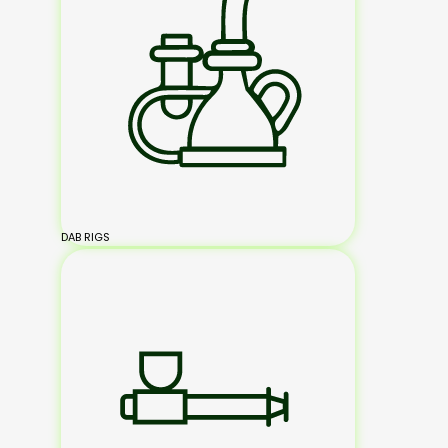
DAB RIGS