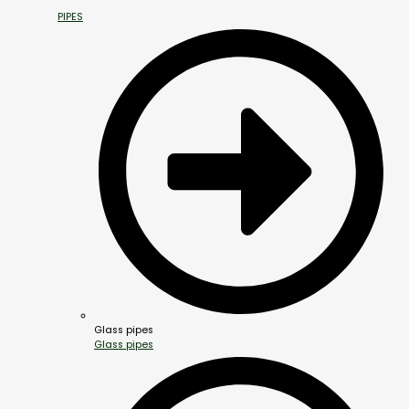
PIPES
Glass pipes
Glass pipes