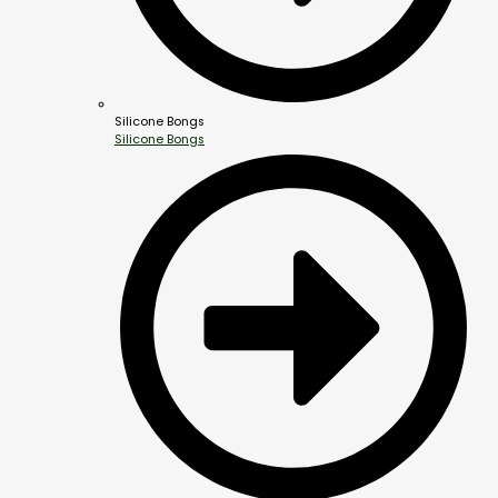
Silicone Bongs
Silicone Bongs