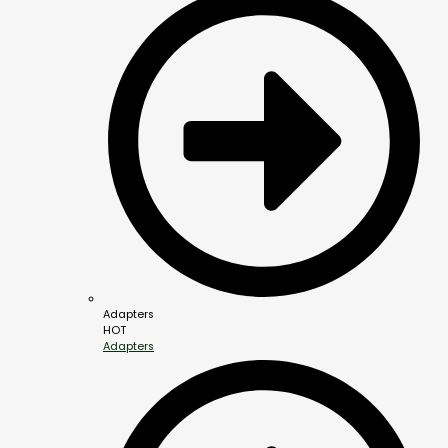
Adapters
HOT
Adapters