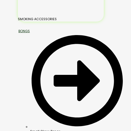
SMOKING ACCESSORIES
BONGS