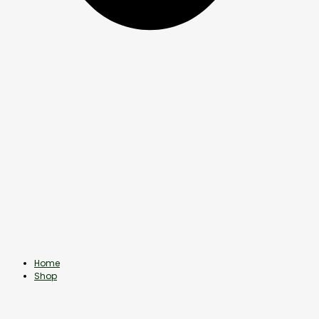
Home
Shop