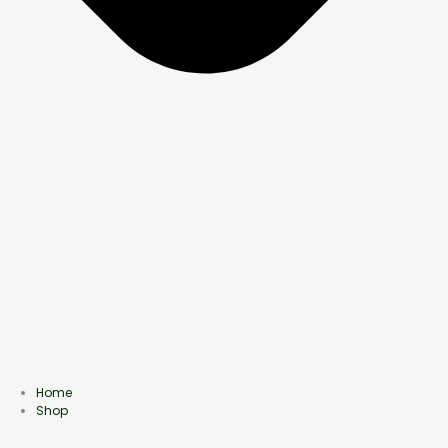
Home
Shop