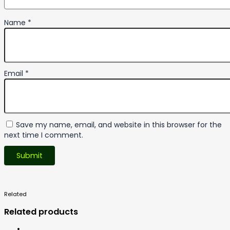
Name
*
Email
*
Save my name, email, and website in this browser for the
next time I comment.
Related
Products
Related products