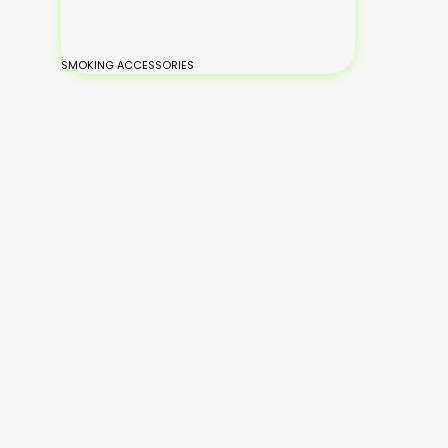
SMOKING ACCESSORIES
BONGS
Small Glass Bongs
Medium Glass
Large Glass Bongs
XL-Large Glass Bongs
Silicone Bongs
Hand Painted Bongs
Add
Read
to
Read
Read