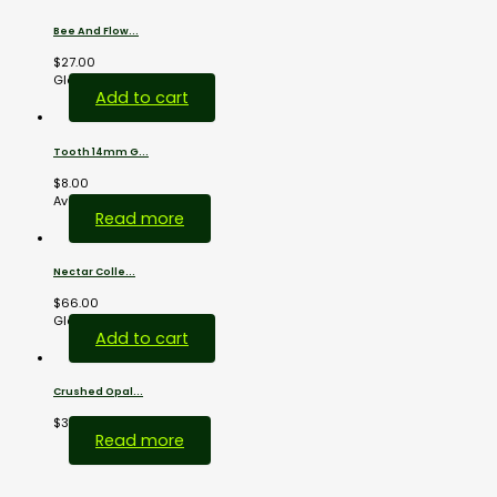
Bee And Flow...
$
27.00
Glass...
Add to cart
Tooth 14mm G...
$
8.00
Available...
Read more
Nectar Colle...
$
66.00
Glass...
Add to cart
Crushed Opal...
$
38.00
Read more