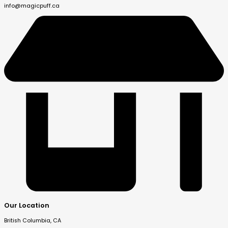
info@magicpuff.ca
Our Location
British Columbia, CA