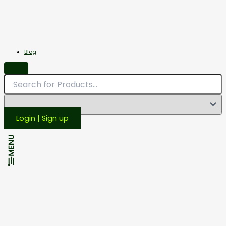
Miscellaneous
Scales
Blog
Login | Sign up