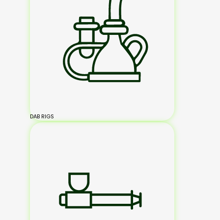
DAB RIGS