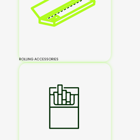
ROLLING ACCESSORIES