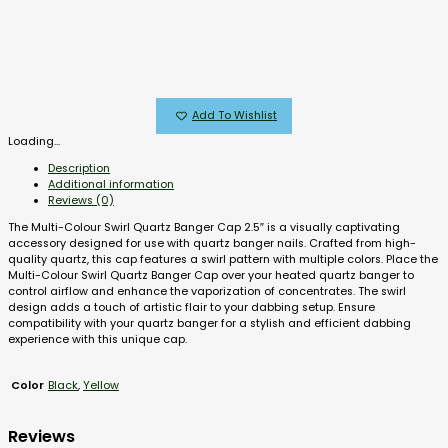
Add To Wishlist
Loading...
Description
Additional information
Reviews (0)
The Multi-Colour Swirl Quartz Banger Cap 2.5″ is a visually captivating
accessory designed for use with quartz banger nails. Crafted from high-
quality quartz, this cap features a swirl pattern with multiple colors. Place the
Multi-Colour Swirl Quartz Banger Cap over your heated quartz banger to
control airflow and enhance the vaporization of concentrates. The swirl
design adds a touch of artistic flair to your dabbing setup. Ensure
compatibility with your quartz banger for a stylish and efficient dabbing
experience with this unique cap.
Black
,
Yellow
Color
Reviews