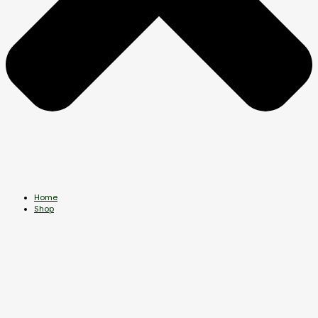
Home
Shop