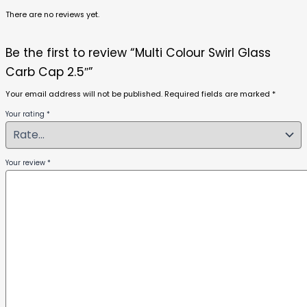
There are no reviews yet.
Be the first to review “Multi Colour Swirl Glass
Carb Cap 2.5″”
Your email address will not be published.
Required fields are marked
*
Your rating
*
Your review
*