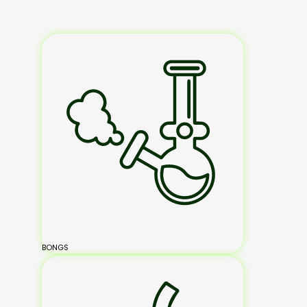
BONGS