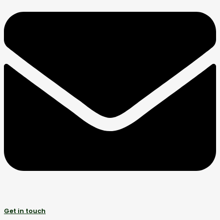
Get in touch