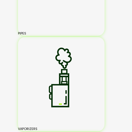
PIPES
VAPORIZERS