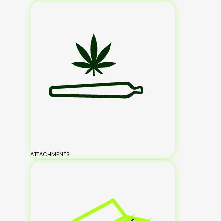
ATTACHMENTS