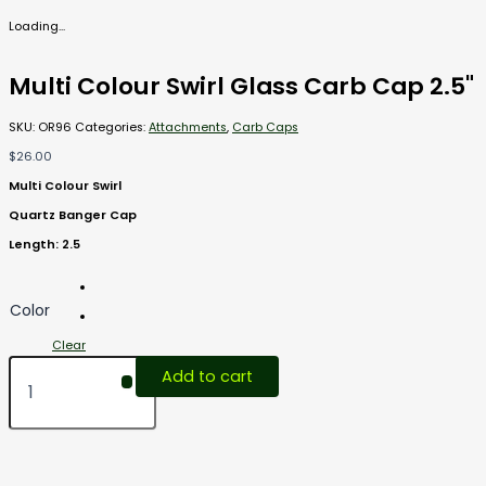
Loading...
Multi Colour Swirl Glass Carb Cap 2.5"
SKU:
OR96
Categories:
Attachments
,
Carb Caps
$
26.00
Multi Colour Swirl
Quartz Banger Cap
Length: 2.5
Color
Clear
Add to cart