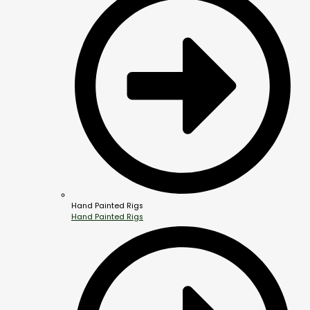
Hand Painted Rigs
Hand Painted Rigs