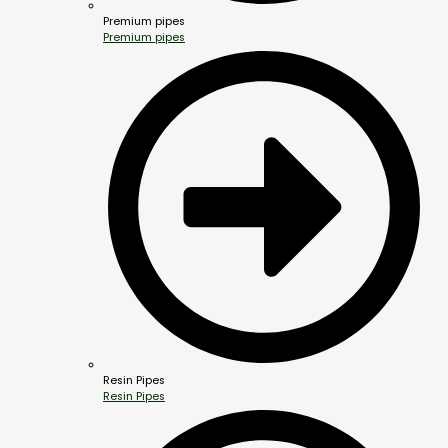
Premium pipes
Premium pipes
Resin Pipes
Resin Pipes