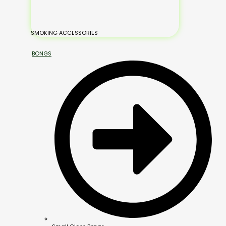
SMOKING ACCESSORIES
BONGS