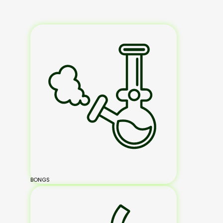
BONGS