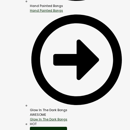
Hand Painted Bongs
Hand Painted Bongs
Glow In The Dark Bongs
AWESOME
Glow In The Dark Bongs
HOT