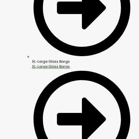
XL-Large Glass Bongs
XL-Large Glass Bongs