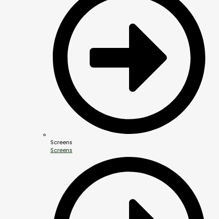
Screens
Screens