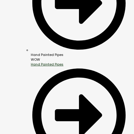
Hand Painted Pipes
WOW
Hand Painted Pipes