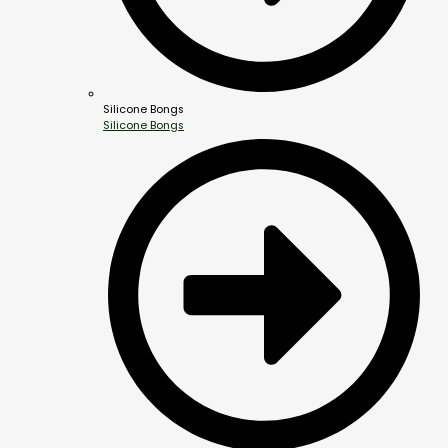
Silicone Bongs
Silicone Bongs