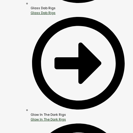
Glass Dab Rigs
Glass Dab Rigs
Glow In The Dark Rigs
Glow In The Dark Rigs