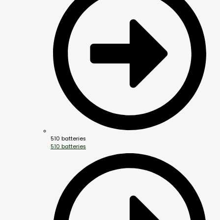
510 batteries
510 batteries