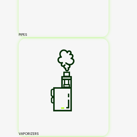
PIPES
VAPORIZERS