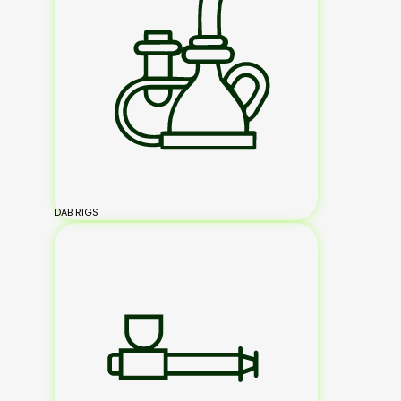
DAB RIGS