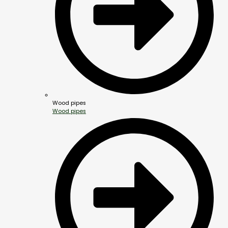
Wood pipes
Wood pipes