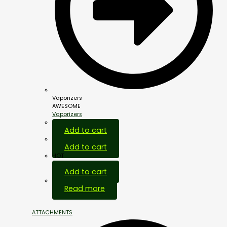
Vaporizers
AWESOME
Vaporizers
Add to cart
Add to cart
HOT
Add to cart
Out Of Stock
Read more
ATTACHMENTS