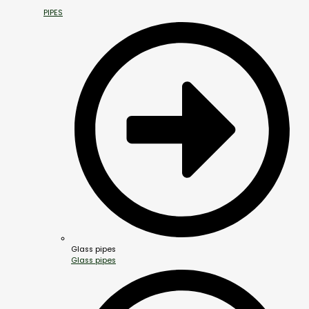
PIPES
Glass pipes
Glass pipes