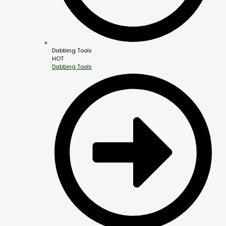
Dabbing Tools
HOT
Dabbing Tools