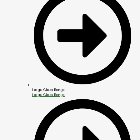
Large Glass Bongs
Large Glass Bongs