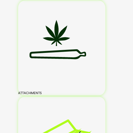
ATTACHMENTS