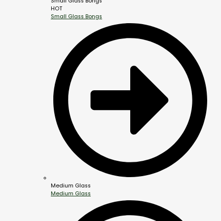
Small Glass Bongs
HOT
Small Glass Bongs
Medium Glass
Medium Glass