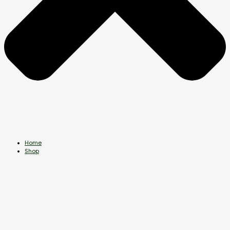
Home
Shop