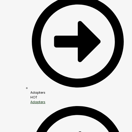
Adapters
HOT
Adapters