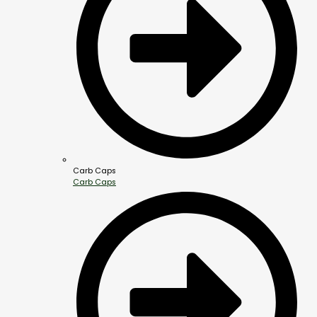
Carb Caps
Carb Caps