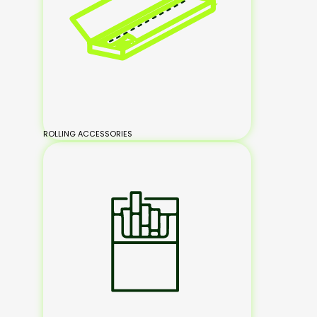
ROLLING ACCESSORIES