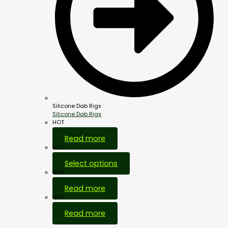
Silicone Dab Rigs
Silicone Dab Rigs
HOT
Read more
HOT
Select options
HOT
Read more
HOT
Read more