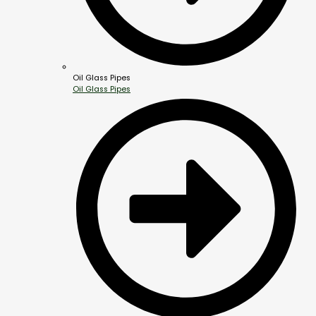
Oil Glass Pipes
Oil Glass Pipes