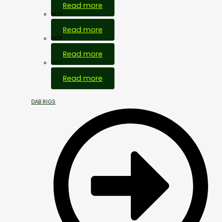
Read more
HOT
Read more
HOT
Read more
HOT
Read more
DAB RIGS