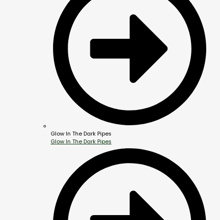
Glow In The Dark Pipes
Glow In The Dark Pipes