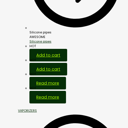
Silicone pipes
AWESOME
Silicone pipes
HOT
Add to cart
HOT
Add to cart
HOT
Read more
HOT
Read more
VAPORIZERS