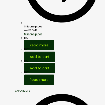
Silicone pipes
AWESOME
Silicone pipes
HOT
Read more
HOT
Add to cart
HOT
Add to cart
HOT
Read more
VAPORIZERS