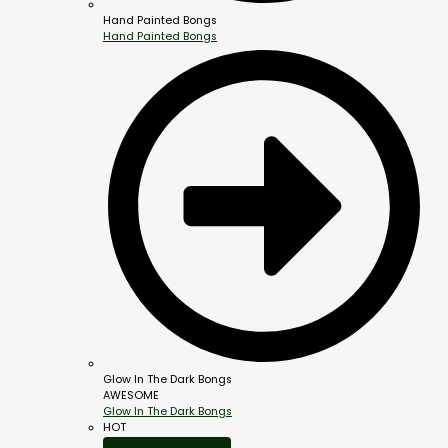
Hand Painted Bongs
Hand Painted Bongs
Glow In The Dark Bongs
AWESOME
Glow In The Dark Bongs
HOT