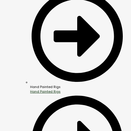
Hand Painted Rigs
Hand Painted Rigs