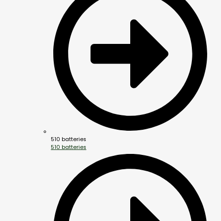
510 batteries
510 batteries