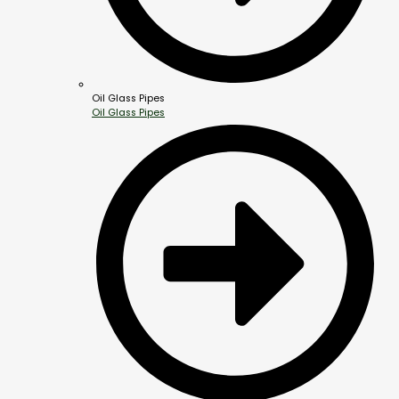
Oil Glass Pipes
Oil Glass Pipes