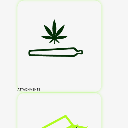
ATTACHMENTS