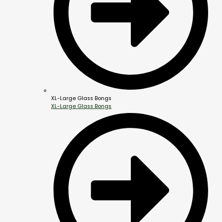
XL-Large Glass Bongs
XL-Large Glass Bongs