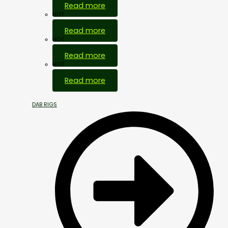
Read more
HOT
Read more
HOT
Read more
HOT
Read more
DAB RIGS