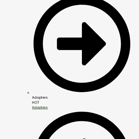
Adapters
HOT
Adapters