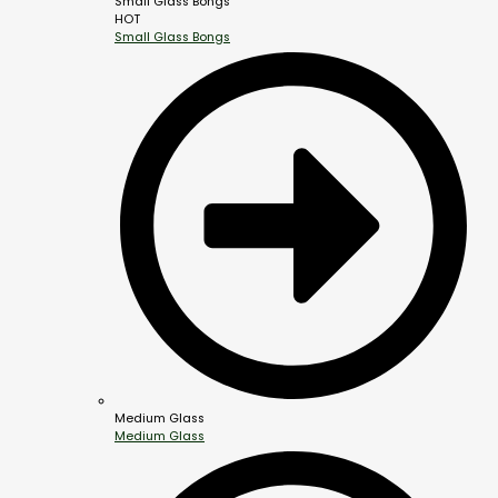
Small Glass Bongs
HOT
Small Glass Bongs
Medium Glass
Medium Glass