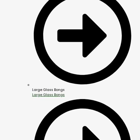
Large Glass Bongs
Large Glass Bongs