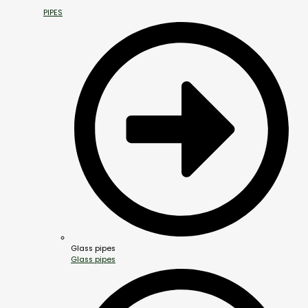
PIPES
Glass pipes
Glass pipes