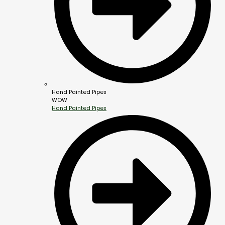
Hand Painted Pipes
WOW
Hand Painted Pipes