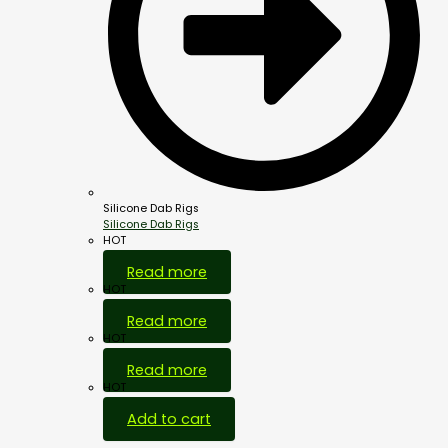
Silicone Dab Rigs
Silicone Dab Rigs
HOT
Read more
HOT
Read more
HOT
Read more
HOT
Add to cart