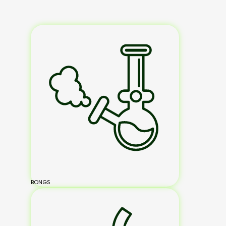
BONGS