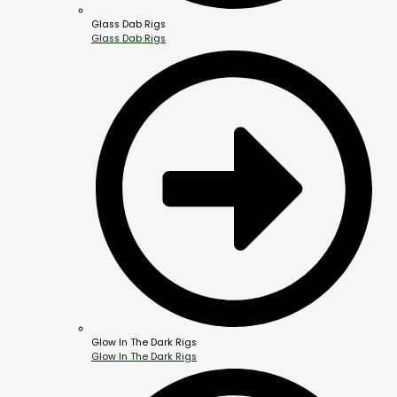
Glass Dab Rigs
Glass Dab Rigs
Glow In The Dark Rigs
Glow In The Dark Rigs