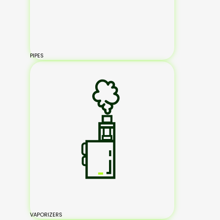
PIPES
VAPORIZERS