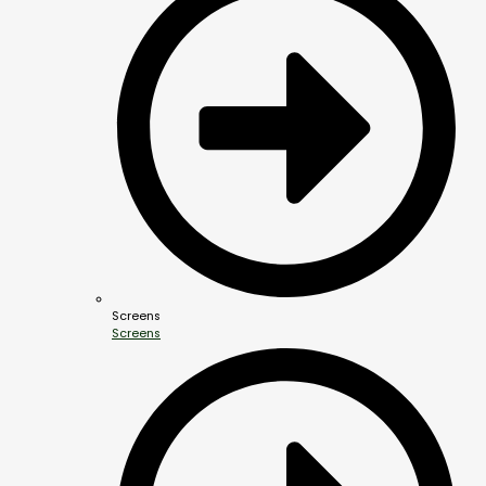
Screens
Screens