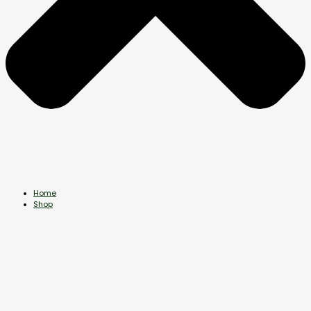
Home
Shop