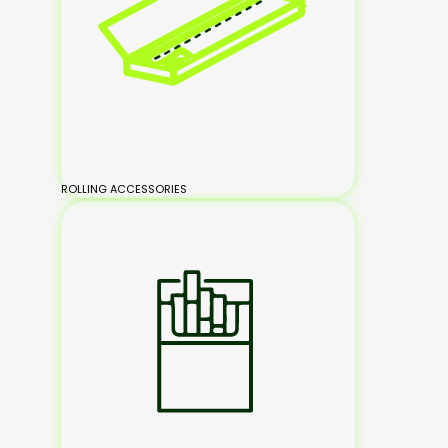
ROLLING ACCESSORIES