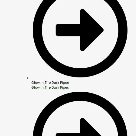
Glow In The Dark Pipes
Glow In The Dark Pipes