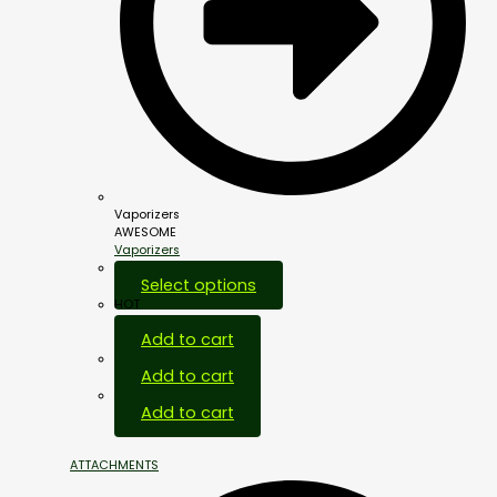
Vaporizers
AWESOME
Vaporizers
Select options
HOT
Add to cart
Add to cart
Add to cart
ATTACHMENTS