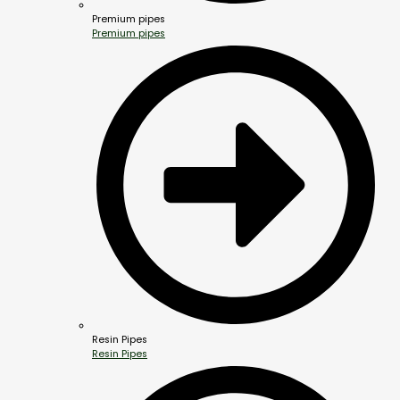
Premium pipes
Premium pipes
Resin Pipes
Resin Pipes