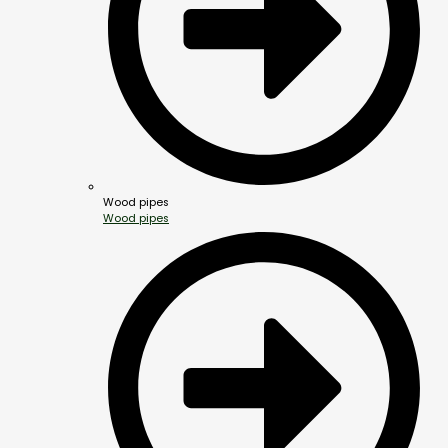
Wood pipes
Wood pipes