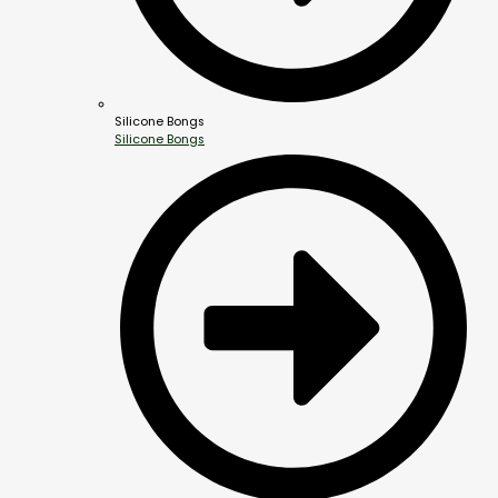
Silicone Bongs
Silicone Bongs