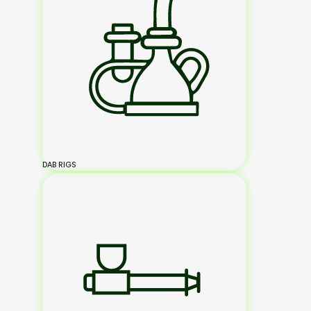
DAB RIGS