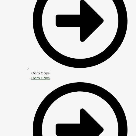
Carb Caps
Carb Caps