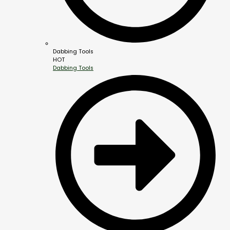
Dabbing Tools
HOT
Dabbing Tools