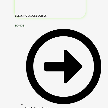
SMOKING ACCESSORIES
BONGS