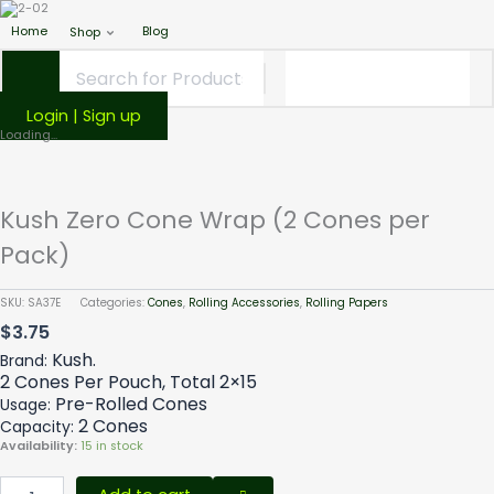
Home
Blog
Shop
Login | Sign up
Kush
Loading...
Zero
Cone
Wrap
Kush Zero Cone Wrap (2 Cones per
(2
Cones
Pack)
per
Pack)
SKU:
SA37E
Categories:
Cones
,
Rolling Accessories
,
Rolling Papers
quantity
$
3.75
Kush.
Brand:
2 Cones Per Pouch, Total 2×15
Pre-Rolled Cones
Usage:
2 Cones
Capacity:
Availability:
15 in stock