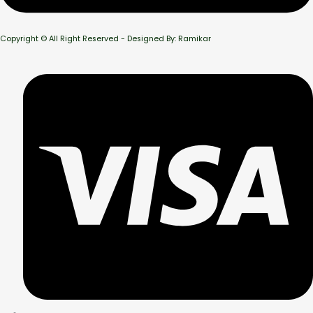
Copyright © All Right Reserved - Designed By: Ramikar