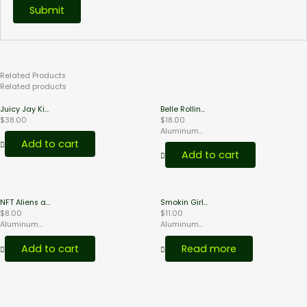
Related
Products
Related products
Juicy Jay Ki...
Belle Rollin...
$
38.00
$
18.00
Aluminum...
Add to cart
Add to cart
NFT Aliens a...
Smokin Girl...
$
8.00
$
11.00
Aluminum...
Aluminum...
Add to cart
Read more