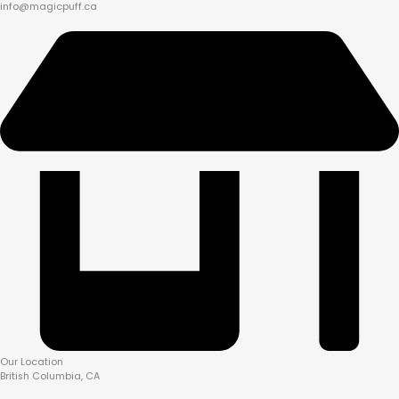
info@magicpuff.ca
Our Location
British Columbia, CA