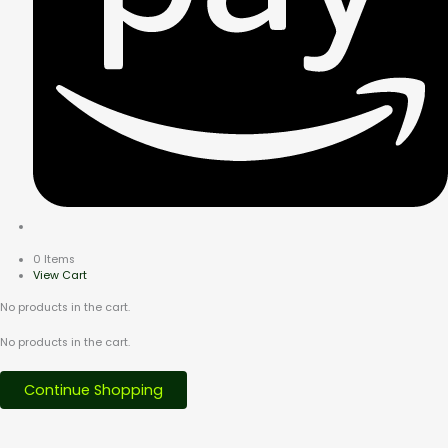
0 Items
View Cart
No products in the cart.
No products in the cart.
Continue Shopping