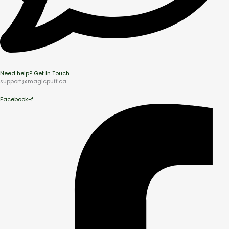
Need help? Get In Touch
support@magicpuff.ca
Facebook-f