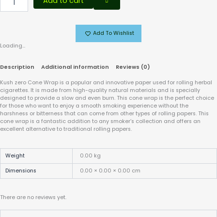
Add to cart
Add To Wishlist
Loading...
Description
Additional information
Reviews (0)
Kush zero Cone Wrap is a popular and innovative paper used for rolling herbal
cigarettes. It is made from high-quality natural materials and is specially
designed to provide a slow and even burn. This cone wrap is the perfect choice
for those who want to enjoy a smooth smoking experience without the
harshness or bitterness that can come from other types of rolling papers. This
cone wrap is a fantastic addition to any smoker’s collection and offers an
excellent alternative to traditional rolling papers.
Weight
0.00 kg
Dimensions
0.00 × 0.00 × 0.00 cm
There are no reviews yet.