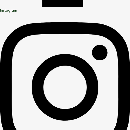
Instagram