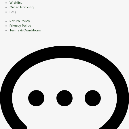
Wishlist
Order Tracking
FAQ
Return Policy
Privacy Policy
Terms & Conditions