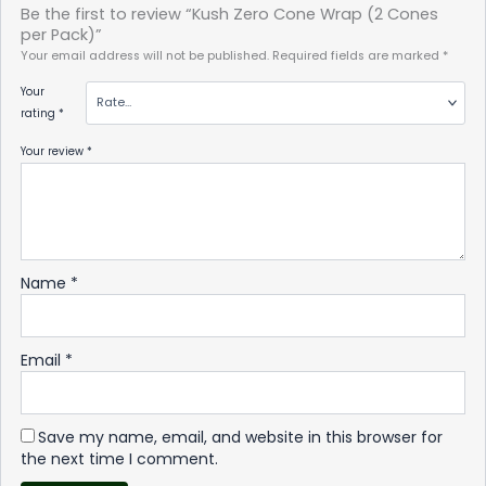
Be the first to review “Kush Zero Cone Wrap (2 Cones
per Pack)”
Your email address will not be published.
Required fields are marked
*
Your
rating
*
Your review
*
Name
*
Email
*
Save my name, email, and website in this browser for
the next time I comment.