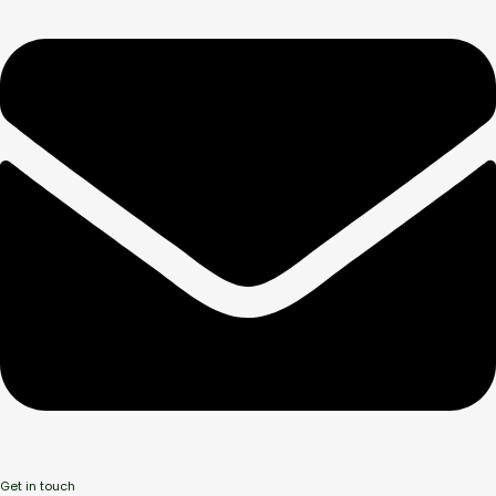
Get in touch