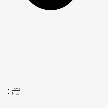
Home
Shop