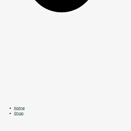
Home
Shop