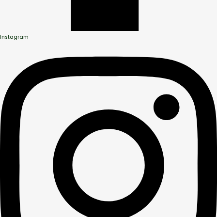
Instagram