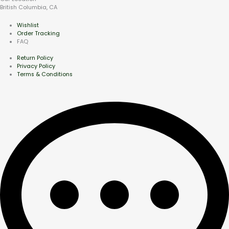
British Columbia, CA
Wishlist
Order Tracking
FAQ
Return Policy
Privacy Policy
Terms & Conditions