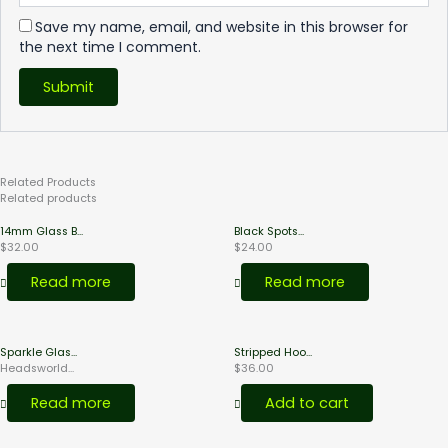
Save my name, email, and website in this browser for
the next time I comment.
Related
Products
Related products
14mm Glass B...
Black Spots...
$
32.00
$
24.00
Read more
Read more
Sparkle Glas...
Stripped Hoo...
Headsworld...
$
36.00
Read more
Add to cart