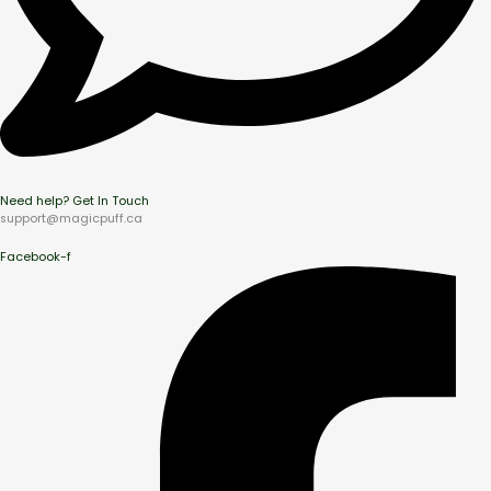
Need help? Get In Touch
support@magicpuff.ca
Facebook-f