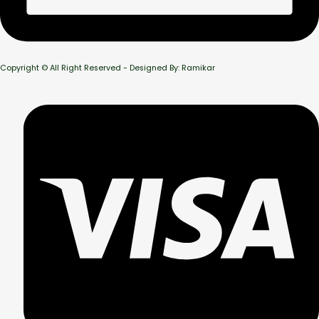
Copyright © All Right Reserved - Designed By: Ramikar