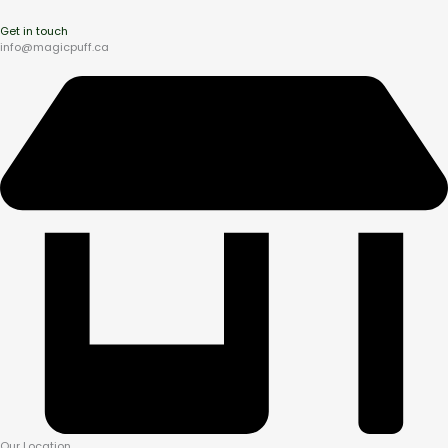
Get in touch
info@magicpuff.ca
Our Location