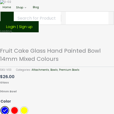
Home
Blog
Shop
Login | Sign up
Fruit
Loading...
Cake
Glass
Hand
Fruit Cake Glass Hand Painted Bowl
Painted
Bowl
14mm Mixed Colours
14mm
Mixed
SKU:
V03
Categories:
Attachments
,
Bowls
,
Premium Bowls
Colours
$
26.00
quantity
Glass
14mm Bowl
Color