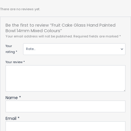
There are no reviews yet.
Be the first to review “Fruit Cake Glass Hand Painted
Bowl 14mm Mixed Colours”
Your email address will not be published.
Required fields are marked
*
Your
rating
*
Your review
*
Name
*
Email
*