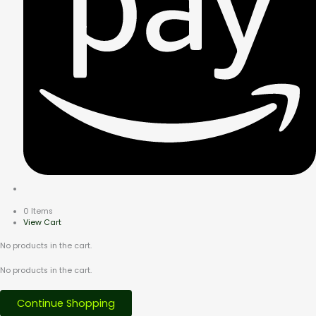
0 Items
View Cart
No products in the cart.
No products in the cart.
Continue Shopping