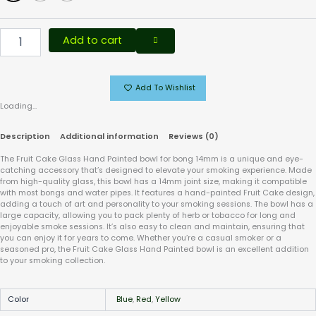
Add to cart
Add To Wishlist
Loading...
Description
Additional information
Reviews (0)
The Fruit Cake Glass Hand Painted bowl for bong 14mm is a unique and eye-
catching accessory that’s designed to elevate your smoking experience. Made
from high-quality glass, this bowl has a 14mm joint size, making it compatible
with most bongs and water pipes. It features a hand-painted Fruit Cake design,
adding a touch of art and personality to your smoking sessions. The bowl has a
large capacity, allowing you to pack plenty of herb or tobacco for long and
enjoyable smoke sessions. It’s also easy to clean and maintain, ensuring that
you can enjoy it for years to come. Whether you’re a casual smoker or a
seasoned pro, the Fruit Cake Glass Hand Painted bowl is an excellent addition
to your smoking collection.
Color
Blue
,
Red
,
Yellow