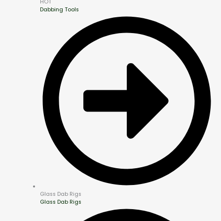
HOT
Dabbing Tools
Glass Dab Rigs
Glass Dab Rigs