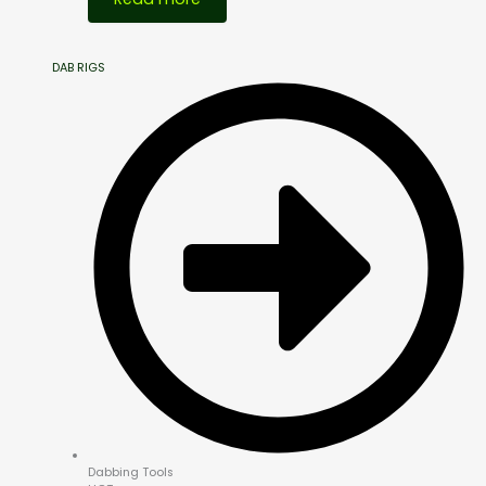
DAB RIGS
Dabbing Tools