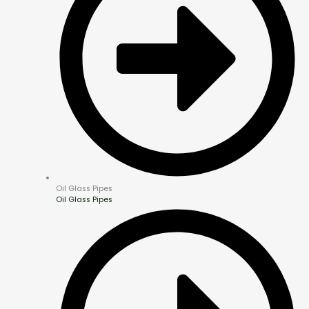
Oil Glass Pipes
Oil Glass Pipes