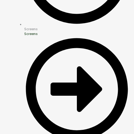
Screens
Screens