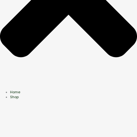
Home
Shop