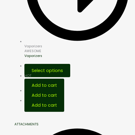
Vaporizers
AWESOME
Vaporizers
Select options
HOT
Add to cart
Add to cart
Add to cart
ATTACHMENTS