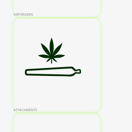
VAPORIZERS
ATTACHMENTS