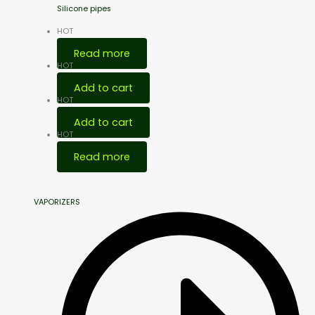
Silicone pipes
HOT
Read more
HOT
Add to cart
HOT
Add to cart
HOT
Read more
VAPORIZERS