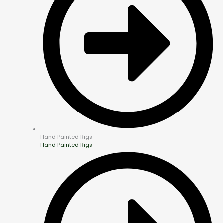
Hand Painted Rigs
Hand Painted Rigs