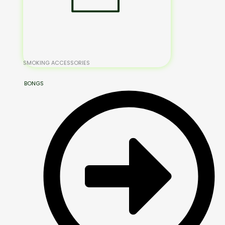
SMOKING ACCESSORIES
BONGS