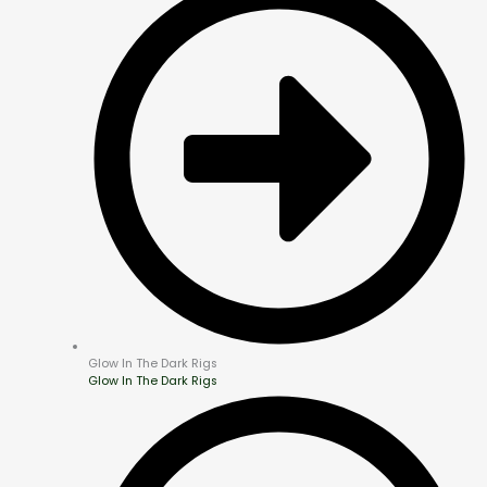
Glow In The Dark Rigs
Glow In The Dark Rigs