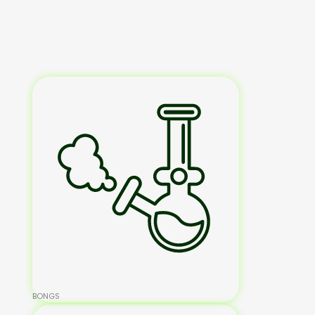
BONGS