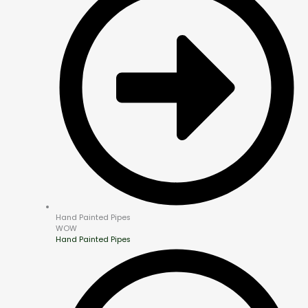
Hand Painted Pipes
WOW
Hand Painted Pipes