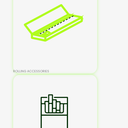
ROLLING ACCESSORIES