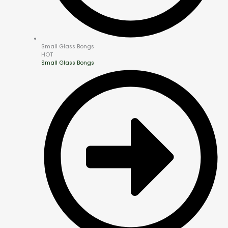
Small Glass Bongs
HOT
Small Glass Bongs