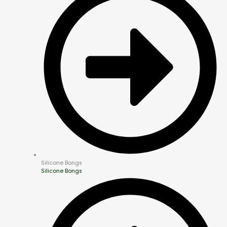
Silicone Bongs
Silicone Bongs