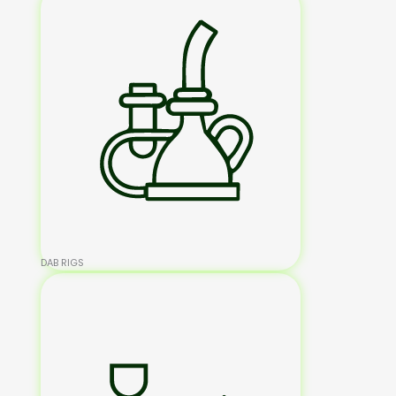
DAB RIGS