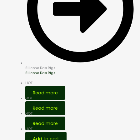
Silicone Dab Rigs
Silicone Dab Rigs
HOT
Read more
HOT
Read more
HOT
Read more
HOT
Add to cart