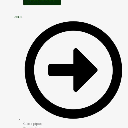
PIPES
Glass pipes