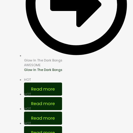
Glow In The Dark Bongs
AWESOME
Glow In The Dark Bongs
HOT
Read more
HOT
Read more
HOT
Read more
HOT
Read more