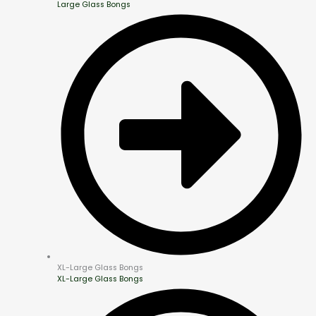
Large Glass Bongs
XL-Large Glass Bongs
XL-Large Glass Bongs