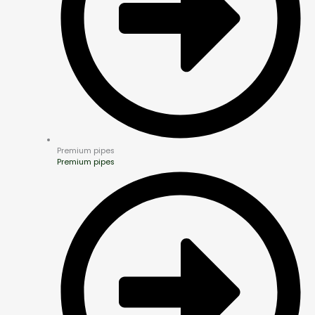
Premium pipes
Premium pipes