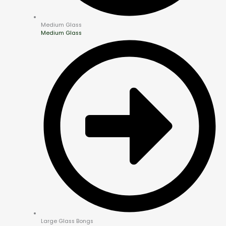
Medium Glass
Medium Glass
Large Glass Bongs