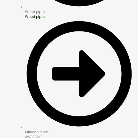
Wood pipes
Wood pipes
Silicone pipes
AWESOME