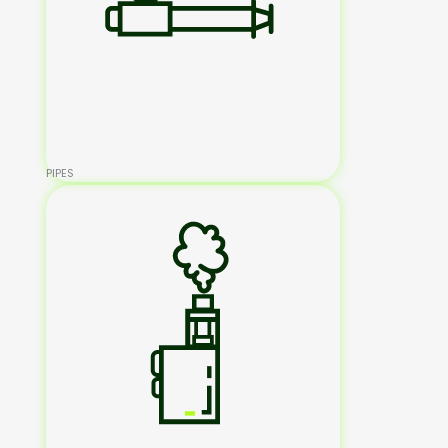
PIPES