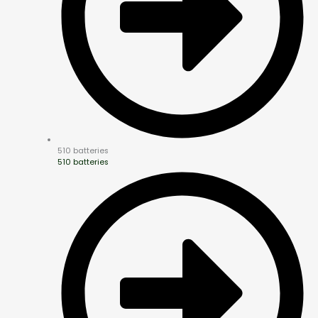
510 batteries
510 batteries