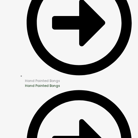
Hand Painted Bongs
Hand Painted Bongs