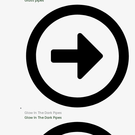
Glass pipes
Glow In The Dark Pipes
Glow In The Dark Pipes