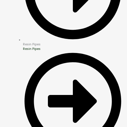
Resin Pipes
Resin Pipes