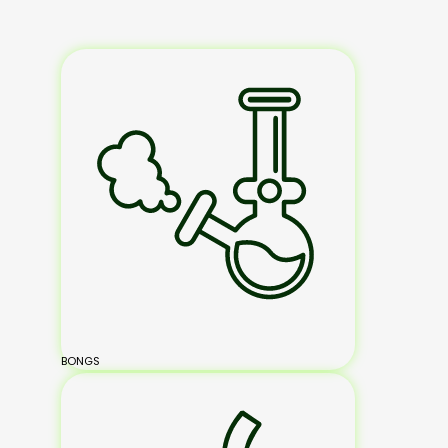
BONGS