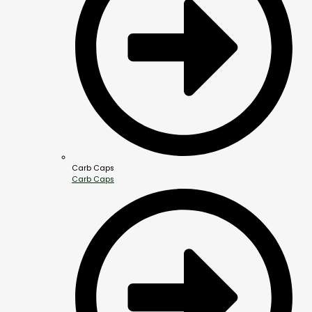
Carb Caps
Carb Caps