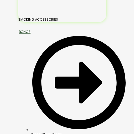
SMOKING ACCESSORIES
BONGS