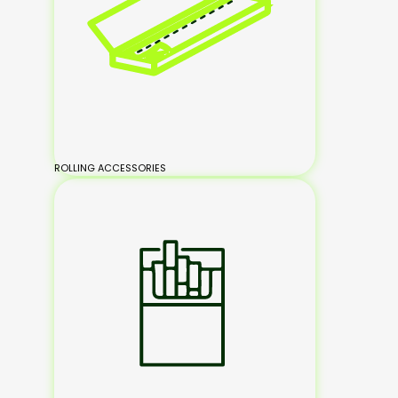
ROLLING ACCESSORIES