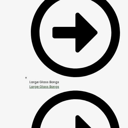
Large Glass Bongs
Large Glass Bongs