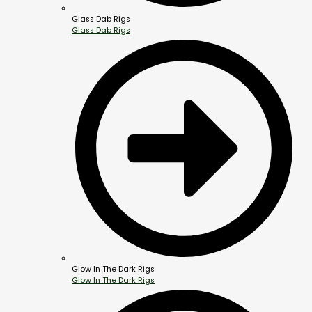
Glass Dab Rigs
Glass Dab Rigs
Glow In The Dark Rigs
Glow In The Dark Rigs