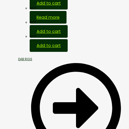
Add to cart
HOT
Read more
HOT
Add to cart
HOT
Add to cart
DAB RIGS