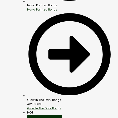
Hand Painted Bongs
Hand Painted Bongs
Glow In The Dark Bongs
AWESOME
Glow In The Dark Bongs
HOT