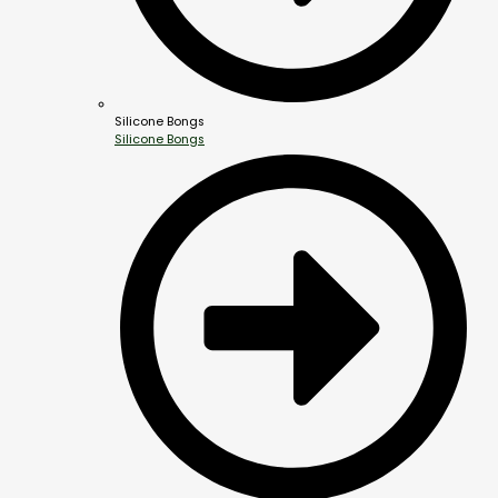
Silicone Bongs
Silicone Bongs