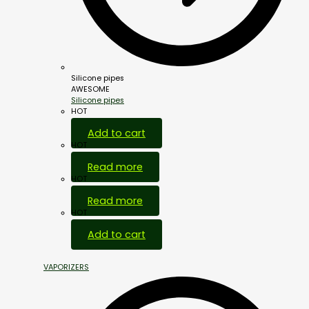
Silicone pipes
AWESOME
Silicone pipes
HOT
Add to cart
HOT
Read more
HOT
Read more
HOT
Add to cart
VAPORIZERS