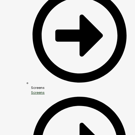
Screens
Screens