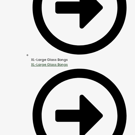
XL-Large Glass Bongs
XL-Large Glass Bongs