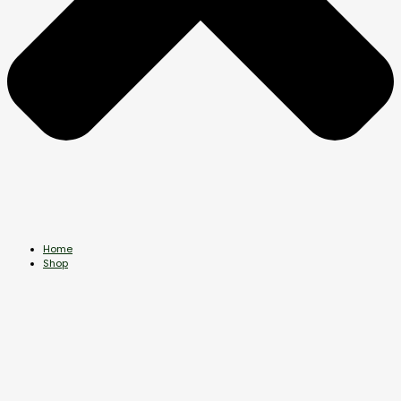
Home
Shop