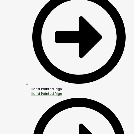
Hand Painted Rigs
Hand Painted Rigs