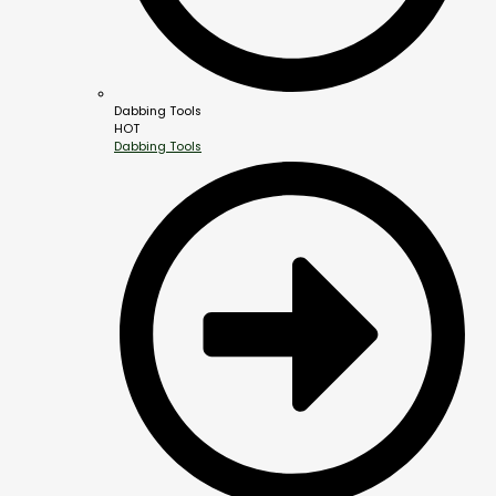
Dabbing Tools
HOT
Dabbing Tools