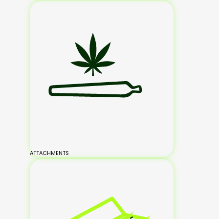
ATTACHMENTS