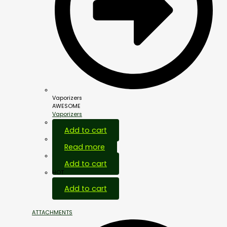
Vaporizers
AWESOME
Vaporizers
Add to cart
Read more
Add to cart
HOT
Add to cart
ATTACHMENTS