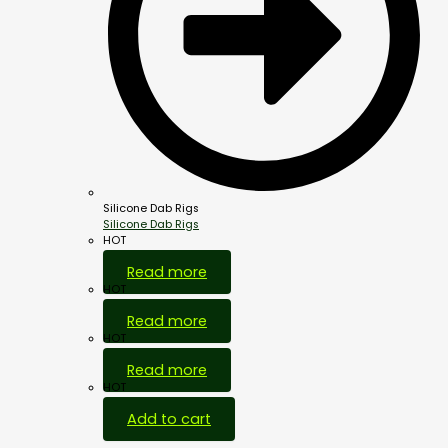
Silicone Dab Rigs
Silicone Dab Rigs
HOT
Read more
HOT
Read more
HOT
Read more
HOT
Add to cart