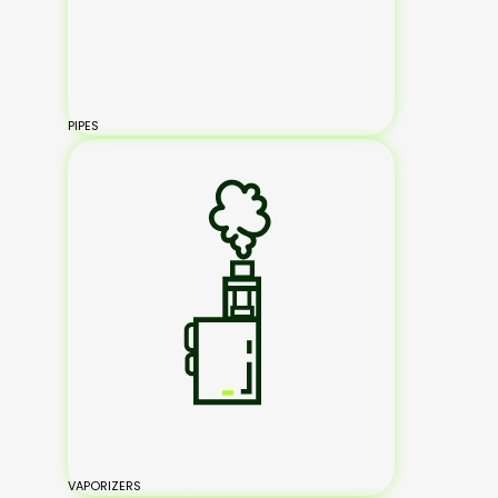
PIPES
VAPORIZERS