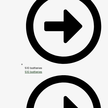
510 batteries
510 batteries