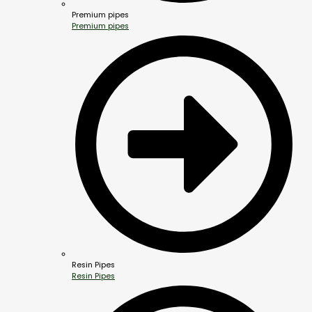
Premium pipes
Premium pipes
Resin Pipes
Resin Pipes