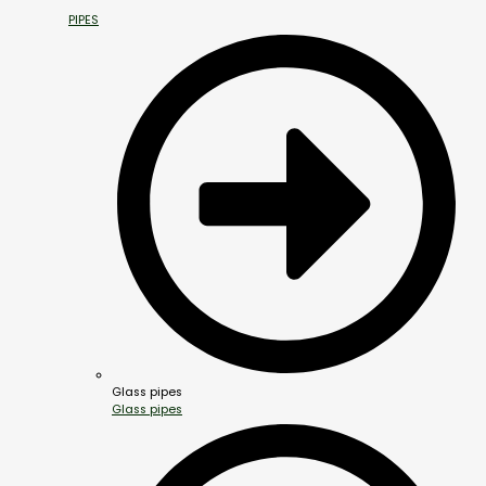
PIPES
Glass pipes
Glass pipes