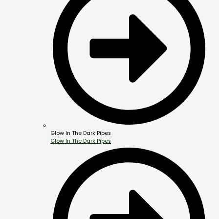
Glow In The Dark Pipes
Glow In The Dark Pipes