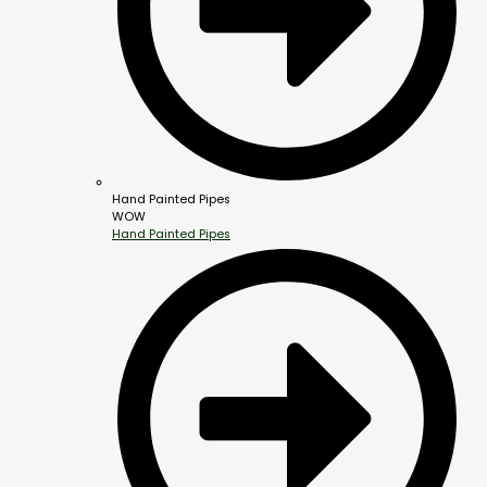
Hand Painted Pipes
WOW
Hand Painted Pipes