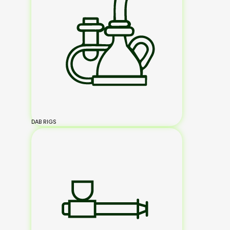
DAB RIGS