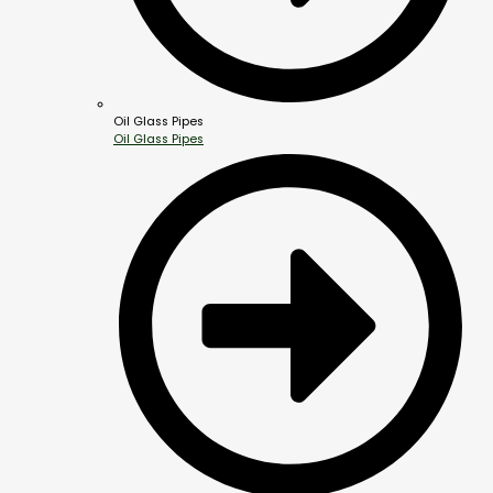
Oil Glass Pipes
Oil Glass Pipes