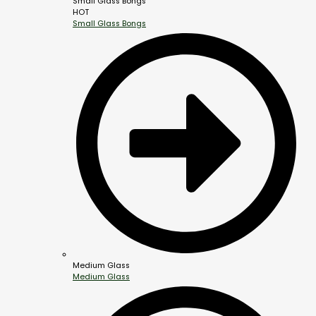
Small Glass Bongs
HOT
Small Glass Bongs
Medium Glass
Medium Glass