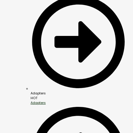
Adapters
HOT
Adapters