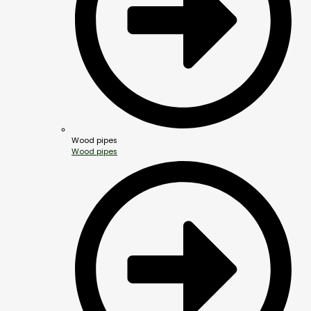
Wood pipes
Wood pipes