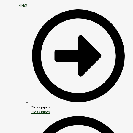
PIPES
Glass pipes
Glass pipes