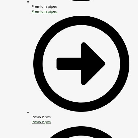
Premium pipes
Premium pipes
Resin Pipes
Resin Pipes