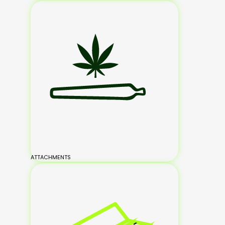
ATTACHMENTS