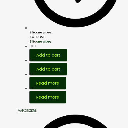
Silicone pipes
AWESOME
Silicone pipes
HOT
Add to cart
HOT
Add to cart
HOT
Read more
HOT
Read more
VAPORIZERS