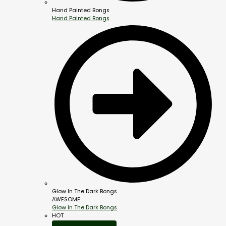
Hand Painted Bongs
Hand Painted Bongs
Glow In The Dark Bongs
AWESOME
Glow In The Dark Bongs
HOT