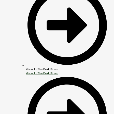
Glow In The Dark Pipes
Glow In The Dark Pipes