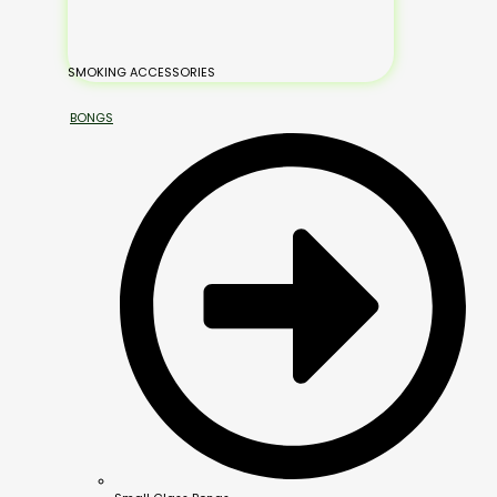
SMOKING ACCESSORIES
BONGS