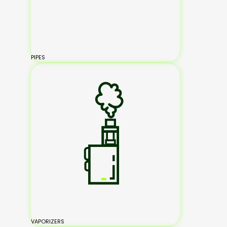
PIPES
VAPORIZERS