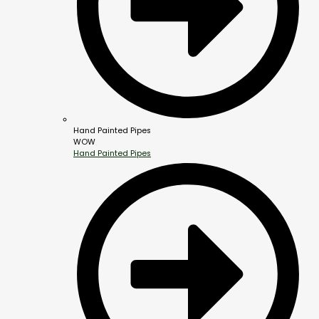
Hand Painted Pipes
WOW
Hand Painted Pipes