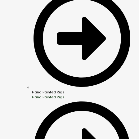
Hand Painted Rigs
Hand Painted Rigs