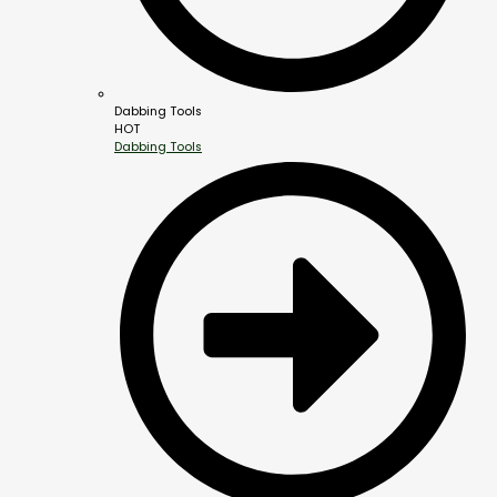
Dabbing Tools
HOT
Dabbing Tools