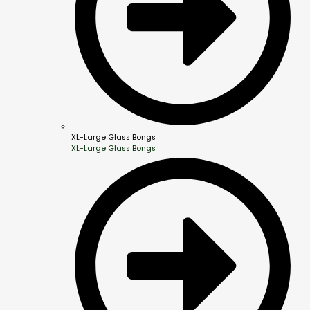
XL-Large Glass Bongs
XL-Large Glass Bongs