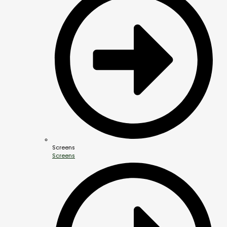
Screens
Screens