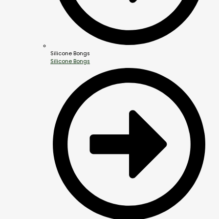
Silicone Bongs
Silicone Bongs