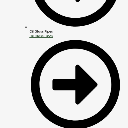
Oil Glass Pipes
Oil Glass Pipes