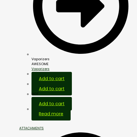
Vaporizers
AWESOME
Vaporizers
Add to cart
Add to cart
HOT
Add to cart
Out Of Stock
Read more
ATTACHMENTS