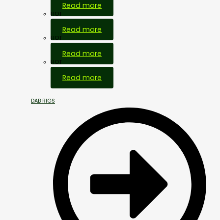
Read more
HOT
Read more
HOT
Read more
HOT
Read more
DAB RIGS