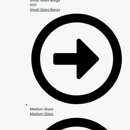
Small Glass Bongs
HOT
Small Glass Bongs
Medium Glass
Medium Glass