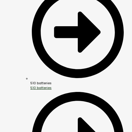
510 batteries
510 batteries