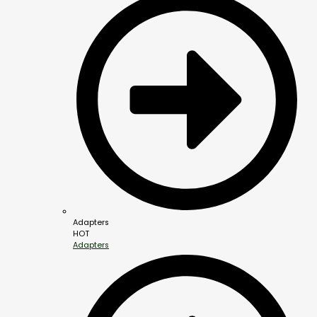
Adapters
HOT
Adapters