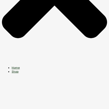
Home
Shop