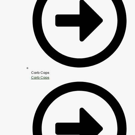
Carb Caps
Carb Caps