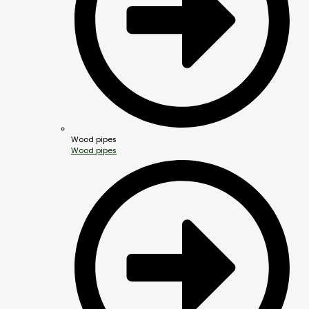
Wood pipes
Wood pipes