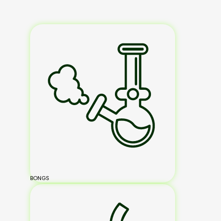
BONGS