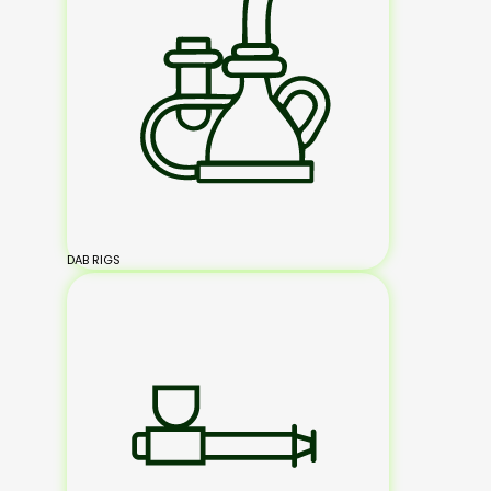
DAB RIGS