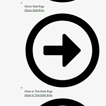
Glass Dab Rigs
Glass Dab Rigs
Glow In The Dark Rigs
Glow In The Dark Rigs