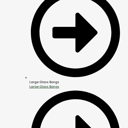
Large Glass Bongs
Large Glass Bongs