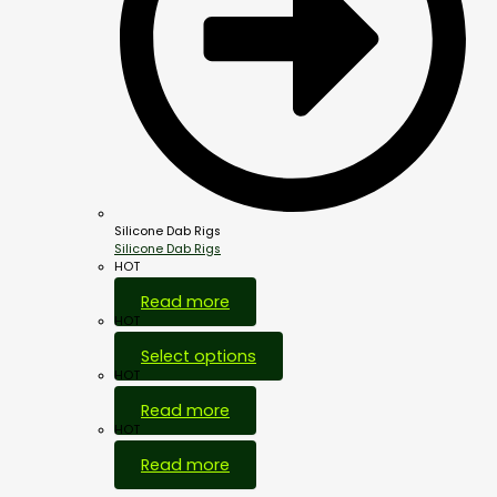
Silicone Dab Rigs
Silicone Dab Rigs
HOT
Read more
HOT
Select options
HOT
Read more
HOT
Read more