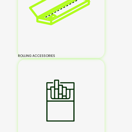
ROLLING ACCESSORIES