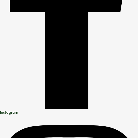
Instagram