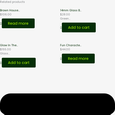
Related products
Brown House...
14mm Glass B...
$
106.00
$
28.00
Green...
Read more
Add to cart
Glow In The...
Fun Characte...
$
155.00
$
44.00
Glass...
Read more
Add to cart