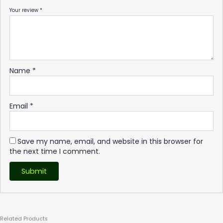
Your review
*
Name
*
Email
*
Save my name, email, and website in this browser for
the next time I comment.
Related
Products