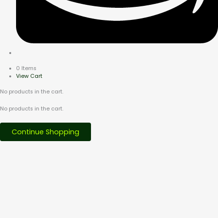
0 Items
View Cart
No products in the cart.
No products in the cart.
Continue Shopping