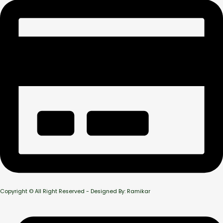
Copyright © All Right Reserved - Designed By: Ramikar