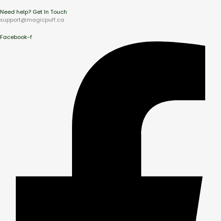
Need help? Get In Touch
support@magicpuff.ca
Facebook-f