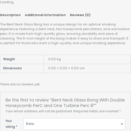
Loading...
Description
Additional information
Reviews (0)
The Bent Neck Glass Bong has a unique design for an optimal smoking
experience, featuring a bent neck, two honeycomb percolators, and one turbine
perc. It is made from high-quality glass, ensuring durability and ease of
cleaning. The 8-inch height of the bong makes it easy to store and transport. It
is perfect for those who want a high-quality and unique smoking experience.
Weight
0.00 kg
Dimensions
0.00 × 0.00 × 0.00 cm
There are no reviews yet.
Be the first to review “Bent Neck Glass Bong With Double
Honeycomb PerC and One Turbine Perc 8″”
Your email address will not be published.
Required fields are marked
*
Your
rating
*