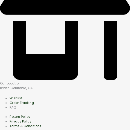
Our Location
British Columbia, CA
Wishlist
Order Tracking
FAQ
Return Policy
Privacy Policy
Terms & Conditions