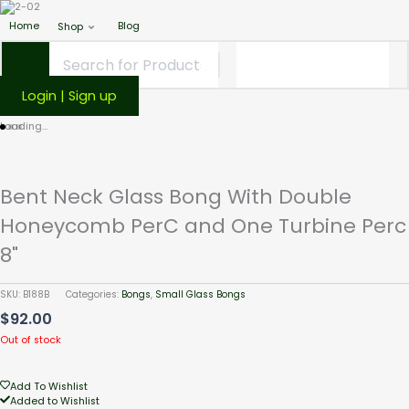
Home
Blog
Shop
Login | Sign up
Loading...
Bent Neck Glass Bong With Double
Honeycomb PerC and One Turbine Perc
8"
SKU:
B188B
Categories:
Bongs
,
Small Glass Bongs
$
92.00
Out of stock
Add To Wishlist
Added to Wishlist