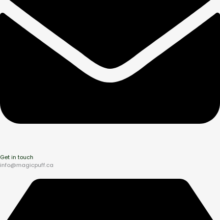
Get in touch
info@magicpuff.ca