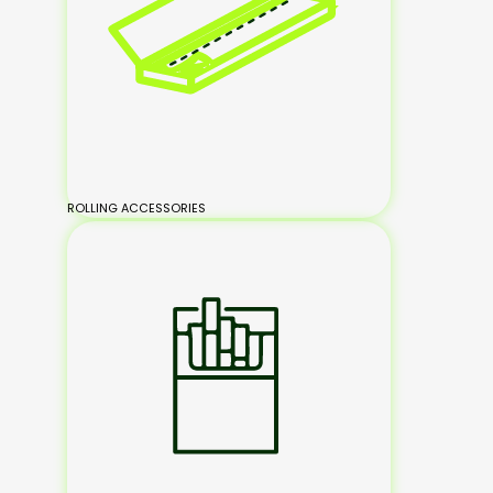
ROLLING ACCESSORIES