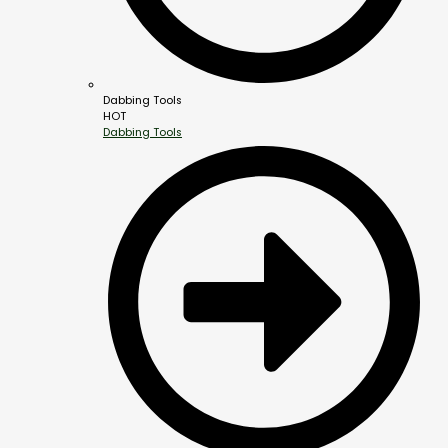
Dabbing Tools
HOT
Dabbing Tools