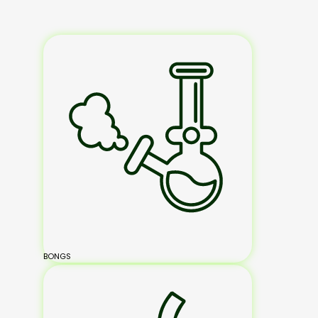
BONGS