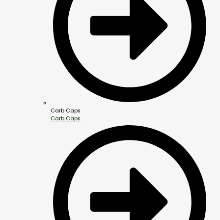
Carb Caps
Carb Caps