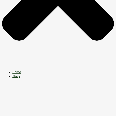
Home
Shop