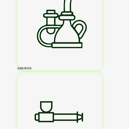
DAB RIGS