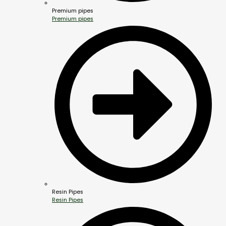
Premium pipes
Premium pipes
Resin Pipes
Resin Pipes