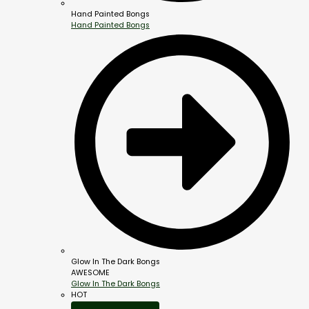
Hand Painted Bongs
Hand Painted Bongs
Glow In The Dark Bongs
AWESOME
Glow In The Dark Bongs
HOT