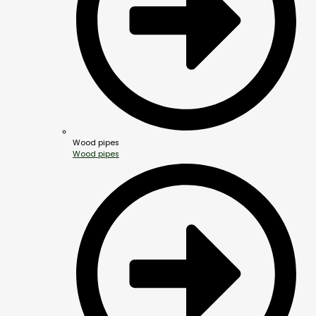
Wood pipes
Wood pipes