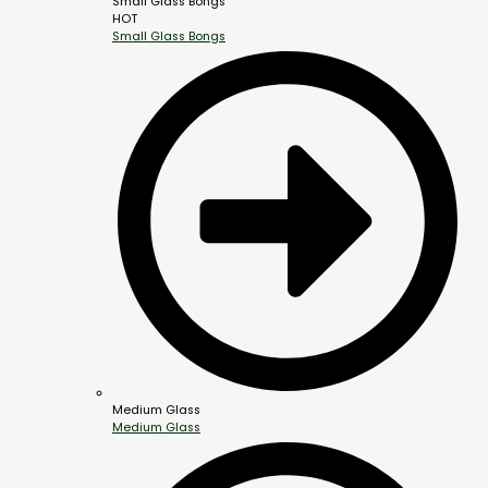
Small Glass Bongs
HOT
Small Glass Bongs
Medium Glass
Medium Glass