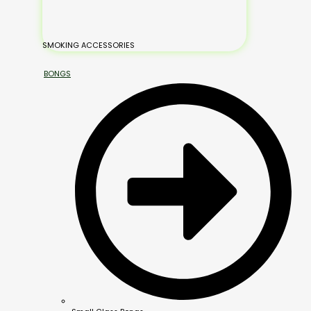
SMOKING ACCESSORIES
BONGS