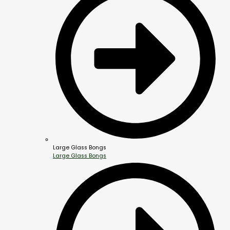
Large Glass Bongs
Large Glass Bongs