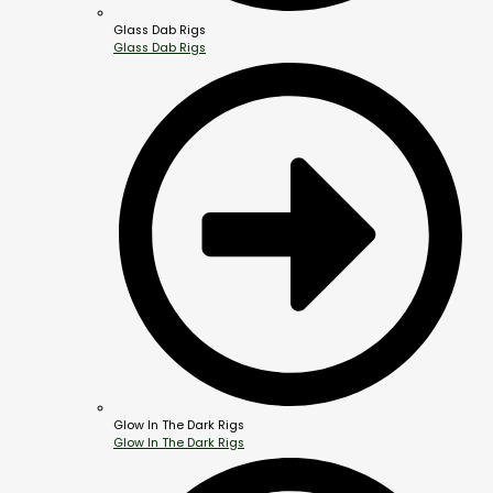
Glass Dab Rigs
Glass Dab Rigs
Glow In The Dark Rigs
Glow In The Dark Rigs