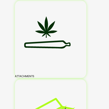
ATTACHMENTS