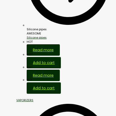
Silicone pipes
AWESOME
Silicone pipes
HOT
Read more
HOT
Add to cart
HOT
Read more
HOT
Add to cart
VAPORIZERS