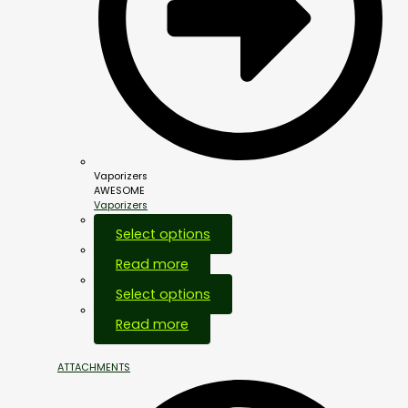
Vaporizers
AWESOME
Vaporizers
Select options
Read more
Select options
Out Of Stock
Read more
ATTACHMENTS