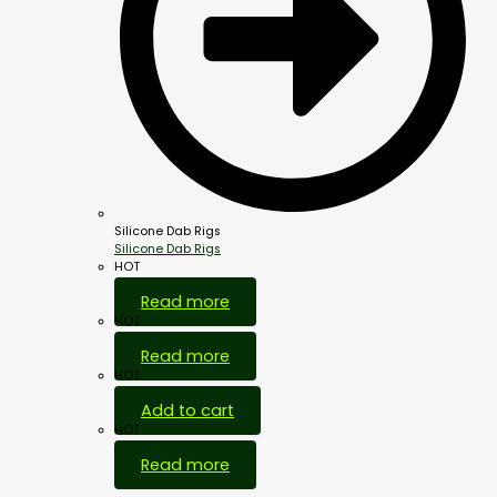
Silicone Dab Rigs
Silicone Dab Rigs
HOT
Read more
HOT
Read more
HOT
Add to cart
HOT
Read more