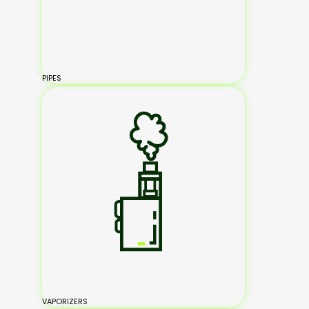
PIPES
VAPORIZERS