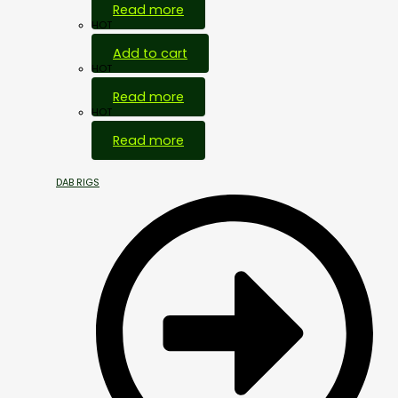
Read more
HOT
Add to cart
HOT
Read more
HOT
Read more
DAB RIGS