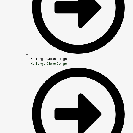
XL-Large Glass Bongs
XL-Large Glass Bongs