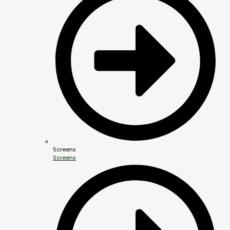
Screens
Screens