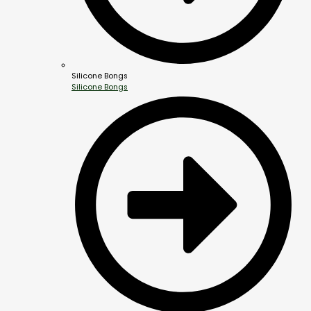
Silicone Bongs
Silicone Bongs