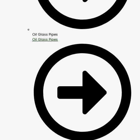
Oil Glass Pipes
Oil Glass Pipes