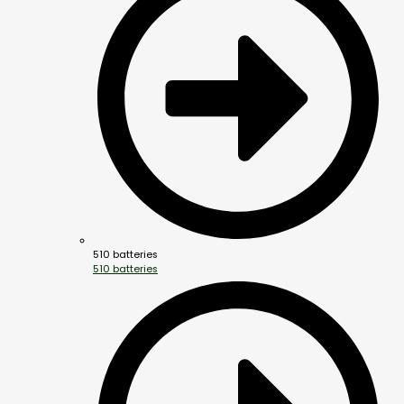
510 batteries
510 batteries