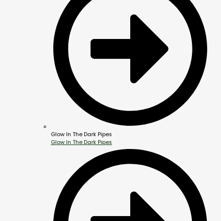
Glow In The Dark Pipes
Glow In The Dark Pipes