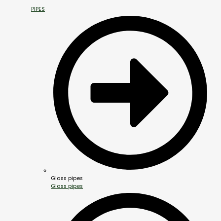
PIPES
Glass pipes
Glass pipes