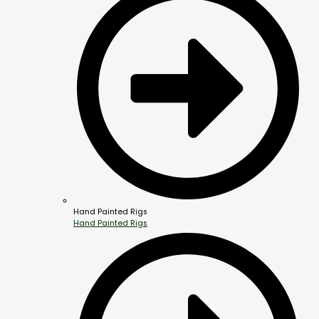
Hand Painted Rigs
Hand Painted Rigs