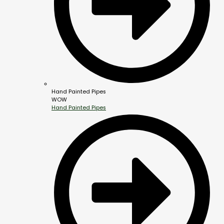
Hand Painted Pipes
WOW
Hand Painted Pipes