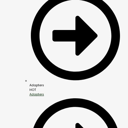
Adapters
HOT
Adapters