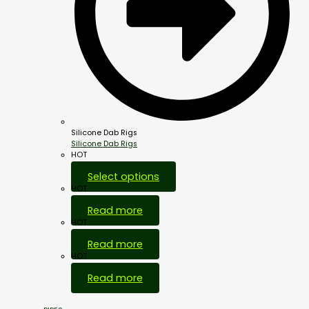
Silicone Dab Rigs
Silicone Dab Rigs
HOT
Select options
HOT
Read more
HOT
Read more
HOT
Read more