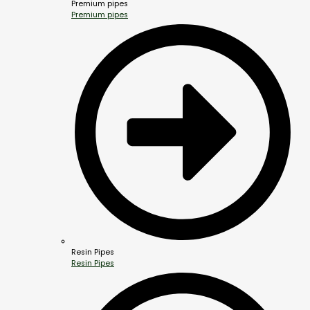
Premium pipes
Premium pipes
Resin Pipes
Resin Pipes