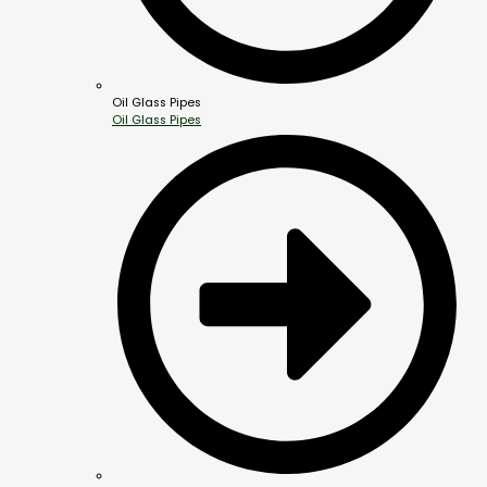
Oil Glass Pipes
Oil Glass Pipes