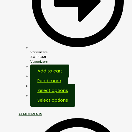
Vaporizers
AWESOME
Vaporizers
Add to cart
Read more
Select options
Select options
ATTACHMENTS