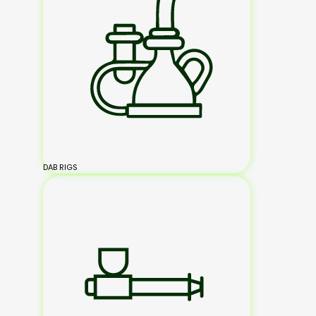
DAB RIGS