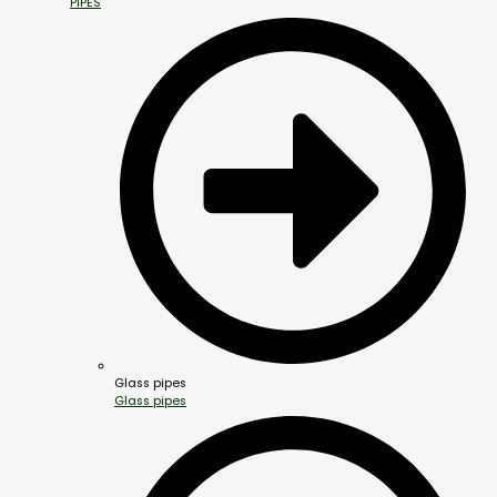
PIPES
Glass pipes
Glass pipes