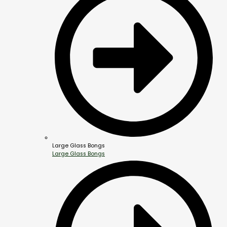
Large Glass Bongs
Large Glass Bongs