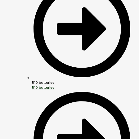
510 batteries
510 batteries