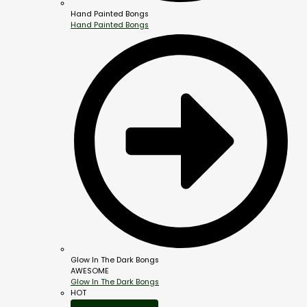
Hand Painted Bongs
Hand Painted Bongs
Glow In The Dark Bongs
AWESOME
Glow In The Dark Bongs
HOT