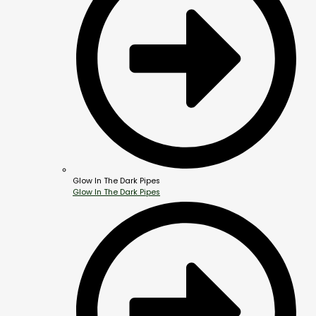
Glow In The Dark Pipes
Glow In The Dark Pipes