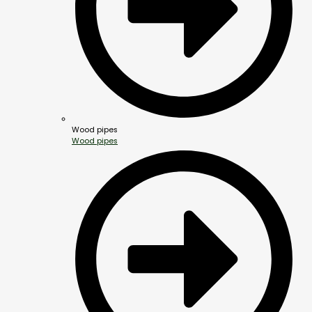
Wood pipes
Wood pipes