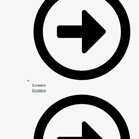
Screens
Screens