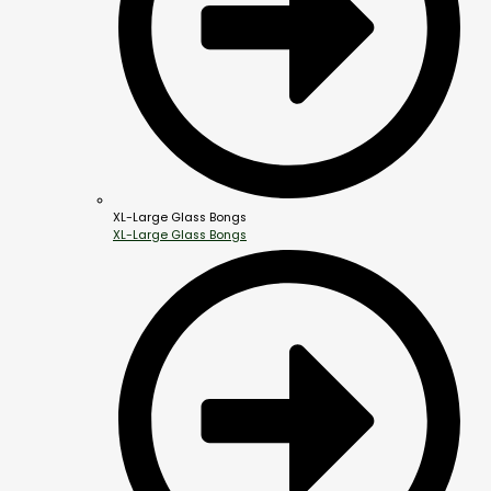
XL-Large Glass Bongs
XL-Large Glass Bongs