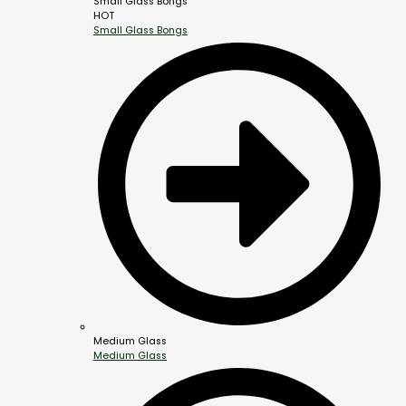
Small Glass Bongs
HOT
Small Glass Bongs
Medium Glass
Medium Glass