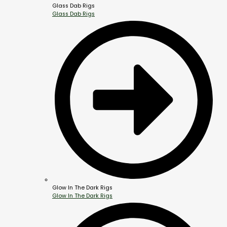
Glass Dab Rigs
Glass Dab Rigs
Glow In The Dark Rigs
Glow In The Dark Rigs