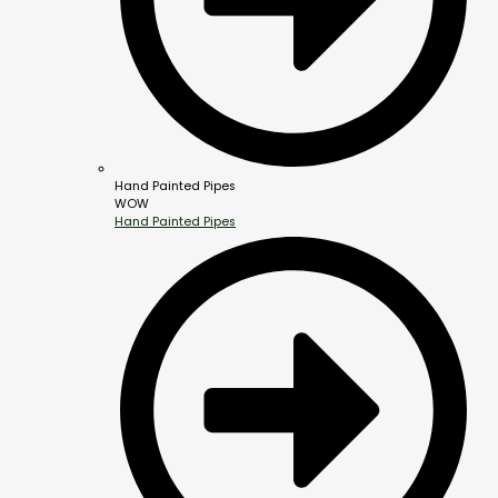
Hand Painted Pipes
WOW
Hand Painted Pipes