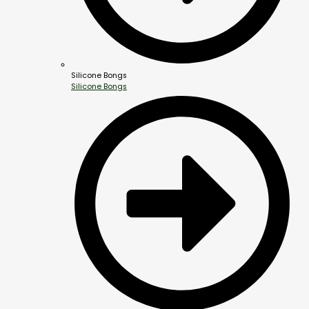
Silicone Bongs
Silicone Bongs