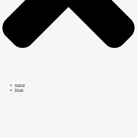
Home
Shop