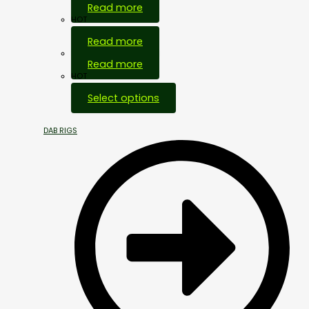
Read more
HOT
Read more
Out Of Stock
Read more
HOT
Select options
DAB RIGS