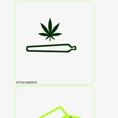
ATTACHMENTS