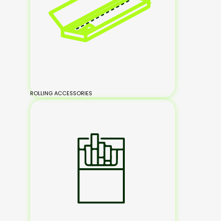
ROLLING ACCESSORIES