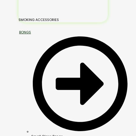
SMOKING ACCESSORIES
BONGS