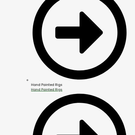
Hand Painted Rigs
Hand Painted Rigs