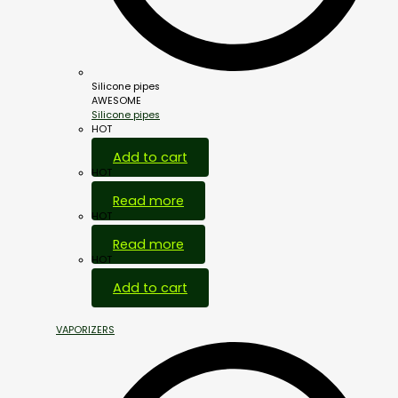
Silicone pipes
AWESOME
Silicone pipes
HOT
Add to cart
HOT
Read more
HOT
Read more
HOT
Add to cart
VAPORIZERS