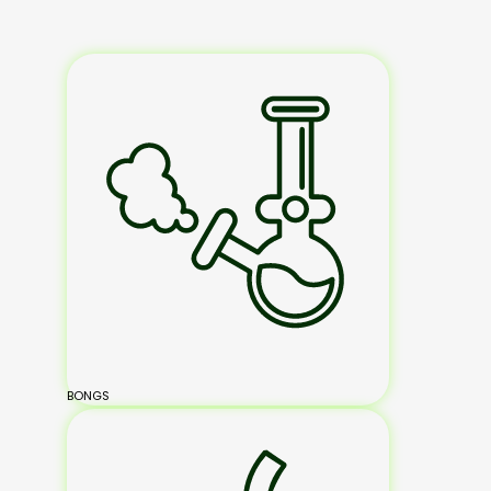
BONGS