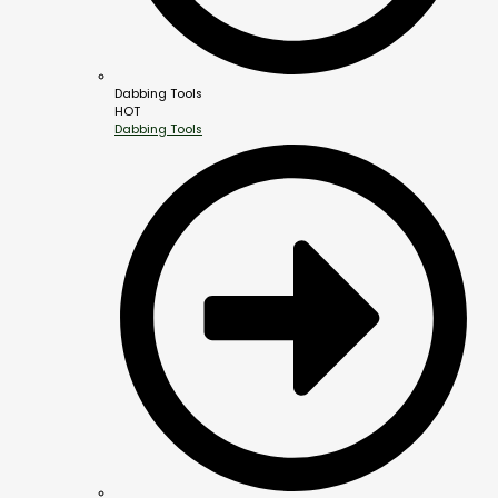
Dabbing Tools
HOT
Dabbing Tools