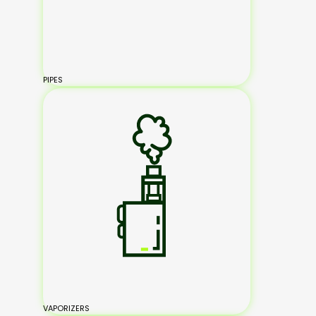
PIPES
VAPORIZERS