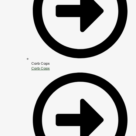
Carb Caps
Carb Caps