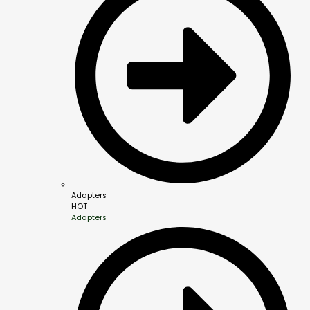
Adapters
HOT
Adapters