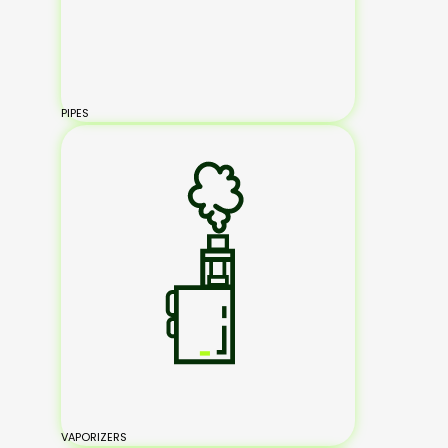
PIPES
VAPORIZERS