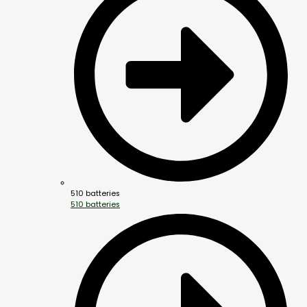
510 batteries
510 batteries