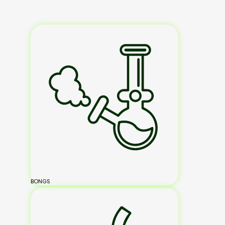
BONGS