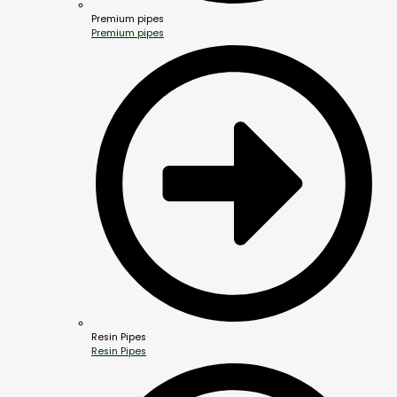
Premium pipes
Premium pipes
Resin Pipes
Resin Pipes