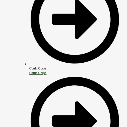
Carb Caps
Carb Caps