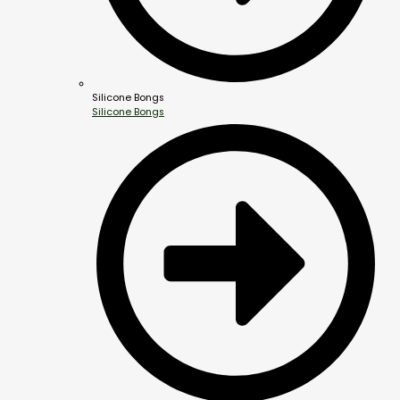
Silicone Bongs
Silicone Bongs