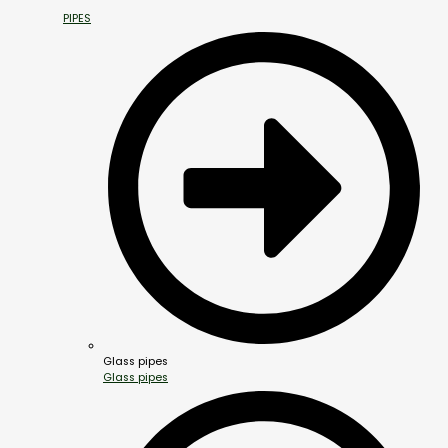
PIPES
Glass pipes
Glass pipes