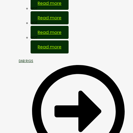
Read more
HOT
Read more
HOT
Read more
HOT
Read more
DAB RIGS