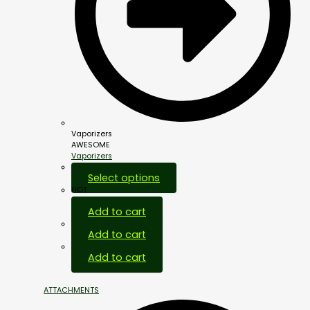
Vaporizers
AWESOME
Vaporizers
Select options
HOT
Add to cart
Add to cart
Add to cart
ATTACHMENTS