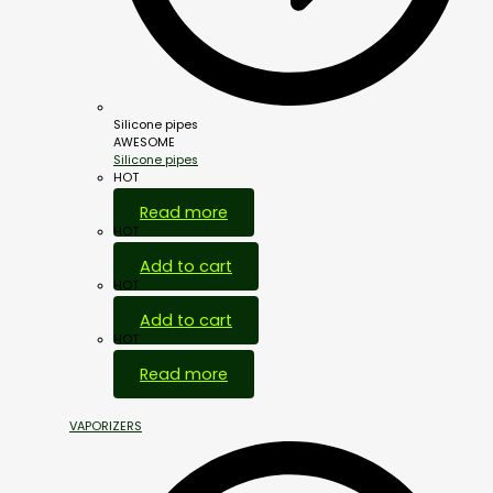
Silicone pipes
AWESOME
Silicone pipes
HOT
Read more
HOT
Add to cart
HOT
Add to cart
HOT
Read more
VAPORIZERS