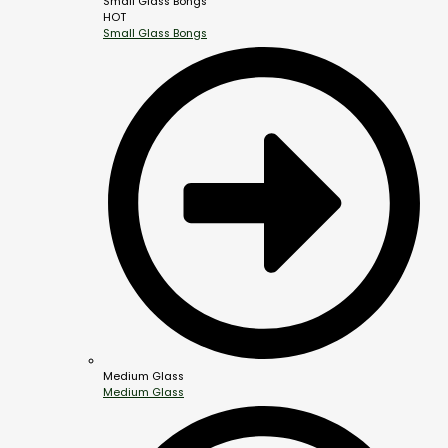
Small Glass Bongs
HOT
Small Glass Bongs
Medium Glass
Medium Glass