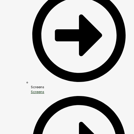
Screens
Screens