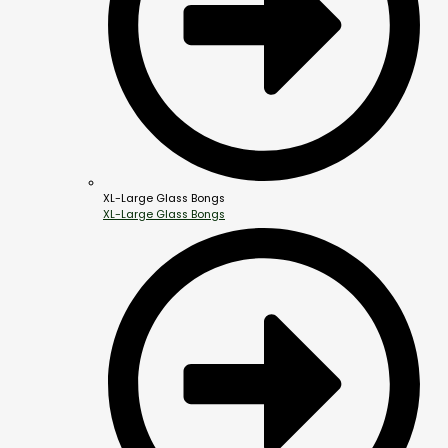
XL-Large Glass Bongs
XL-Large Glass Bongs