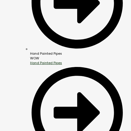
Hand Painted Pipes
WOW
Hand Painted Pipes