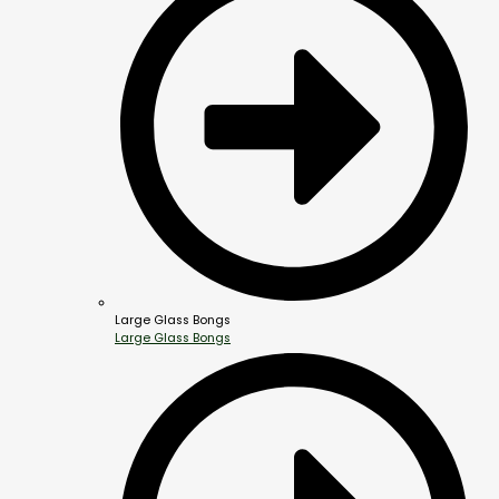
Large Glass Bongs
Large Glass Bongs