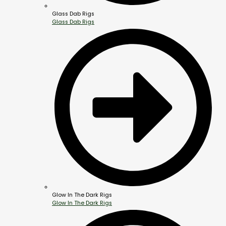
Glass Dab Rigs
Glass Dab Rigs
Glow In The Dark Rigs
Glow In The Dark Rigs