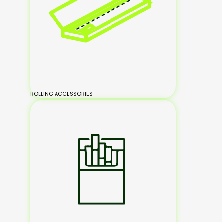
ROLLING ACCESSORIES