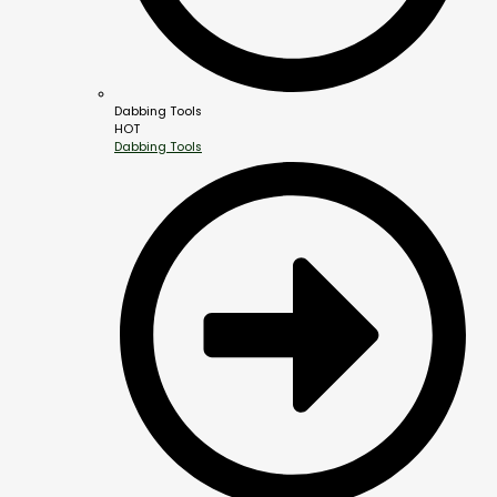
Dabbing Tools
HOT
Dabbing Tools