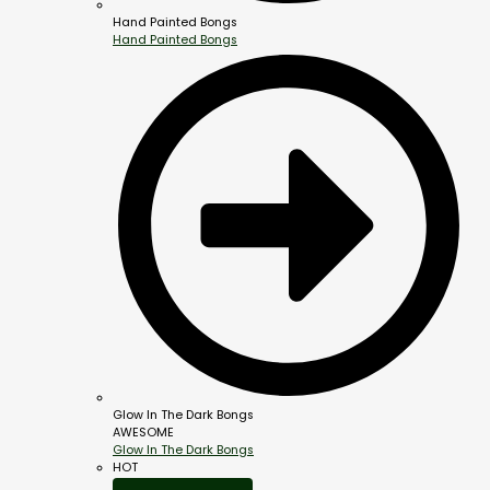
Hand Painted Bongs
Hand Painted Bongs
Glow In The Dark Bongs
AWESOME
Glow In The Dark Bongs
HOT