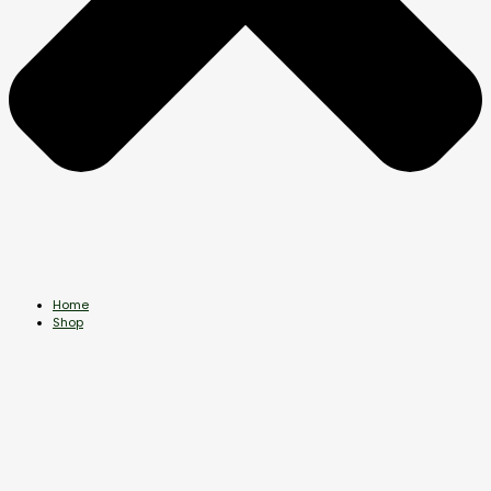
Home
Shop