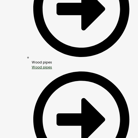
Wood pipes
Wood pipes