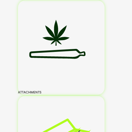
ATTACHMENTS