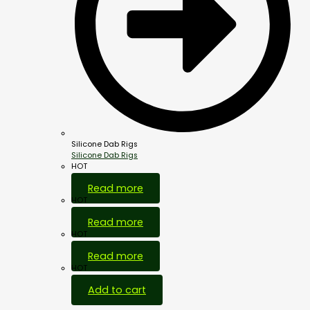
Silicone Dab Rigs
Silicone Dab Rigs
HOT
Read more
HOT
Read more
HOT
Read more
HOT
Add to cart