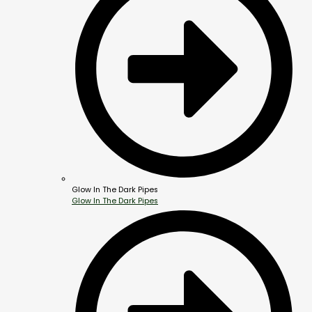
Glow In The Dark Pipes
Glow In The Dark Pipes