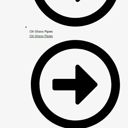
Oil Glass Pipes
Oil Glass Pipes