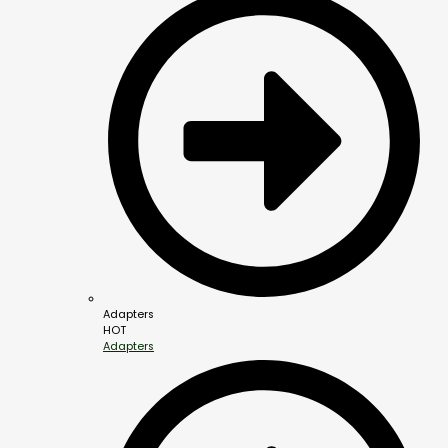
Adapters
HOT
Adapters