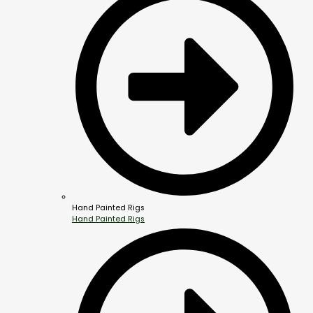
Hand Painted Rigs
Hand Painted Rigs