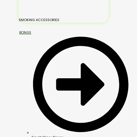
SMOKING ACCESSORIES
BONGS