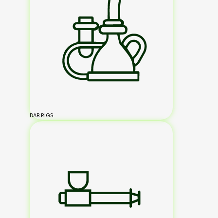
DAB RIGS