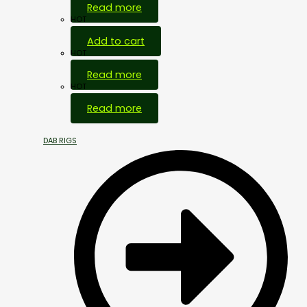
Read more
HOT
Add to cart
HOT
Read more
HOT
Read more
DAB RIGS