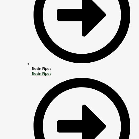
Resin Pipes
Resin Pipes