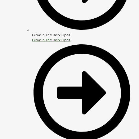
Glow In The Dark Pipes
Glow In The Dark Pipes