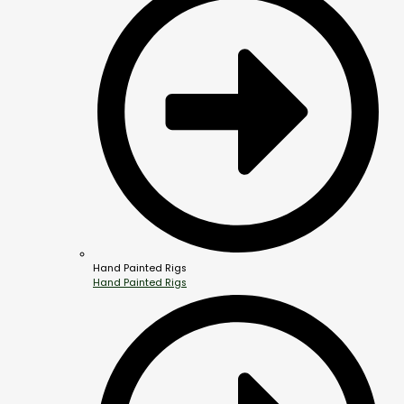
Hand Painted Rigs
Hand Painted Rigs