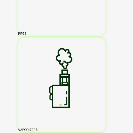
PIPES
VAPORIZERS