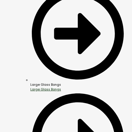
Large Glass Bongs
Large Glass Bongs