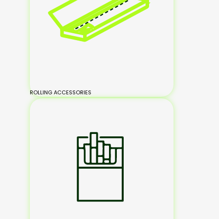
ROLLING ACCESSORIES