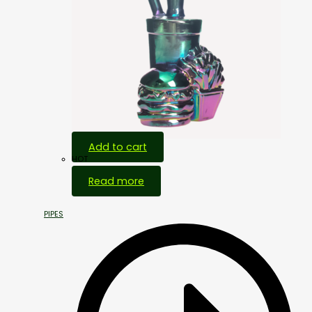
Add to cart
HOT
Read more
PIPES