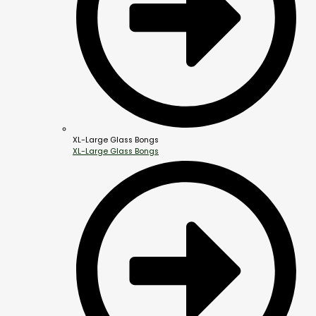
XL-Large Glass Bongs
XL-Large Glass Bongs