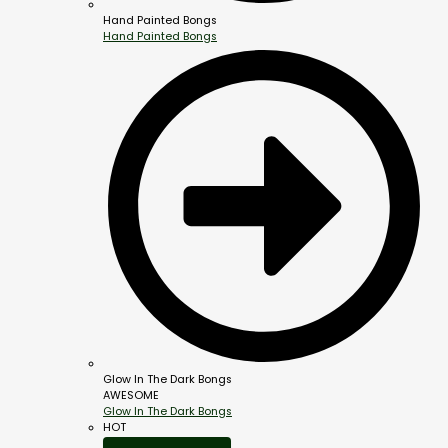
Hand Painted Bongs
Hand Painted Bongs
Glow In The Dark Bongs
AWESOME
Glow In The Dark Bongs
HOT