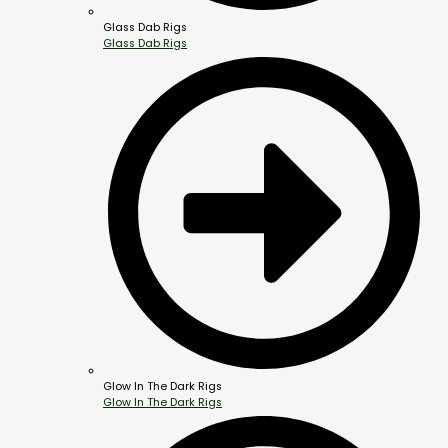
Glass Dab Rigs
Glass Dab Rigs
Glow In The Dark Rigs
Glow In The Dark Rigs