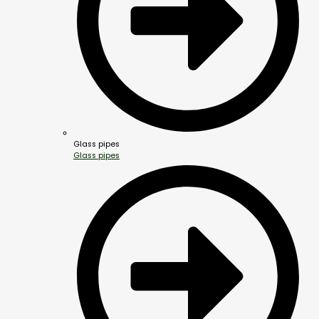
Glass pipes
Glass pipes