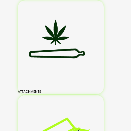
ATTACHMENTS