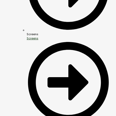
Screens
Screens