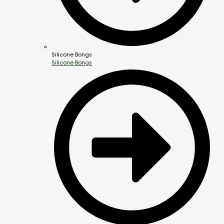
Silicone Bongs
Silicone Bongs