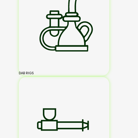
DAB RIGS