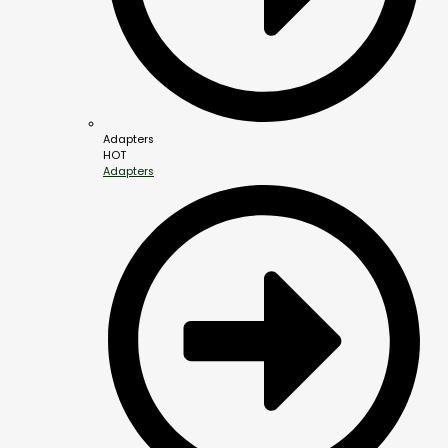
Adapters
HOT
Adapters