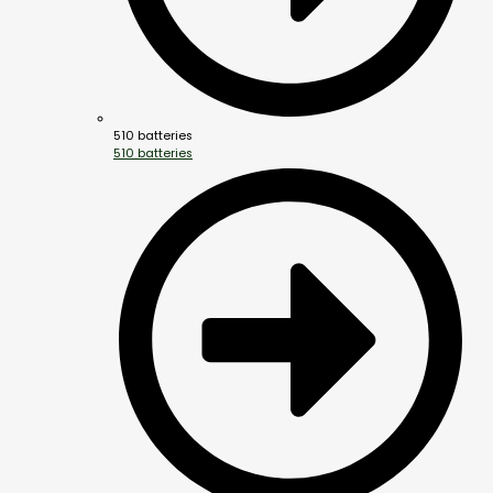
510 batteries
510 batteries