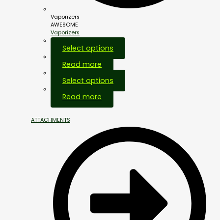
Vaporizers
AWESOME
Vaporizers
Select options
Read more
Select options
Out Of Stock
Read more
ATTACHMENTS