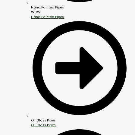
Hand Painted Pipes
WOW
Hand Painted Pipes
Oil Glass Pipes
Oil Glass Pipes