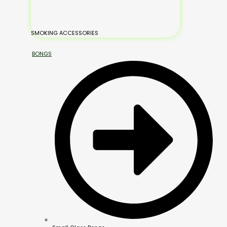
SMOKING ACCESSORIES
BONGS