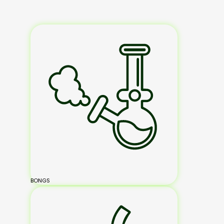
BONGS