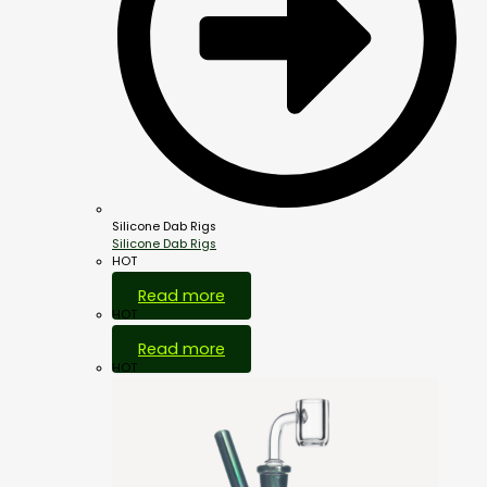
Silicone Dab Rigs
Silicone Dab Rigs
HOT
Read more
HOT
Read more
HOT