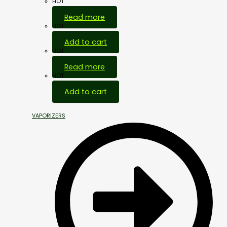
HOT
Read more
HOT
Add to cart
HOT
Read more
HOT
Add to cart
VAPORIZERS