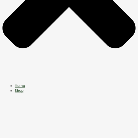
Home
Shop