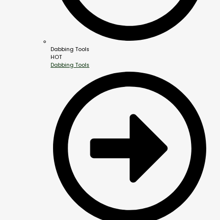
Dabbing Tools
HOT
Dabbing Tools