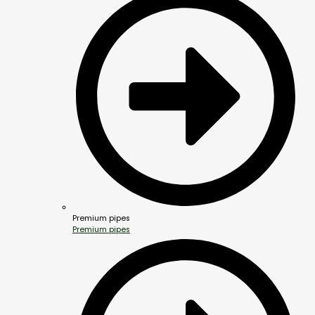
Premium pipes
Premium pipes