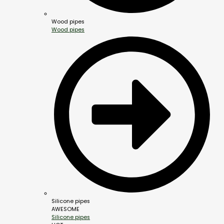
Wood pipes
Wood pipes
Silicone pipes
AWESOME
Silicone pipes