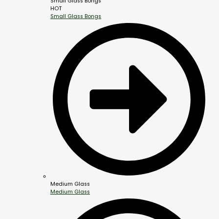
Small Glass Bongs
HOT
Small Glass Bongs
Medium Glass
Medium Glass