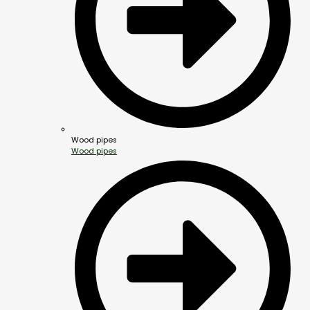
Wood pipes
Wood pipes