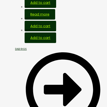
Add to cart
HOT
Read more
HOT
Add to cart
HOT
Add to cart
DAB RIGS