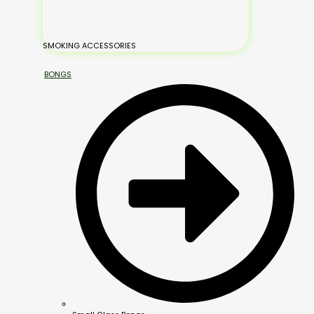
SMOKING ACCESSORIES
BONGS