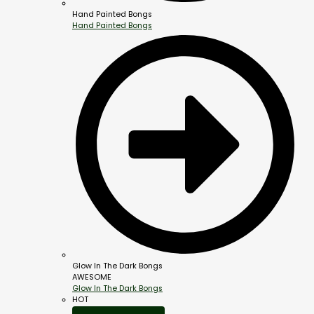
Hand Painted Bongs
Hand Painted Bongs
Glow In The Dark Bongs
AWESOME
Glow In The Dark Bongs
HOT