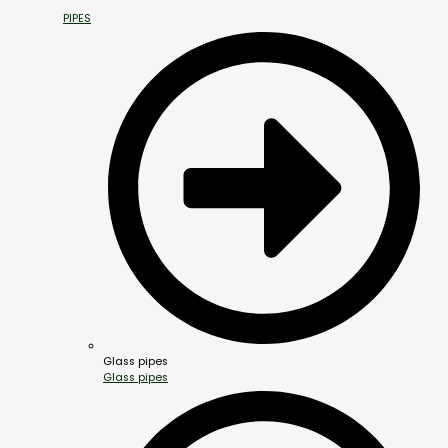
PIPES
Glass pipes
Glass pipes