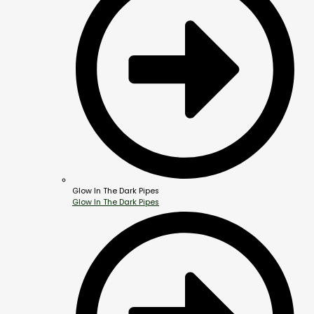
Glow In The Dark Pipes
Glow In The Dark Pipes