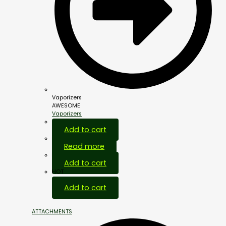
Vaporizers
AWESOME
Vaporizers
Add to cart
Read more
Add to cart
HOT
Add to cart
ATTACHMENTS