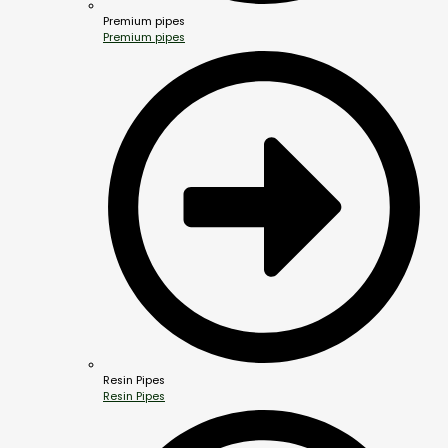
Premium pipes
Premium pipes
Resin Pipes
Resin Pipes