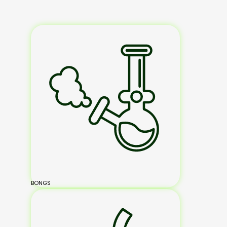
BONGS