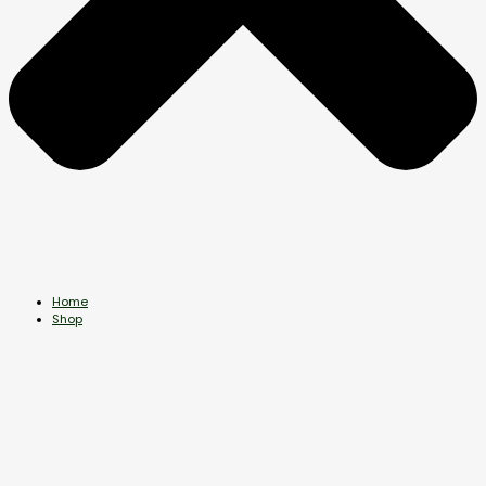
Home
Shop