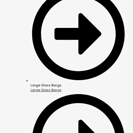
Large Glass Bongs
Large Glass Bongs