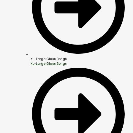
XL-Large Glass Bongs
XL-Large Glass Bongs