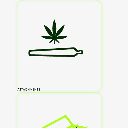
ATTACHMENTS