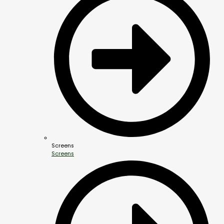
Screens
Screens