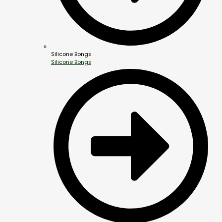
Silicone Bongs
Silicone Bongs