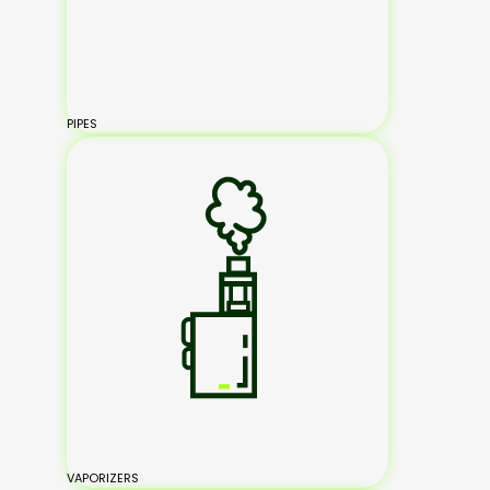
PIPES
VAPORIZERS