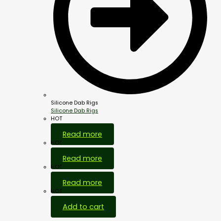
Silicone Dab Rigs
Silicone Dab Rigs
HOT
Read more
HOT
Read more
HOT
Read more
HOT
Add to cart