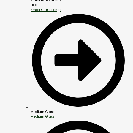
Small Glass Bongs
HOT
Small Glass Bongs
Medium Glass
Medium Glass