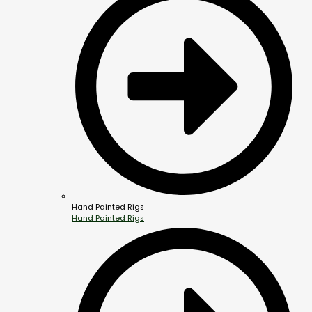
Hand Painted Rigs
Hand Painted Rigs