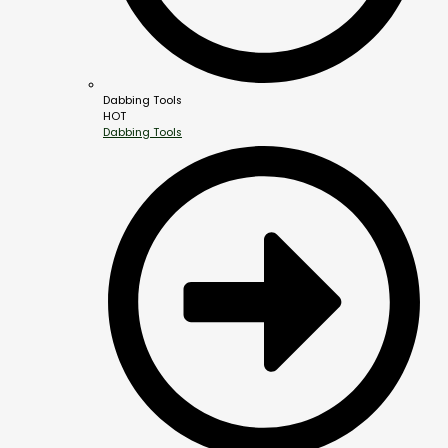
Dabbing Tools
HOT
Dabbing Tools