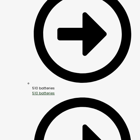
510 batteries
510 batteries