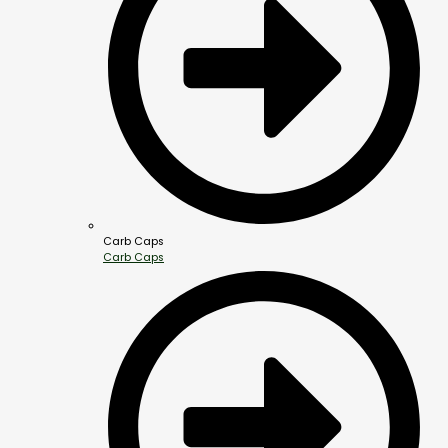
Carb Caps
Carb Caps