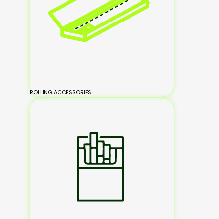
ROLLING ACCESSORIES