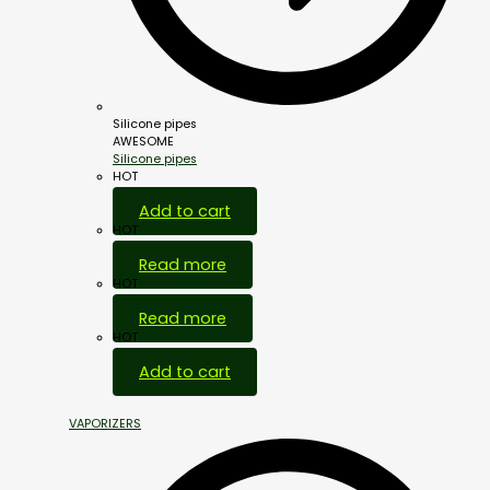
Silicone pipes
AWESOME
Silicone pipes
HOT
Add to cart
HOT
Read more
HOT
Read more
HOT
Add to cart
VAPORIZERS