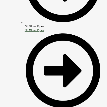
Oil Glass Pipes
Oil Glass Pipes