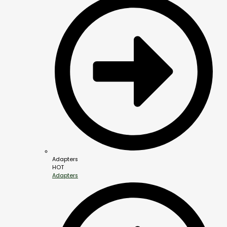
Adapters
HOT
Adapters