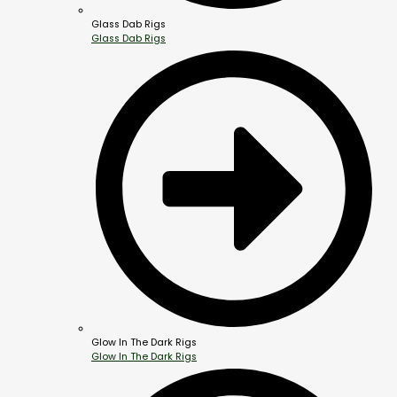
Glass Dab Rigs
Glass Dab Rigs
Glow In The Dark Rigs
Glow In The Dark Rigs