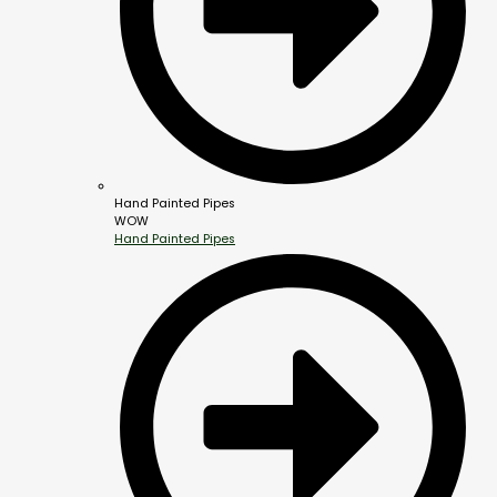
Hand Painted Pipes
WOW
Hand Painted Pipes