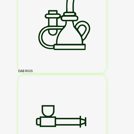
DAB RIGS